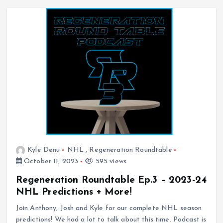
Kyle Denu
NHL
,
Regeneration Roundtable
October 11, 2023
595 views
Regeneration Roundtable Ep.3 – 2023-24
NHL Predictions + More!
Join Anthony, Josh and Kyle for our complete NHL season
predictions! We had a lot to talk about this time. Podcast is