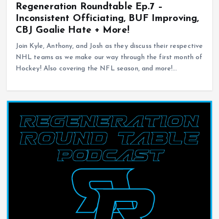
Regeneration Roundtable Ep.7 –
Inconsistent Officiating, BUF Improving,
CBJ Goalie Hate + More!
Join Kyle, Anthony, and Josh as they discuss their respective
NHL teams as we make our way through the first month of
Hockey! Also covering the NFL season, and more!…