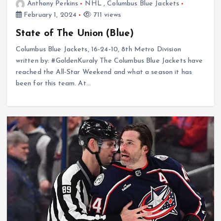
Anthony Perkins
NHL
,
Columbus Blue Jackets
February 1, 2024
711 views
State of The Union (Blue)
Columbus Blue Jackets, 16-24-10, 8th Metro Division
written by: #GoldenKuraly The Columbus Blue Jackets have
reached the All-Star Weekend and what a season it has
been for this team. At…