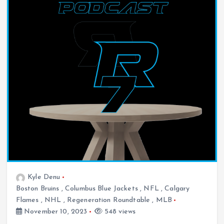
Kyle Denu
Boston Bruins
,
Columbus Blue Jackets
,
NFL
,
Calgary
Flames
,
NHL
,
Regeneration Roundtable
,
MLB
November 10, 2023
548 views