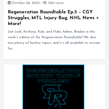
October 26, 2023
520 views
Regeneration Roundtable Ep.5 – CGY
Struggles, MTL Injury Bug, NHL News +
More!
Join Josh, Anthony, Kyle, and Habs Admin, Bradon in this
week’s edition of the Regeneration Roundtable! We dive
into plenty of hockey topics, and it’s all available to stream
for…