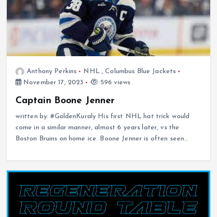
Anthony Perkins
NHL
,
Columbus Blue Jackets
November 17, 2023
596 views
Captain Boone Jenner
written by: #GoldenKuraly His first NHL hat trick would
come in a similar manner, almost 6 years later, vs the
Boston Bruins on home ice. Boone Jenner is often seen…