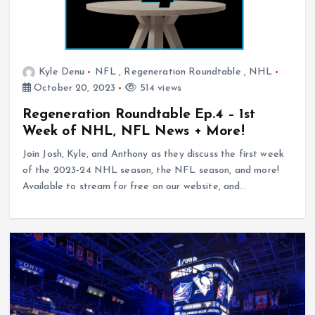
Kyle Denu
NFL
,
Regeneration Roundtable
,
NHL
October 20, 2023
514 views
Regeneration Roundtable Ep.4 – 1st
Week of NHL, NFL News + More!
Join Josh, Kyle, and Anthony as they discuss the first week
of the 2023-24 NHL season, the NFL season, and more!
Available to stream for free on our website, and…