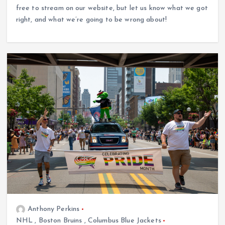
free to stream on our website, but let us know what we got
right, and what we’re going to be wrong about!
Anthony Perkins
NHL
,
Boston Bruins
,
Columbus Blue Jackets