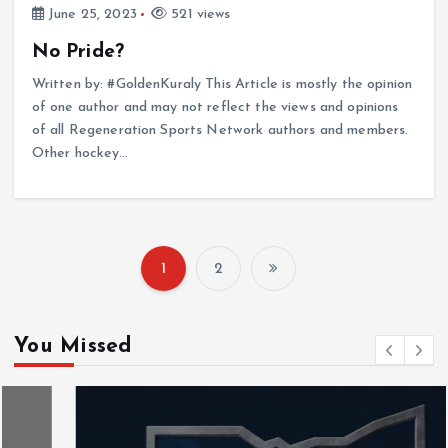
June 25, 2023
521 views
No Pride?
Written by: #GoldenKuraly This Article is mostly the opinion
of one author and may not reflect the views and opinions
of all Regeneration Sports Network authors and members.
Other hockey…
1
2
P
o
You Missed
s
t