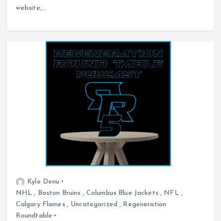
website,…
Kyle Denu
NHL
,
Boston Bruins
,
Columbus Blue Jackets
,
NFL
,
Calgary Flames
,
Uncategorized
,
Regeneration
Roundtable