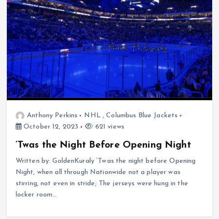
Anthony Perkins
NHL
,
Columbus Blue Jackets
October 12, 2023
621 views
‘Twas the Night Before Opening Night
Written by: GoldenKuraly ‘Twas the night before Opening
Night, when all through Nationwide not a player was
stirring, not even in stride; The jerseys were hung in the
locker room…