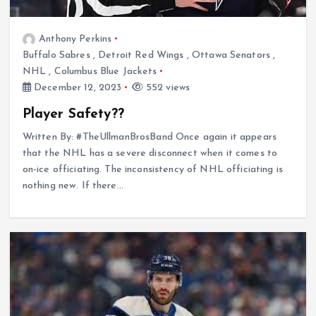
Anthony Perkins
Buffalo Sabres
,
Detroit Red Wings
,
Ottawa Senators
,
NHL
,
Columbus Blue Jackets
December 12, 2023
552 views
Player Safety??
Written By: #TheUllmanBrosBand Once again it appears
that the NHL has a severe disconnect when it comes to
on-ice officiating. The inconsistency of NHL officiating is
nothing new. If there…