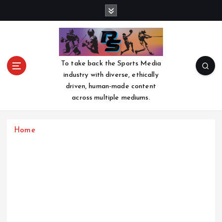
S
k
i
p
t
o
To take back the Sports Media
c
industry with diverse, ethically
o
driven, human-made content
n
across multiple mediums.
t
e
n
Home
t