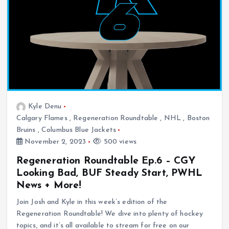
Kyle Denu
Calgary Flames
,
Regeneration Roundtable
,
NHL
,
Boston
Bruins
,
Columbus Blue Jackets
November 2, 2023
500 views
Regeneration Roundtable Ep.6 – CGY
Looking Bad, BUF Steady Start, PWHL
News + More!
Join Josh and Kyle in this week’s edition of the
Regeneration Roundtable! We dive into plenty of hockey
topics, and it’s all available to stream for free on our