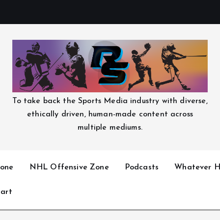
To take back the Sports Media industry with diverse,
ethically driven, human-made content across
multiple mediums.
one
NHL Offensive Zone
Podcasts
Whatever H
art