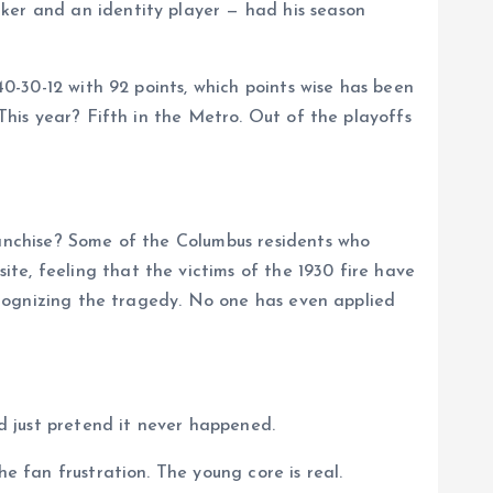
cker and an identity player — had his season
40-30-12 with 92 points, which points wise has been
 This year? Fifth in the Metro. Out of the playoffs
ranchise? Some of the Columbus residents who
te, feeling that the victims of the 1930 fire have
recognizing the tragedy. No one has even applied
d just pretend it never happened.
e fan frustration. The young core is real.