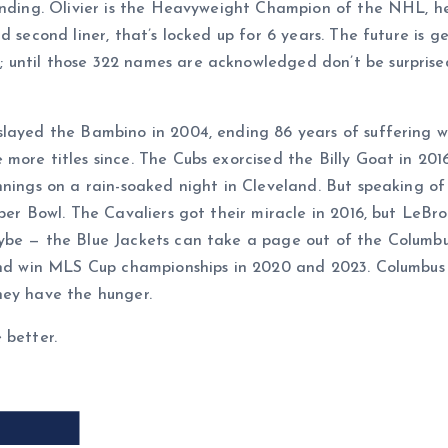
cending. Olivier is the Heavyweight Champion of the NHL, h
 second liner, that’s locked up for 6 years. The future is gen
 until those 322 names are acknowledged don’t be surprise
slayed the Bambino in 2004, ending 86 years of suffering 
more titles since. The Cubs exorcised the Billy Goat in 20
innings on a rain-soaked night in Cleveland. But speaking 
uper Bowl. The Cavaliers got their miracle in 2016, but Le
ybe — the Blue Jackets can take a page out of the Columbu
 and win MLS Cup championships in 2020 and 2023. Columbus
hey have the hunger.
 better.