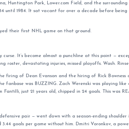
a, Huntington Park, Lower.com Field, and the surrounding 
4 until 1984. It sat vacant for over a decade before being
layed their first NHL game on that ground.
y curse. It’s become almost a punchline at this point — exce
ng roster, devastating injuries, missed playoffs. Wash. Rinse
e firing of Dean Evanson and the hiring of Rick Bowness 
 The fanbase was BUZZING. Zach Werenski was playing like a
ntilli, just 21 years old, chipped in 24 goals. This was RE
defensive pair — went down with a season-ending shoulder 
d 3.44 goals per game without him. Dmitri Voronkov, a pow