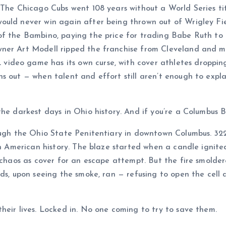
 The Chicago Cubs went 108 years without a World Series ti
ould never win again after being thrown out of Wrigley Fie
of the Bambino, paying the price for trading Babe Ruth to
ner Art Modell ripped the franchise from Cleveland and mo
eo game has its own curse, with cover athletes dropping li
s out — when talent and effort still aren’t enough to expla
e darkest days in Ohio history. And if you’re a Columbus Bl
rough the Ohio State Penitentiary in downtown Columbus. 32
in American history. The blaze started when a candle ignited
e chaos as cover for an escape attempt. But the fire smolde
ds, upon seeing the smoke, ran — refusing to open the cell 
heir lives. Locked in. No one coming to try to save them.