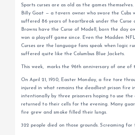
Sports curses are as old as the games themselves.
Billy Goat — a tavern owner who swore the Cubs w
suffered 86 years of heartbreak under the Curse 
Browns have the Curse of Modell, born the day ow
won a playoff game since. Even the Madden NFL vid
Curses are the language fans speak when logic run
suffered quite like the Columbus Blue Jackets.
This week, marks the 96th anniversary of one of th
On April 21, 1930, Easter Monday, a fire tore th
injured in what remains the deadliest prison fire 
intentionally by three prisoners hoping to use th
returned to their cells for the evening. Many guar
fire grew and smoke filled their lungs.
322 people died on those grounds. Screaming for t