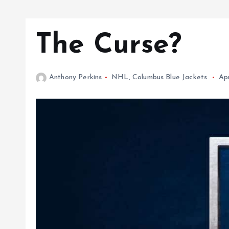
The Curse?
Anthony Perkins
NHL
,
Columbus Blue Jackets
Apr