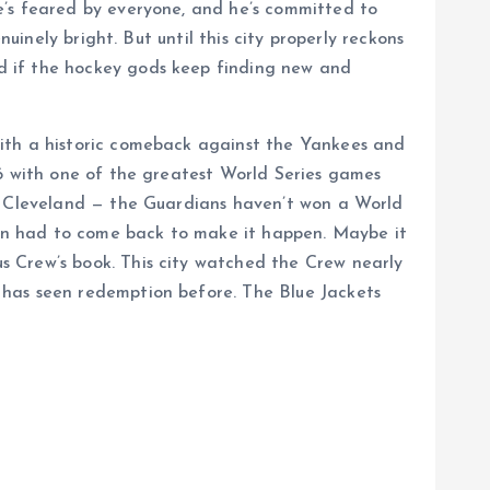
e’s feared by everyone, and he’s committed to
uinely bright. But until this city properly reckons
d if the hockey gods keep finding new and
with a historic comeback against the Yankees and
16 with one of the greatest World Series games
of Cleveland — the Guardians haven’t won a World
Bron had to come back to make it happen. Maybe it
s Crew’s book. This city watched the Crew nearly
 has seen redemption before. The Blue Jackets