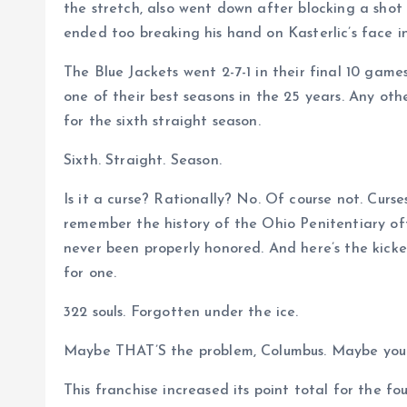
the stretch, also went down after blocking a sho
ended too breaking his hand on Kasterlic’s face 
The Blue Jackets went 2-7-1 in their final 10 game
one of their best seasons in the 25 years. Any oth
for the sixth straight season.
Sixth. Straight. Season.
Is it a curse? Rationally? No. Of course not. Cur
remember the history of the Ohio Penitentiary oft
never been properly honored. And here’s the kicker
for one.
322 souls. Forgotten under the ice.
Maybe THAT’S the problem, Columbus. Maybe you ca
This franchise increased its point total for the f