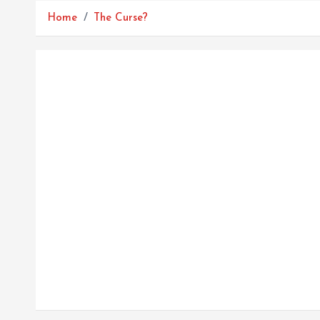
Home
The Curse?