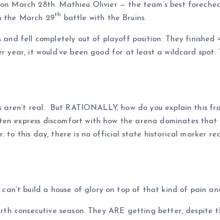
t on March 28th. Mathieu Olivier — the team’s best foreche
th
in the March 29
battle with the Bruins.
s and fell completely out of playoff position. They finished 
er year, it would’ve been good for at least a wildcard spot.
ses aren’t real. But RATIONALLY, how do you explain this f
en express discomfort with how the arena dominates that si
: to this day, there is no official state historical marker 
n’t build a house of glory on top of that kind of pain an
ourth consecutive season. They ARE getting better, despite th