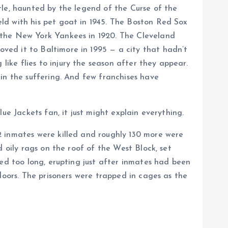
tle, haunted by the legend of the Curse of the
ld with his pet goat in 1945. The Boston Red Sox
 the New York Yankees in 1920. The Cleveland
ved it to Baltimore in 1995 — a city that hadn’t
ke flies to injury the season after they appear.
in the suffering. And few franchises have
ue Jackets fan, it just might explain everything.
2 inmates were killed and roughly 130 more were
 oily rags on the roof of the West Block, set
red too long, erupting just after inmates had been
doors. The prisoners were trapped in cages as the