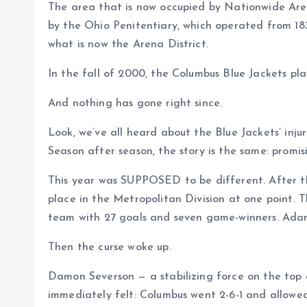
The area that is now occupied by Nationwide Aren
by the Ohio Penitentiary, which operated from 183
what is now the Arena District.
In the fall of 2000, the Columbus Blue Jackets p
And nothing has gone right since.
Look, we’ve all heard about the Blue Jackets’ injur
Season after season, the story is the same: promisi
This year was SUPPOSED to be different. After th
place in the Metropolitan Division at one point.
team with 27 goals and seven game-winners. Adam Fa
Then the curse woke up.
Damon Severson — a stabilizing force on the top 
immediately felt: Columbus went 2-6-1 and allowe