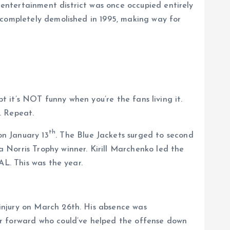
entertainment district was once occupied entirely
 completely demolished in 1995, making way for
pt it’s NOT funny when you’re the fans living it.
. Repeat.
th
on January 13
. The Blue Jackets surged to second
 Norris Trophy winner. Kirill Marchenko led the
AL. This was the year.
injury on March 26th. His absence was
er forward who could’ve helped the offense down