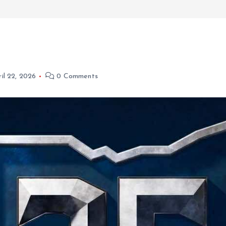
il 22, 2026
0 Comments