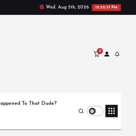
Wed. Aug 5th, 2026
10:22:58 PM
0
appened To That Dude?