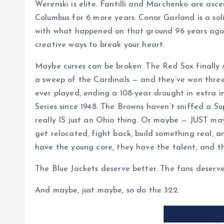
Werenski is elite. Fantilli and Marchenko are as
Columbus for 6 more years. Conor Garland is a solid
with what happened on that ground 96 years ago;
creative ways to break your heart.
Maybe curses can be broken. The Red Sox finally 
a sweep of the Cardinals — and they’ve won three 
ever played, ending a 108-year drought in extra 
Series since 1948. The Browns haven’t sniffed a S
really IS just an Ohio thing. Or maybe — JUST ma
get relocated, fight back, build something real,
have the young core, they have the talent, and t
The Blue Jackets deserve better. The fans deserve
And maybe, just maybe, so do the 322.