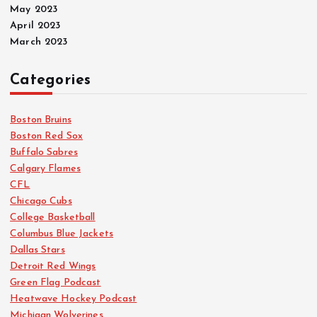
May 2023
April 2023
March 2023
Categories
Boston Bruins
Boston Red Sox
Buffalo Sabres
Calgary Flames
CFL
Chicago Cubs
College Basketball
Columbus Blue Jackets
Dallas Stars
Detroit Red Wings
Green Flag Podcast
Heatwave Hockey Podcast
Michigan Wolverines