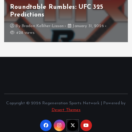
mbles: UFC 325
NHL
Columbus Blue Jack
The Curse?
son
January 31, 2026
By
Anthony Perkins
Copyright © 2026 Regeneration Sports Network | Powered by
Desert Themes