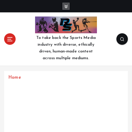
S
k
i
p
t
o
To take back the Sports Media
c
industry with diverse, ethically
o
driven, human-made content
n
across multiple mediums.
t
e
n
Home
t