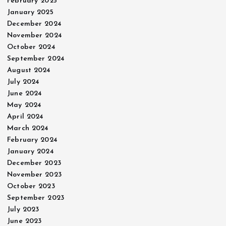
February 2025
January 2025
December 2024
November 2024
October 2024
September 2024
August 2024
July 2024
June 2024
May 2024
April 2024
March 2024
February 2024
January 2024
December 2023
November 2023
October 2023
September 2023
July 2023
June 2023