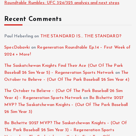
Roundtable Rumbles: UFC 324/325 analysis and next steps
Recent Comments
Paul Heberling
on
THE STANDARD IS… THE STANDARD?
SpecDobavki
on
Regeneration Roundtable Ep.14 – First Week of
2024 + More!
The Saskatchewan Knights Find Their Ace (Out Of The Park
Baseball 26 Sim Year 5) – Regeneration Sports Network
on
The
October to Believe – (Out Of The Park Baseball 26 Sim Year 4)
The October to Believe – (Out Of The Park Baseball 26 Sim
Year 4) – Regeneration Sports Network
on
Bo Bichette 2027
MVP? The Saskatchewan Knights – (Out Of The Park Baseball
26 Sim Year 3)
Bo Bichette 2027 MVP? The Saskatchewan Knights – (Out Of
The Park Baseball 26 Sim Year 3) – Regeneration Sports