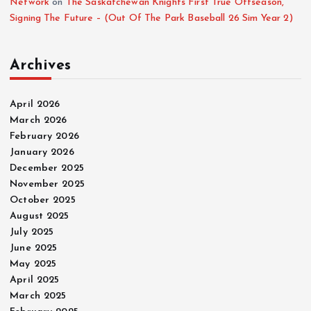
Network
on
The Saskatchewan Knights First True Offseason,
Signing The Future – (Out Of The Park Baseball 26 Sim Year 2)
Archives
April 2026
March 2026
February 2026
January 2026
December 2025
November 2025
October 2025
August 2025
July 2025
June 2025
May 2025
April 2025
March 2025