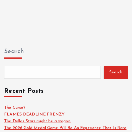
Search
Search
Recent Posts
The Curse?
FLAMES DEADLINE FRENZY
The Dallas Stars might be a wagon.
The 2026 Gold Medal Game Will Be An Experience That Is Rare