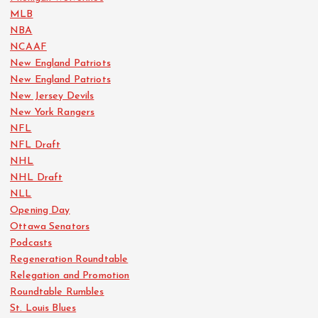
MLB
NBA
NCAAF
New England Patriots
New England Patriots
New Jersey Devils
New York Rangers
NFL
NFL Draft
NHL
NHL Draft
NLL
Opening Day
Ottawa Senators
Podcasts
Regeneration Roundtable
Relegation and Promotion
Roundtable Rumbles
St. Louis Blues