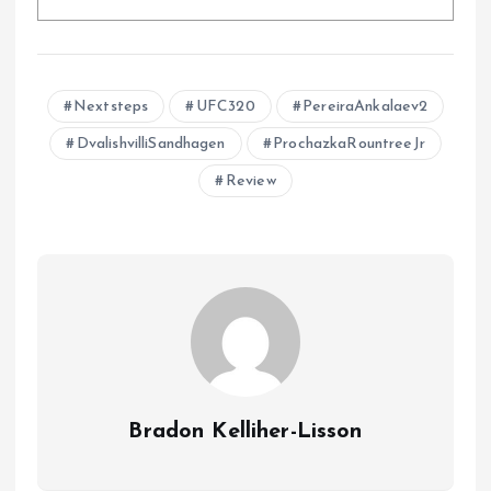
Nextsteps
UFC320
PereiraAnkalaev2
DvalishvilliSandhagen
ProchazkaRountreeJr
Review
Bradon Kelliher-Lisson