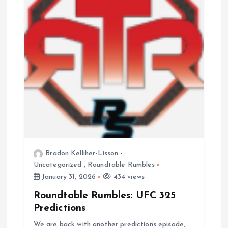
Bradon Kelliher-Lisson
Uncategorized
,
Roundtable Rumbles
January 31, 2026
434 views
Roundtable Rumbles: UFC 325
Predictions
We are back with another predictions episode,