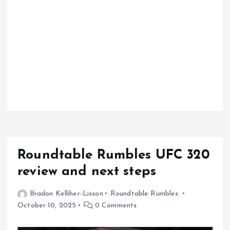
Roundtable Rumbles UFC 320
review and next steps
Bradon Kelliher-Lisson
Roundtable Rumbles
October 10, 2025
0 Comments