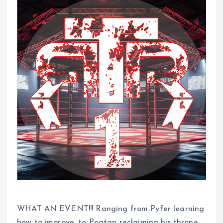
WHAT AN EVENT!!! Ranging from Pyfer learning
how to improve, to Poatan reclaiming his throne,