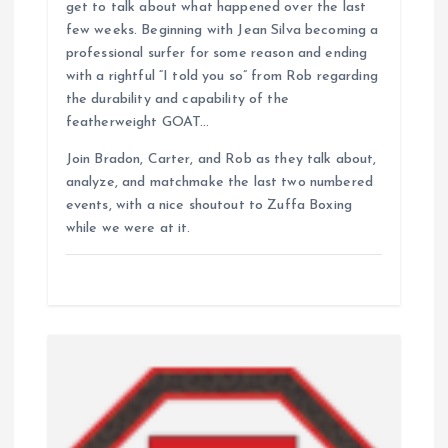
get to talk about what happened over the last
few weeks. Beginning with Jean Silva becoming a
professional surfer for some reason and ending
with a rightful “I told you so” from Rob regarding
the durability and capability of the
featherweight GOAT…
Join Bradon, Carter, and Rob as they talk about,
analyze, and matchmake the last two numbered
events, with a nice shoutout to Zuffa Boxing
while we were at it.