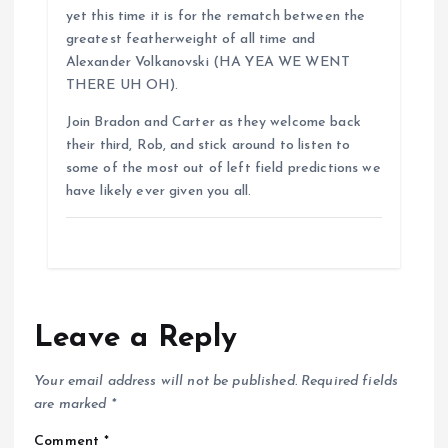
yet this time it is for the rematch between the
greatest featherweight of all time and
Alexander Volkanovski (HA YEA WE WENT
THERE UH OH).
Join Bradon and Carter as they welcome back
their third, Rob, and stick around to listen to
some of the most out of left field predictions we
have likely ever given you all.
Leave a Reply
Your email address will not be published.
Required fields
are marked
*
Comment
*