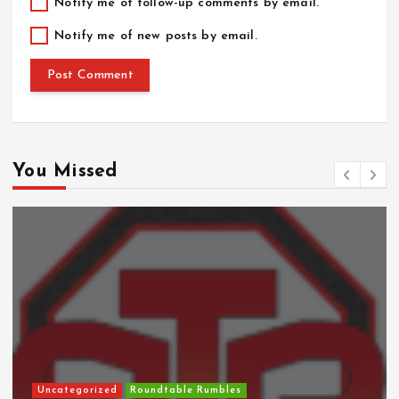
Notify me of follow-up comments by email.
Notify me of new posts by email.
You Missed