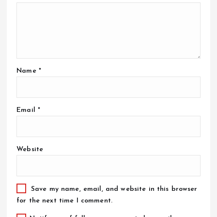
Name
*
Email
*
Website
Save my name, email, and website in this browser
for the next time I comment.