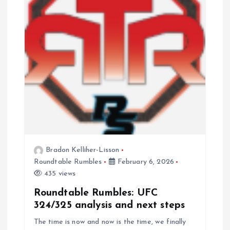
g
a
t
i
o
n
Bradon Kelliher-Lisson
Roundtable Rumbles
February 6, 2026
435 views
Roundtable Rumbles: UFC
324/325 analysis and next steps
The time is now and now is the time, we finally