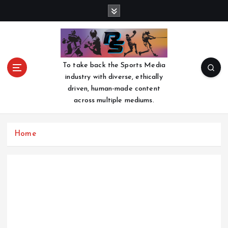
S
k
i
p
t
o
To take back the Sports Media
c
industry with diverse, ethically
o
driven, human-made content
n
across multiple mediums.
t
e
n
Home
t