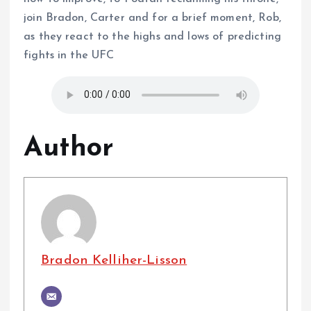
join Bradon, Carter and for a brief moment, Rob,
as they react to the highs and lows of predicting
fights in the UFC
Author
Bradon Kelliher-Lisson