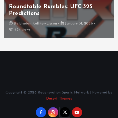
NHL
Columbus Blue Jackets
The Curse?
By
Anthony Perkins
April 22, 2026
830 views
Copyright © 2026 Regeneration Sports Network | Powered by
Desert Themes