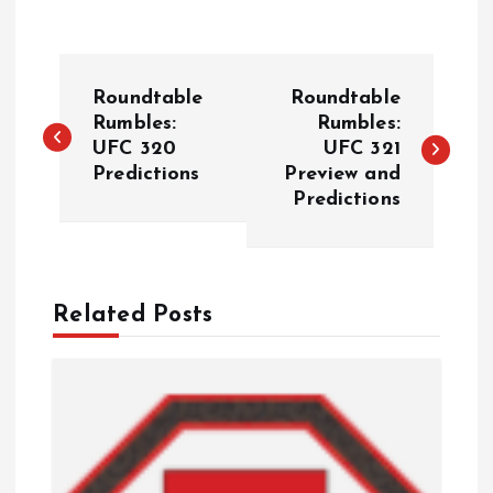
P
Roundtable
Roundtable
o
Rumbles:
Rumbles:
UFC 320
UFC 321
Predictions
Preview and
s
Predictions
t
n
Related Posts
a
v
i