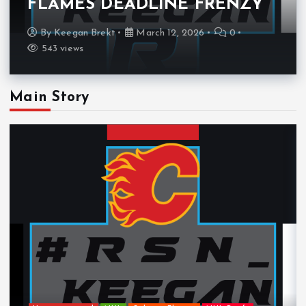
FLAMES DEADLINE FRENZY
By
Keegan Brekt
March 12, 2026
0
543 views
Main Story