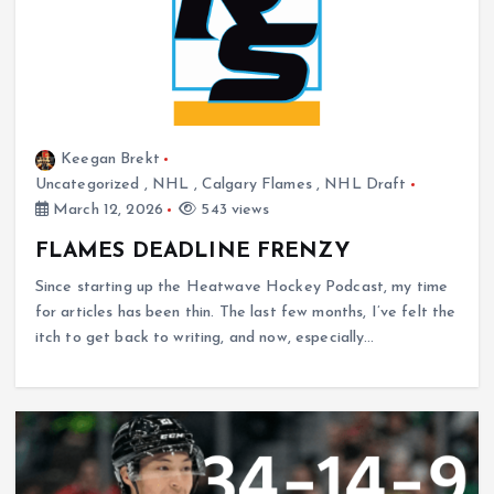
Keegan Brekt
Uncategorized
,
NHL
,
Calgary Flames
,
NHL Draft
March 12, 2026
543 views
FLAMES DEADLINE FRENZY
Since starting up the Heatwave Hockey Podcast, my time
for articles has been thin. The last few months, I’ve felt the
itch to get back to writing, and now, especially…