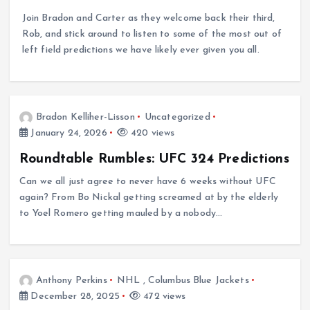
Join Bradon and Carter as they welcome back their third,
Rob, and stick around to listen to some of the most out of
left field predictions we have likely ever given you all.
Bradon Kelliher-Lisson
Uncategorized
January 24, 2026
420 views
Roundtable Rumbles: UFC 324 Predictions
Can we all just agree to never have 6 weeks without UFC
again? From Bo Nickal getting screamed at by the elderly
to Yoel Romero getting mauled by a nobody…
Anthony Perkins
NHL
,
Columbus Blue Jackets
December 28, 2025
472 views