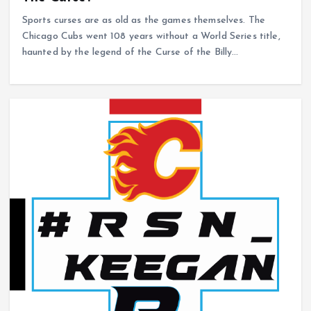
Sports curses are as old as the games themselves. The
Chicago Cubs went 108 years without a World Series title,
haunted by the legend of the Curse of the Billy…
NHL
Dallas Stars
The Dallas Stars might be a wagon.
February 25, 2026