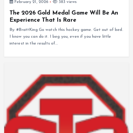
February 21, 2026
383 views
The 2026 Gold Medal Game Will Be An
Experience That Is Rare
By: #BrattKing Go watch this hockey game. Get out of bed.
I know you can do it. I beg you, even if you have little
interest in the results of…