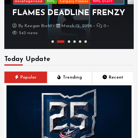
Uncategorized
NHL
Calgary Flames
NHL Draft
FLAMES DEADLINE FRENZY
By
Keegan Brekt
March 12, 2026
0
543 views
Today Update
Popular
Trending
Recent