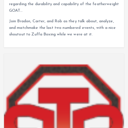
regarding the durability and capability of the featherweight
GOAT…
Join Bradon, Carter, and Rob as they talk about, analyze,
and matchmake the last two numbered events, with a nice
shoutout to Zuffa Boxing while we were at it.