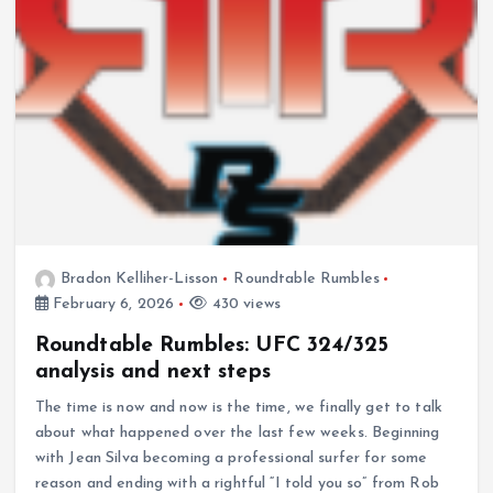
Bradon Kelliher-Lisson
Roundtable Rumbles
February 6, 2026
430 views
Roundtable Rumbles: UFC 324/325
analysis and next steps
The time is now and now is the time, we finally get to talk
about what happened over the last few weeks. Beginning
with Jean Silva becoming a professional surfer for some
reason and ending with a rightful “I told you so” from Rob