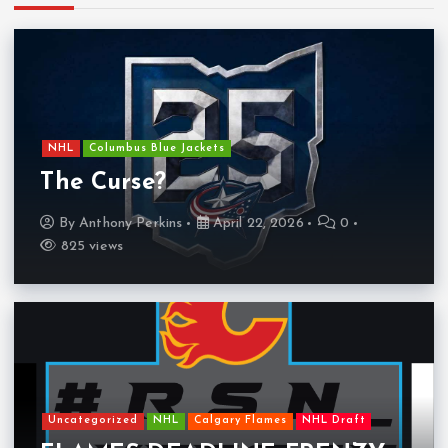
NHL
Columbus Blue Jackets
The Curse?
By
Anthony Perkins
April 22, 2026
0
825 views
Uncategorized
NHL
Calgary Flames
NHL Draft