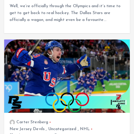
Well, we’re officially through the Olympics and it’s time to
get to get back to real hockey. The Dallas Stars are
officially a wagon, and might even be a favourite…
Carter Stenberg
New Jersey Devils
,
Uncategorized
,
NHL