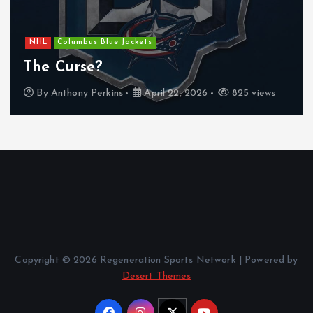
a
g
NHL
Columbus Blue Jackets
i
The Curse?
By
Anthony Perkins
April 22, 2026
825 views
n
a
t
i
o
Copyright © 2026 Regeneration Sports Network | Powered by
n
Desert Themes