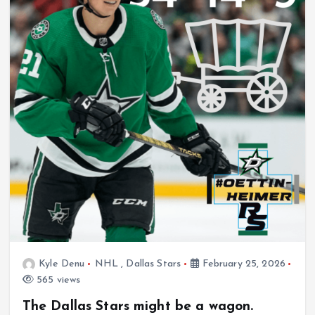
Kyle Denu
NHL
,
Dallas Stars
February 25, 2026
565 views
The Dallas Stars might be a wagon.