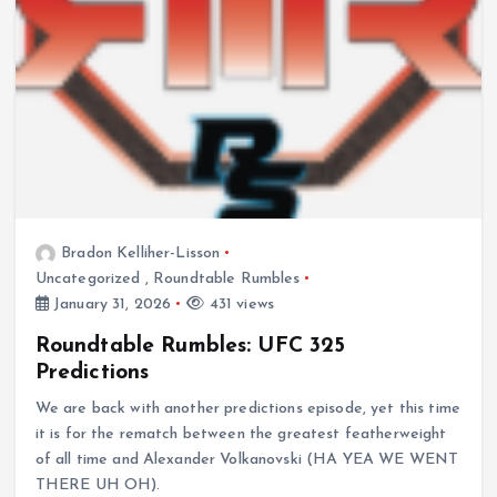
Bradon Kelliher-Lisson
Uncategorized
,
Roundtable Rumbles
January 31, 2026
431 views
Roundtable Rumbles: UFC 325
Predictions
We are back with another predictions episode, yet this time
it is for the rematch between the greatest featherweight
of all time and Alexander Volkanovski (HA YEA WE WENT
THERE UH OH).