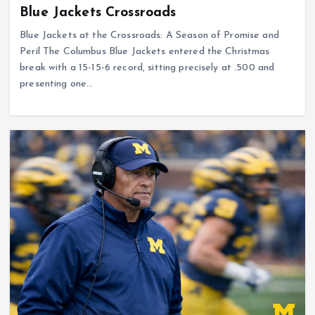
Blue Jackets Crossroads
Blue Jackets at the Crossroads: A Season of Promise and
Peril The Columbus Blue Jackets entered the Christmas
break with a 15-15-6 record, sitting precisely at .500 and
presenting one…