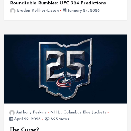
Roundtable Rumbles: UFC 324 Predictions
B
Bradon Kelliher-Lisson
January 24, 2026
Uncategorized
NHL
Calgary Flames
NHL Draft
FLAMES DEADLINE FRENZY
March 12, 2026
Anthony Perkins
NHL
,
Columbus Blue Jackets
April 22, 2026
825 views
The Curse?