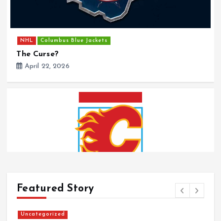
NHL
Columbus Blue Jackets
The Curse?
April 22, 2026
Featured Story
Uncategorized