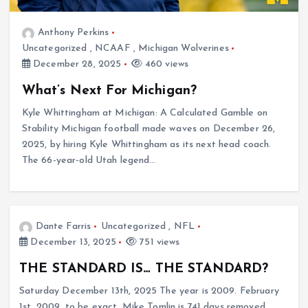
Anthony Perkins
Uncategorized
,
NCAAF
,
Michigan Wolverines
December 28, 2025
460 views
What’s Next For Michigan?
Kyle Whittingham at Michigan: A Calculated Gamble on
Stability Michigan football made waves on December 26,
2025, by hiring Kyle Whittingham as its next head coach.
The 66-year-old Utah legend…
Dante Farris
Uncategorized
,
NFL
December 13, 2025
751 views
THE STANDARD IS… THE STANDARD?
Saturday December 13th, 2025 The year is 2009. February
1st, 2009, to be exact. Mike Tomlin is 741 days removed