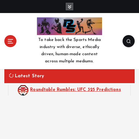
S
k
i
p
t
o
To take back the Sports Media
c
industry with diverse, ethically
o
driven, human-made content
n
across multiple mediums.
t
e
Latest Story
n
t
Roundtable Rumbles: UFC 325 Predictions
Roundtable R