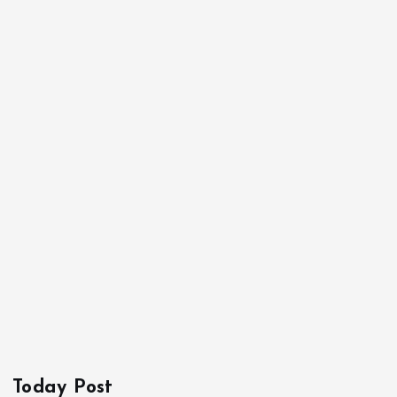
Today Post