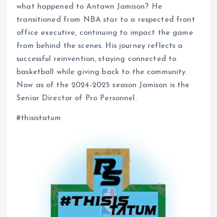
what happened to Antawn Jamison? He
transitioned from NBA star to a respected front
office executive, continuing to impact the game
from behind the scenes. His journey reflects a
successful reinvention, staying connected to
basketball while giving back to the community.
Now as of the 2024-2025 season Jamison is the
Senior Director of Pro Personnel.
#thisistatum