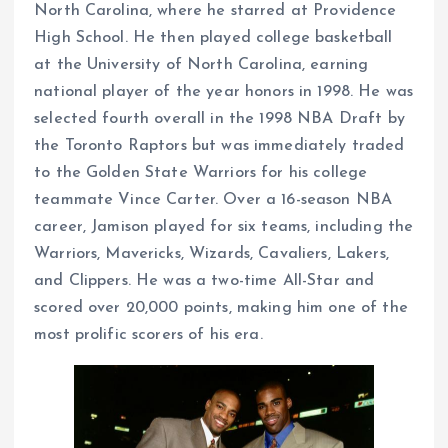
North Carolina, where he starred at Providence
High School. He then played college basketball
at the University of North Carolina, earning
national player of the year honors in 1998. He was
selected fourth overall in the 1998 NBA Draft by
the Toronto Raptors but was immediately traded
to the Golden State Warriors for his college
teammate Vince Carter. Over a 16-season NBA
career, Jamison played for six teams, including the
Warriors, Mavericks, Wizards, Cavaliers, Lakers,
and Clippers. He was a two-time All-Star and
scored over 20,000 points, making him one of the
most prolific scorers of his era.