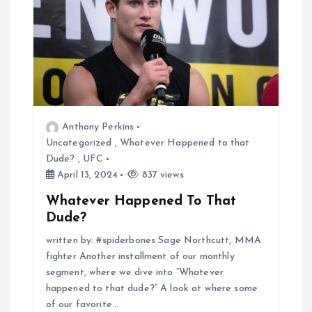
Anthony Perkins
Uncategorized
,
Whatever Happened to that
Dude?
,
UFC
April 13, 2024
837 views
Whatever Happened To That
Dude?
written by: #spiderbones Sage Northcutt, MMA
fighter Another installment of our monthly
segment, where we dive into “Whatever
happened to that dude?” A look at where some
of our favorite…