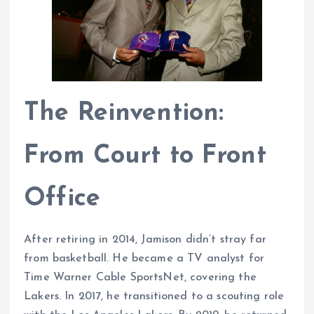
The Reinvention:
From Court to Front
Office
After retiring in 2014, Jamison didn’t stray far
from basketball. He became a TV analyst for
Time Warner Cable SportsNet, covering the
Lakers. In 2017, he transitioned to a scouting role