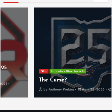
NHL
Columbus Blue Jackets
The Curse?
By
Anthony Perkins
April 22, 2026
830 views