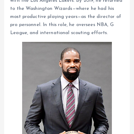
with the Los Angeles Lakers. By 2019, he returned
to the Washington Wizards—where he had his
most productive playing years—as the director of
pro personnel. In this role, he oversees NBA, G
League, and international scouting efforts.