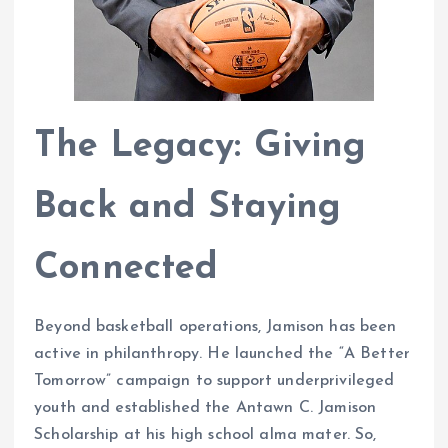
The Legacy: Giving
Back and Staying
Connected
Beyond basketball operations, Jamison has been
active in philanthropy. He launched the “A Better
Tomorrow” campaign to support underprivileged
youth and established the Antawn C. Jamison
Scholarship at his high school alma mater. So,