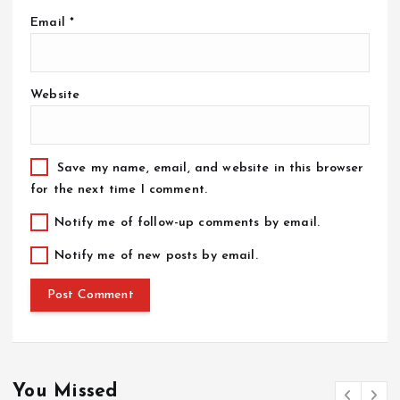
Email
*
Website
Save my name, email, and website in this browser
for the next time I comment.
Notify me of follow-up comments by email.
Notify me of new posts by email.
You Missed