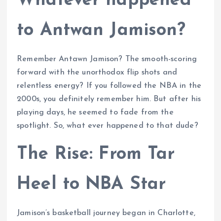
Whatever happened
to Antwan Jamison?
Remember Antawn Jamison? The smooth-scoring
forward with the unorthodox flip shots and
relentless energy? If you followed the NBA in the
2000s, you definitely remember him. But after his
playing days, he seemed to fade from the
spotlight. So, what ever happened to that dude?
The Rise: From Tar
Heel to NBA Star
Jamison’s basketball journey began in Charlotte,