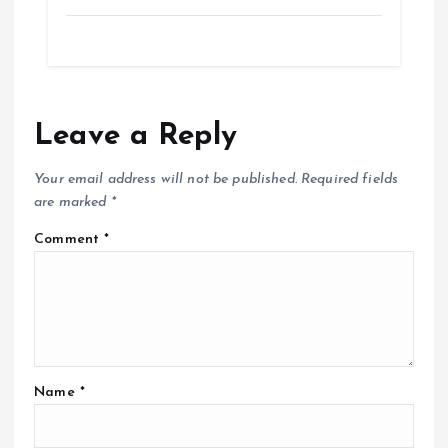
Leave a Reply
Your email address will not be published.
Required fields
are marked
*
Comment
*
Name
*