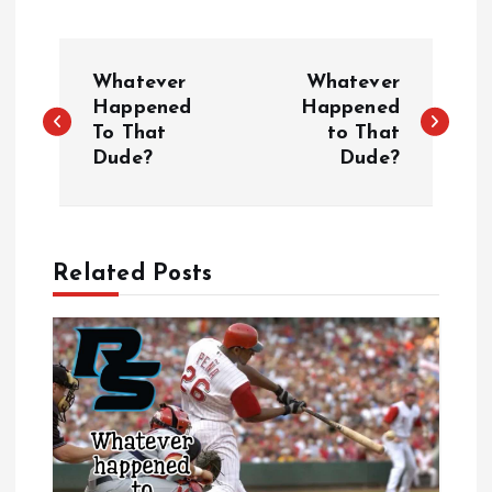
P
Whatever
Whatever
o
Happened
Happened
To That
to That
Dude?
Dude?
s
t
n
Related Posts
a
v
i