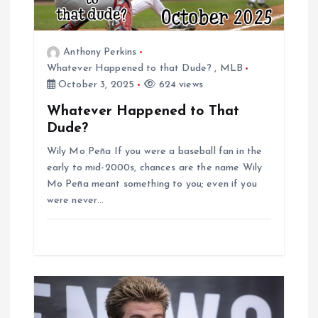
g
a
Anthony Perkins
t
Whatever Happened to that Dude?
,
MLB
October 3, 2025
624 views
i
Whatever Happened to That
Dude?
o
Wily Mo Peña If you were a baseball fan in the
n
early to mid-2000s, chances are the name Wily
Mo Peña meant something to you; even if you
were never…