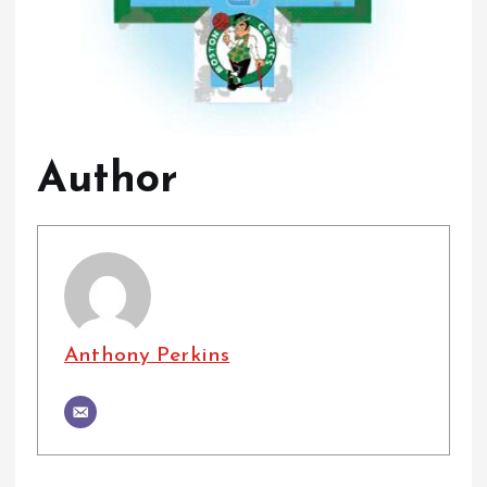
Author
Anthony Perkins