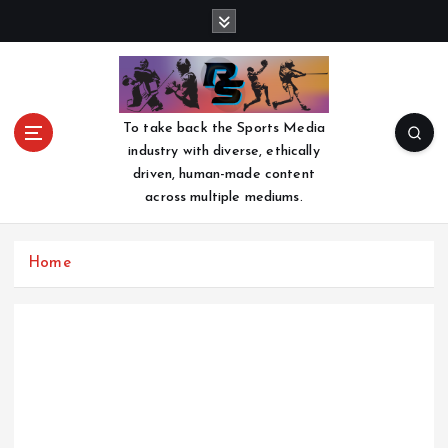
S
k
i
p
t
o
To take back the Sports Media
c
industry with diverse, ethically
o
driven, human-made content
n
across multiple mediums.
t
e
n
Home
t