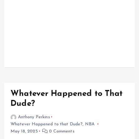
Whatever Happened to That
Dude?
Anthony Perkins
Whatever Happened to that Dude?
,
NBA
May 18, 2025
0 Comments