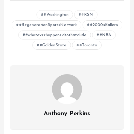
#Washington
#RSN
#RegenerationSportsNetwork
#2000sBallers
#whateverhappenedtothatdude
#NBA
#GoldenState
#Toronto
Anthony Perkins