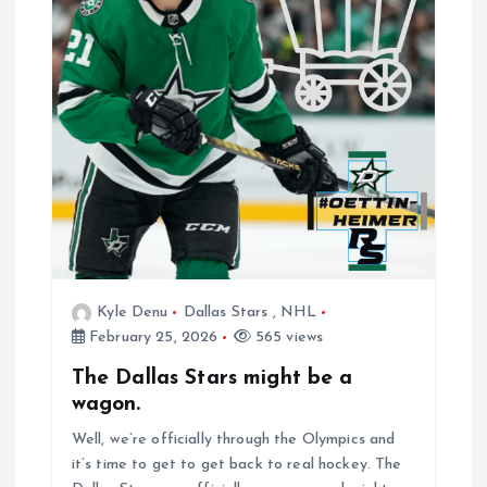
Kyle Denu
Dallas Stars
,
NHL
February 25, 2026
565 views
The Dallas Stars might be a
wagon.
Well, we’re officially through the Olympics and
it’s time to get to get back to real hockey. The