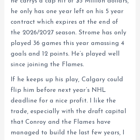
he carrys a cap hit of $5 Million dollars,
he only has one year left on his 5 year
contract which expires at the end of
the 2026/2027 season. Strome has only
played 36 games this year amassing 4
goals and 12 points. He’s played well
since joining the Flames.
If he keeps up his play, Calgary could
flip him before next year’s NHL
deadline for a nice profit. I like the
trade, especially with the draft capital
that Conroy and the Flames have
managed to build the last few years, I