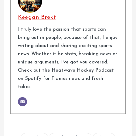
Keegan Brekt
I truly love the passion that sports can
bring out in people, because of that, I enjoy
writing about and sharing exciting sports
news. Whether it be stats, breaking news or
unique arguments, I've got you covered.
Check out the Heatwave Hockey Podcast
on Spotify for Flames news and fresh
takes!