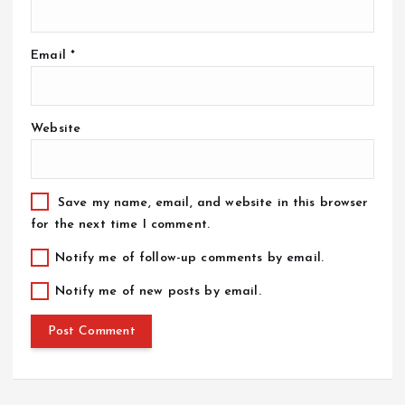
Email
*
Website
Save my name, email, and website in this browser
for the next time I comment.
Notify me of follow-up comments by email.
Notify me of new posts by email.