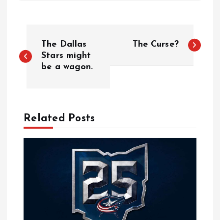
P
The Dallas
The Curse?
o
Stars might
be a wagon.
s
t
Related Posts
n
a
v
i