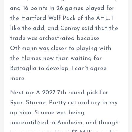
and 16 points in 26 games played for
the Hartford Wolf Pack of the AHL. I
like the add, and Conroy said that the
trade was orchestrated because
Othmann was closer to playing with
the Flames now than waiting for
Battaglia to develop. I can’t agree
more.
Next up: A 2027 7th round pick for
Ryan Strome. Pretty cut and dry in my
opinion. Strome was being
underutilized in Anaheim, and though