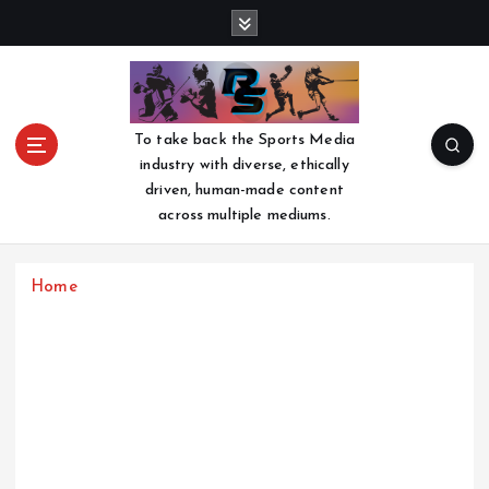
S
k
i
p
t
o
To take back the Sports Media
c
industry with diverse, ethically
o
driven, human-made content
n
across multiple mediums.
t
e
n
Home
t