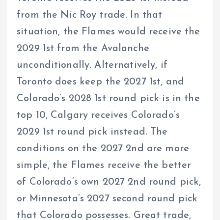
from the Nic Roy trade. In that
situation, the Flames would receive the
2029 1st from the Avalanche
unconditionally. Alternatively, if
Toronto does keep the 2027 1st, and
Colorado’s 2028 1st round pick is in the
top 10, Calgary receives Colorado’s
2029 1st round pick instead. The
conditions on the 2027 2nd are more
simple, the Flames receive the better
of Colorado’s own 2027 2nd round pick,
or Minnesota’s 2027 second round pick
that Colorado possesses. Great trade,