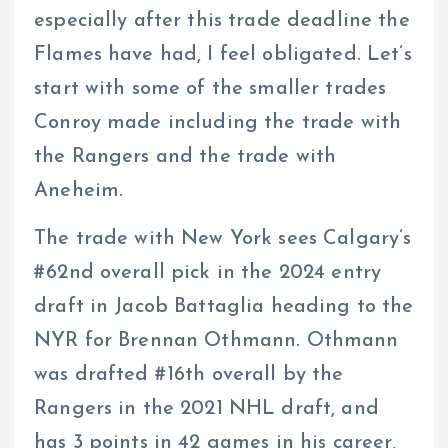
especially after this trade deadline the
Flames have had, I feel obligated. Let’s
start with some of the smaller trades
Conroy made including the trade with
the Rangers and the trade with
Aneheim.
The trade with New York sees Calgary’s
#62nd overall pick in the 2024 entry
draft in Jacob Battaglia heading to the
NYR for Brennan Othmann. Othmann
was drafted #16th overall by the
Rangers in the 2021 NHL draft, and
has 3 points in 42 games in his career,