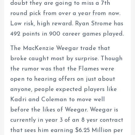
doubt they are going to miss a 7th
round pick from over a year from now.
Low risk, high reward. Ryan Strome has
492 points in 900 career games played.
The MacKenzie Weegar trade that
broke caught most by surprise. Though
the rumor was that the Flames were
open to hearing offers on just about
anyone, people expected players like
Kadri and Coleman to move well
before the likes of Weegar. Weegar is
currently in year 3 of an 8 yesr contract
that sees him earning $6.25 Million per