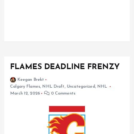
FLAMES DEADLINE FRENZY
Keegan Brekt
Calgary Flames
,
NHL Draft
,
Uncategorized
,
NHL
March 12, 2026
0 Comments