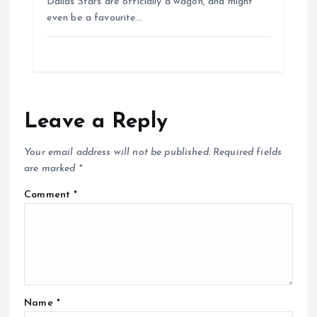
Dallas Stars are officially a wagon, and might
even be a favourite…
Leave a Reply
Your email address will not be published.
Required fields
are marked
*
Comment
*
Name
*