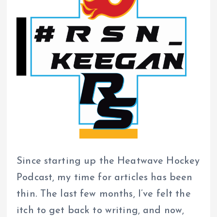
Since starting up the Heatwave Hockey
Podcast, my time for articles has been
thin. The last few months, I’ve felt the
itch to get back to writing, and now,