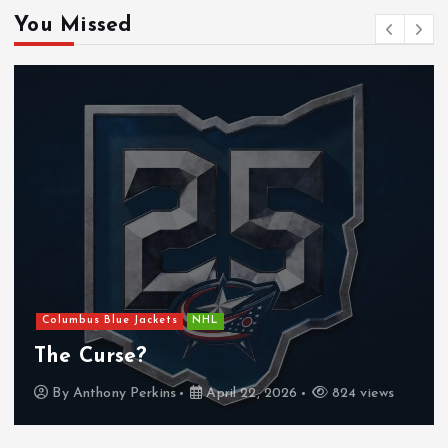
You Missed
Columbus Blue Jackets
NHL
The Curse?
By
Anthony Perkins
April 22, 2026
824 views