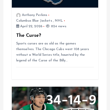
g
a
Anthony Perkins
Columbus Blue Jackets
,
NHL
t
April 22, 2026
824 views
The Curse?
i
Sports curses are as old as the games
o
themselves. The Chicago Cubs went 108 years
without a World Series title, haunted by the
legend of the Curse of the Billy…
n