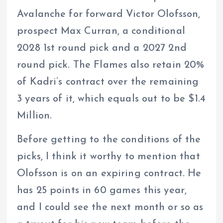
Avalanche for forward Victor Olofsson,
prospect Max Curran, a conditional
2028 1st round pick and a 2027 2nd
round pick. The Flames also retain 20%
of Kadri’s contract over the remaining
3 years of it, which equals out to be $1.4
Million.
Before getting to the conditions of the
picks, I think it worthy to mention that
Olofsson is on an expiring contract. He
has 25 points in 60 games this year,
and I could see the next month or so as