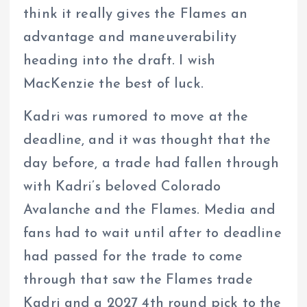
think it really gives the Flames an
advantage and maneuverability
heading into the draft. I wish
MacKenzie the best of luck.
Kadri was rumored to move at the
deadline, and it was thought that the
day before, a trade had fallen through
with Kadri’s beloved Colorado
Avalanche and the Flames. Media and
fans had to wait until after to deadline
had passed for the trade to come
through that saw the Flames trade
Kadri and a 2027 4th round pick to the