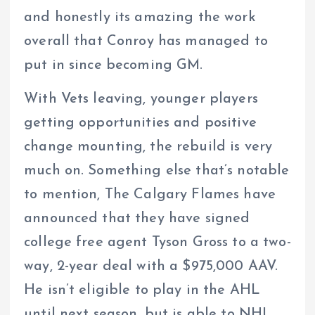
and honestly its amazing the work
overall that Conroy has managed to
put in since becoming GM.
With Vets leaving, younger players
getting opportunities and positive
change mounting, the rebuild is very
much on. Something else that’s notable
to mention, The Calgary Flames have
announced that they have signed
college free agent Tyson Gross to a two-
way, 2-year deal with a $975,000 AAV.
He isn’t eligible to play in the AHL
until next season, but is able to NHL