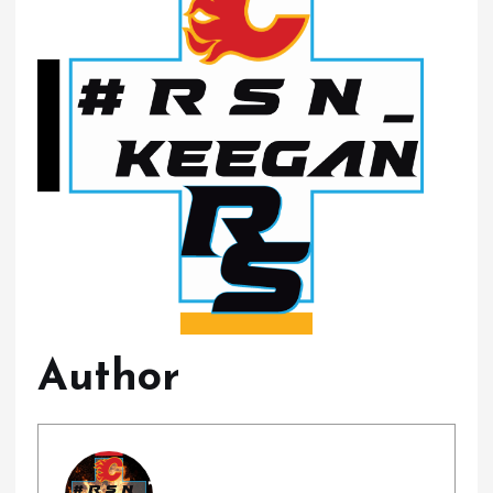
Author