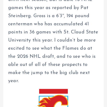
games this year as reported by Pat
Steinberg. Gross is a 6’3″, 194 pound
centerman who has accumulated 41
points in 36 games with St. Cloud State
University this year. I couldn’t be more
excited to see what the Flames do at
the 2026 NHL draft, and to see who is
able out of all of these propects to
make the jump to the big club next
year.