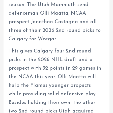
season. The Utah Mammoth send
defenceman Olli Maatta, NCAA
prospect Jonathan Castagna and all
three of their 2026 2nd round picks to
Calgary for Weegar.
This gives Calgary four 2nd round
picks in the 2026 NHL draft and a
prospect with 32 points in 29 games in
the NCAA this year. Olli Maatta will
help the Flames younger propects
while providing solid defensive play.
Besides holding their own, the other
two 2nd round picks Utah acquired