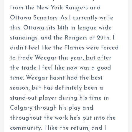
from the New York Rangers and
Ottawa Senators. As I currently write
this, Ottawa sits 14th in league-wide
standings, and the Rangers at 29th. I
didn’t feel like the Flames were forced
to trade Weegar this year, but after
the trade I feel like now was a good
time. Weegar hasnt had the best
season, but has definitely been a
stand-out player during his time in
Calgary through his play and
throughout the work he’s put into the
community. I like the return, and I