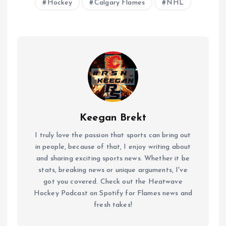
Hockey
Calgary Flames
NHL
Keegan Brekt
I truly love the passion that sports can bring out
in people, because of that, I enjoy writing about
and sharing exciting sports news. Whether it be
stats, breaking news or unique arguments, I've
got you covered. Check out the Heatwave
Hockey Podcast on Spotify for Flames news and
fresh takes!