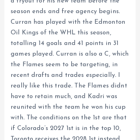
a tryout for his new team before the
season ends and free agency begins.
Curran has played with the Edmonton
Oil Kings of the WHL this season,
totalling 14 goals and 41 points in 31
games played. Curran is also a C, which
the Flames seem to be targeting, in
recent drafts and trades especially. I
really like this trade. The Flames didnt
have to retain much, and Kadri was
reunited with the team he won his cup
with. The conditions on the 1st are that
if Colorado’s 2027 1st is in the top 10,
Toronto receives the 2028 1st instead