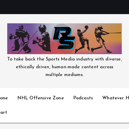
To take back the Sports Media industry with diverse,
ethically driven, human-made content across
multiple mediums.
one
NHL Offensive Zone
Podcasts
Whatever H
art