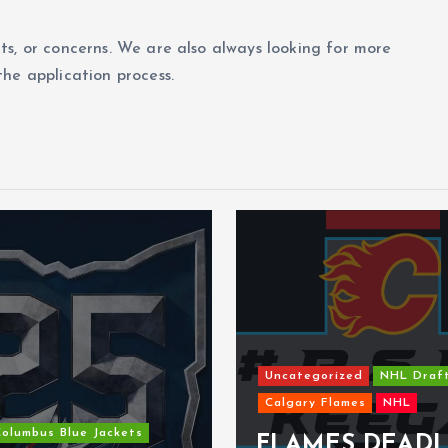
ts, or concerns. We are also always looking for more
he application process.
Uncategorized
NHL Draf
Calgary Flames
NHL
olumbus Blue Jackets
FLAMES DEADL