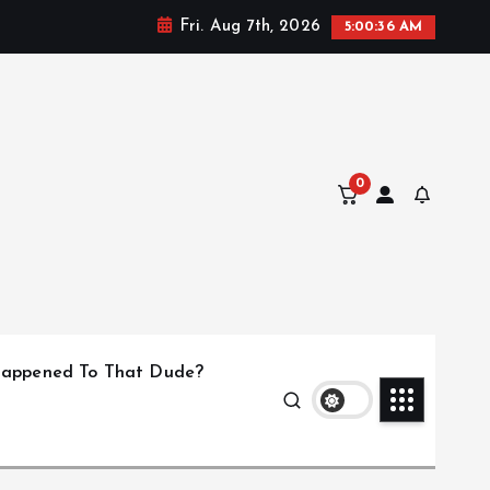
Fri. Aug 7th, 2026
5:00:36 AM
0
appened To That Dude?