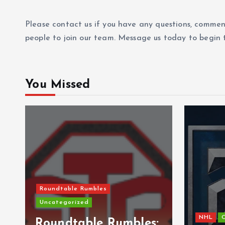
Please contact us if you have any questions, commen
people to join our team. Message us today to begin t
You Missed
Roundtable Rumbles
Uncategorized
NHL
C
s
Roundtable Rumbles: