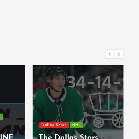
t
Dallas Stars
NHL
INE
The Dallas Stars