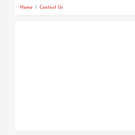
Home
Contact Us