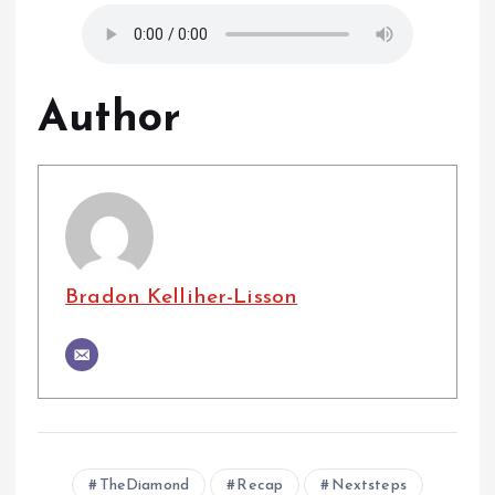
Author
Bradon Kelliher-Lisson
TheDiamond
Recap
Nextsteps