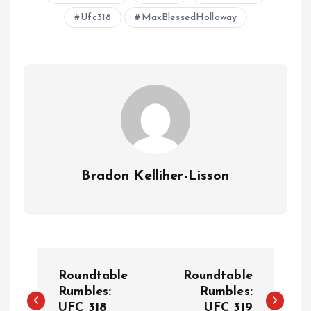
Ufc318
MaxBlessedHolloway
Bradon Kelliher-Lisson
P
Roundtable
Roundtable
o
Rumbles:
Rumbles:
UFC 318
UFC 319