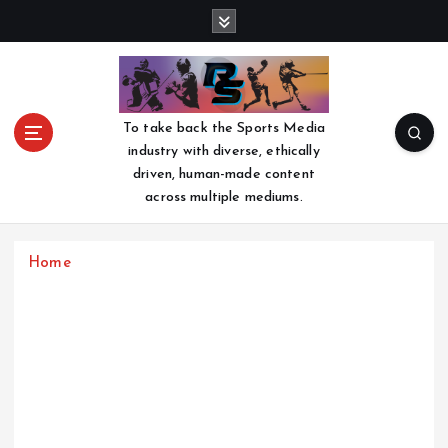
S
k
i
p
t
o
To take back the Sports Media
c
industry with diverse, ethically
o
driven, human-made content
n
across multiple mediums.
t
e
n
Home
t