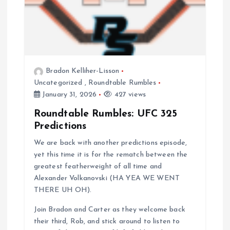
Bradon Kelliher-Lisson
Uncategorized
,
Roundtable Rumbles
January 31, 2026
427 views
Roundtable Rumbles: UFC 325
Predictions
We are back with another predictions episode,
yet this time it is for the rematch between the
greatest featherweight of all time and
Alexander Volkanovski (HA YEA WE WENT
THERE UH OH).
Join Bradon and Carter as they welcome back
their third, Rob, and stick around to listen to