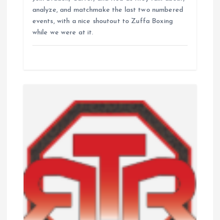
analyze, and matchmake the last two numbered
events, with a nice shoutout to Zuffa Boxing
while we were at it.