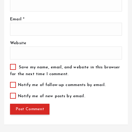
Email
*
Website
Save my name, email, and website in this browser
for the next time I comment.
Notify me of follow-up comments by email.
Notify me of new posts by email.