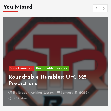
You Missed
NHL
Columbus Blue Jackets
The Curse?
By
Anthony Perkins
April 22, 2026
823 views