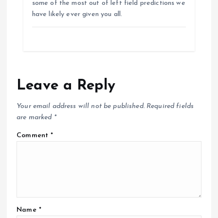
some of the most out of left field predictions we
have likely ever given you all.
Leave a Reply
Your email address will not be published.
Required fields
are marked
*
Comment
*
Name
*