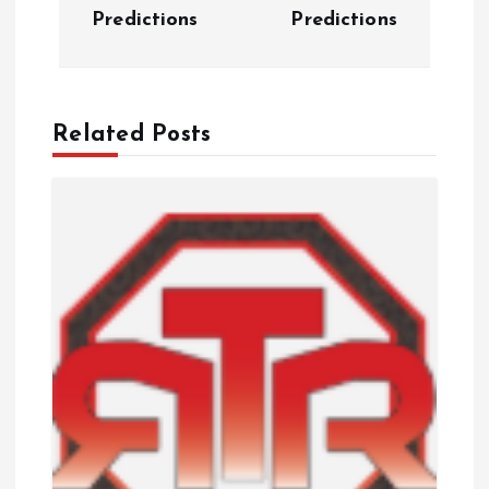
Predictions
Predictions
s
t
n
Related Posts
a
v
i
g
a
t