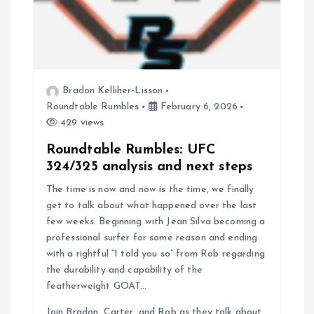
i
o
n
Bradon Kelliher-Lisson
Roundtable Rumbles
February 6, 2026
429 views
Roundtable Rumbles: UFC
324/325 analysis and next steps
The time is now and now is the time, we finally
get to talk about what happened over the last
few weeks. Beginning with Jean Silva becoming a
professional surfer for some reason and ending
with a rightful “I told you so” from Rob regarding
the durability and capability of the
featherweight GOAT…
Join Bradon, Carter, and Rob as they talk about,