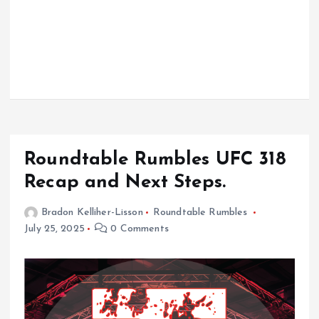
Roundtable Rumbles UFC 318
Recap and Next Steps.
Bradon Kelliher-Lisson
Roundtable Rumbles
July 25, 2025
0 Comments