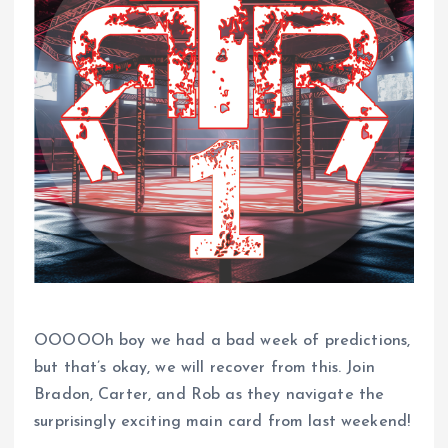
OOOOOh boy we had a bad week of predictions,
but that’s okay, we will recover from this. Join
Bradon, Carter, and Rob as they navigate the
surprisingly exciting main card from last weekend!