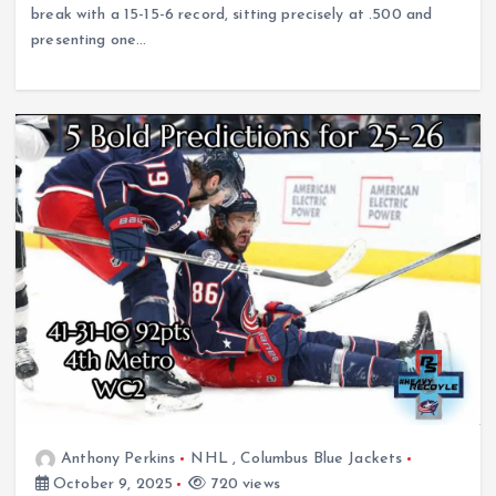
break with a 15-15-6 record, sitting precisely at .500 and
presenting one…
Anthony Perkins
NHL
,
Columbus Blue Jackets
October 9, 2025
720 views