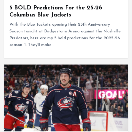
5 BOLD Predictions For the 25-26
Columbus Blue Jackets
With the Blue Jackets opening their 25th Anniversary
Season tonight at Bridgestone Arena against the Nashville
Predators, here are my 5 bold predictions for the 2025-26
season. 1. They’ll make…