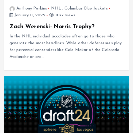
Anthony Perkins
NHL
,
Columbus Blue Jackets
January 11, 2025
1077 views
Zach Werenski- Norris Trophy?
In the NHL individual accolades often go to those who
generate the most headlines. While other defensemen play
for perennial contenders like Cale Makar of the Colorado
Avalanche or are…