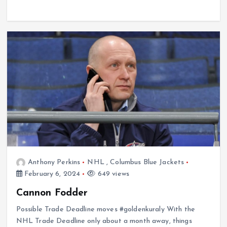
Anthony Perkins
NHL
,
Columbus Blue Jackets
February 6, 2024
649 views
Cannon Fodder
Possible Trade Deadline moves #goldenkuraly With the
NHL Trade Deadline only about a month away, things