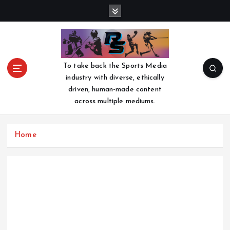
S
k
i
p
t
o
To take back the Sports Media
c
industry with diverse, ethically
o
driven, human-made content
n
across multiple mediums.
t
e
n
Home
t