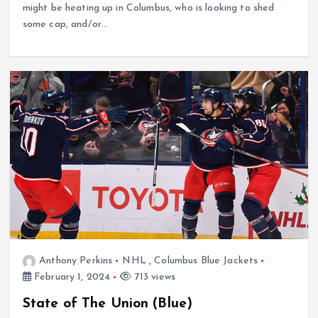
might be heating up in Columbus, who is looking to shed
some cap, and/or…
Anthony Perkins
NHL
,
Columbus Blue Jackets
February 1, 2024
713 views
State of The Union (Blue)