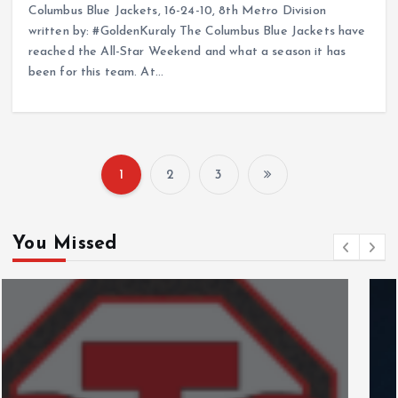
Columbus Blue Jackets, 16-24-10, 8th Metro Division
written by: #GoldenKuraly The Columbus Blue Jackets have
reached the All-Star Weekend and what a season it has
been for this team. At…
1
2
3
P
o
You Missed
s
t
s