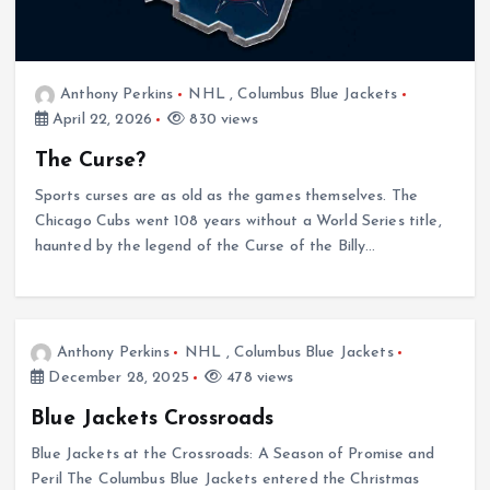
Anthony Perkins
NHL
,
Columbus Blue Jackets
April 22, 2026
830 views
The Curse?
Sports curses are as old as the games themselves. The
Chicago Cubs went 108 years without a World Series title,
haunted by the legend of the Curse of the Billy…
Anthony Perkins
NHL
,
Columbus Blue Jackets
December 28, 2025
478 views
Blue Jackets Crossroads
Blue Jackets at the Crossroads: A Season of Promise and
Peril The Columbus Blue Jackets entered the Christmas