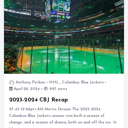
Anthony Perkins
NHL
,
Columbus Blue Jackets
April 28, 2024
987 views
2023-2024 CBJ Recap
27-43-12 66pts 8th Metro Divison The 2023-2024
Columbus Blue Jackets season was both a season of
change, and a season of drama, both on and off the ice. In