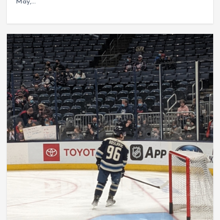
May,…