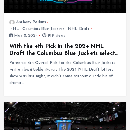
Anthony Perkins
NHL
,
Columbus Blue Jackets
,
NHL Draft
May 8, 2024
919 views
With the 4th Pick in the 2024 NHL
Draft the Columbus Blue Jackets select…
Potential 4th Overall Pick for the Columbus Blue Jackets
written by: #GoldenKuraly The 2024 NHL Draft lottery
show was last night, it didn’t come without a little bit of
drama,…