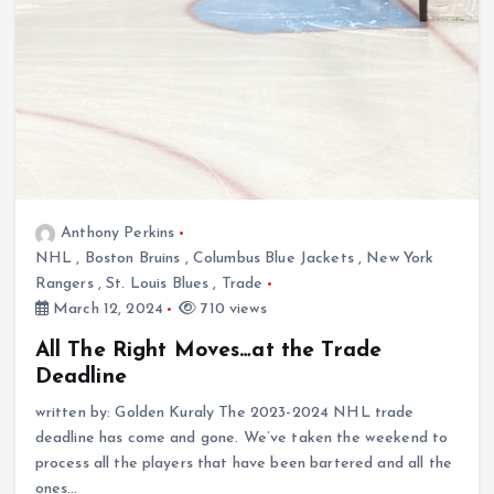
Anthony Perkins
NHL
,
Boston Bruins
,
Columbus Blue Jackets
,
New York
Rangers
,
St. Louis Blues
,
Trade
March 12, 2024
710 views
All The Right Moves…at the Trade
Deadline
written by: Golden Kuraly The 2023-2024 NHL trade
deadline has come and gone. We’ve taken the weekend to
process all the players that have been bartered and all the
ones…