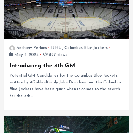
Anthony Perkins
NHL
,
Columbus Blue Jackets
May 8, 2024
897 views
Introducing the 4th GM
Potential GM Candidates for the Columbus Blue Jackets
written by #GoldenKuraly John Davidson and the Columbus
Blue Jackets have been quiet when it comes to the search
for the 4th…