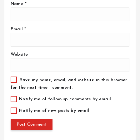
Name
*
Email
*
Website
Save my name, email, and website in this browser
for the next time I comment.
Notify me of follow-up comments by email.
Notify me of new posts by email.