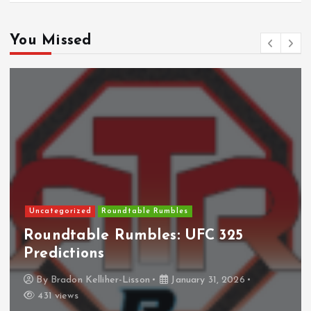
You Missed
Columbus Blue Jackets
NHL
The Curse?
By
Anthony Perkins
April 22, 2026
825 views