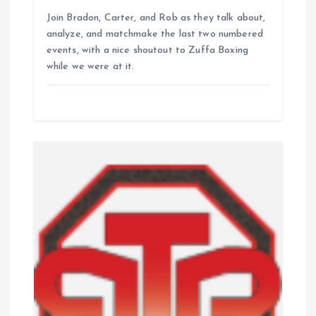
Join Bradon, Carter, and Rob as they talk about,
analyze, and matchmake the last two numbered
events, with a nice shoutout to Zuffa Boxing
while we were at it.