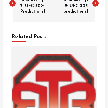
o
Rumbles Ep:
Rumbles Ep
7, UFC 302:
9: UFC 303
Predictions!
predictions!
s
t
n
Related Posts
a
v
i
g
a