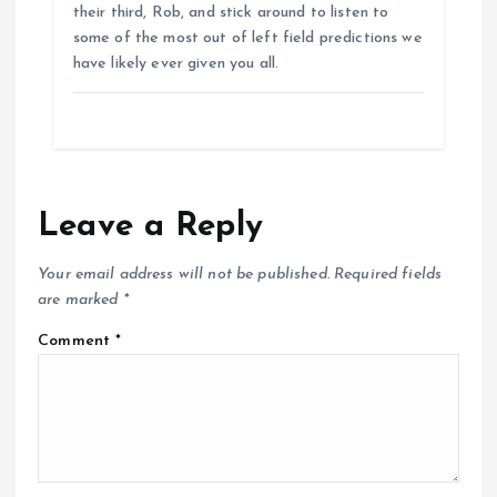
their third, Rob, and stick around to listen to
some of the most out of left field predictions we
have likely ever given you all.
Leave a Reply
Your email address will not be published.
Required fields
are marked
*
Comment
*