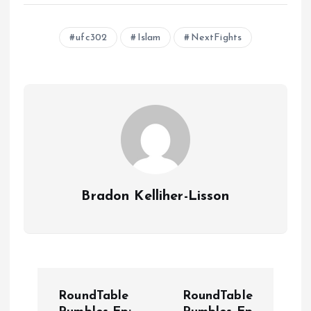
ufc302
Islam
NextFights
Bradon Kelliher-Lisson
P
RoundTable
RoundTable