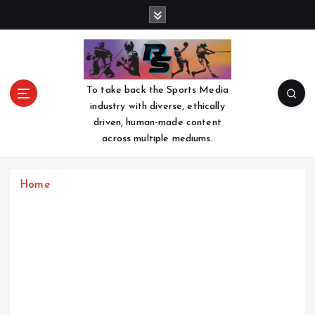
S
k
i
p
t
o
To take back the Sports Media
c
industry with diverse, ethically
o
driven, human-made content
n
across multiple mediums.
t
e
n
Home
t