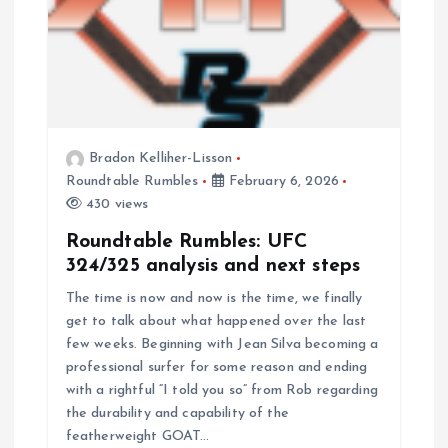
t
i
o
n
Bradon Kelliher-Lisson
Roundtable Rumbles
February 6, 2026
430 views
Roundtable Rumbles: UFC
324/325 analysis and next steps
The time is now and now is the time, we finally
get to talk about what happened over the last
few weeks. Beginning with Jean Silva becoming a
professional surfer for some reason and ending
with a rightful “I told you so” from Rob regarding
the durability and capability of the
featherweight GOAT…