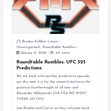
Bradon Kelliher-Lisson
Uncategorized
,
Roundtable Rumbles
January 31, 2026
431 views
Roundtable Rumbles: UFC 325
Predictions
We are back with another predictions episode,
yet this time it is for the rematch between the
greatest featherweight of all time and
Alexander Volkanovski (HA YEA WE WENT
THERE UH OH).
Join Bradon and Carter as they welcome back