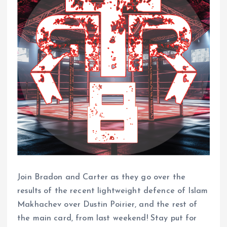
Join Bradon and Carter as they go over the
results of the recent lightweight defence of Islam
Makhachev over Dustin Poirier, and the rest of
the main card, from last weekend! Stay put for