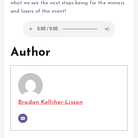
what we see the next steps being for the winners
and losers of this event!
Author
Bradon Kelliher-Lisson