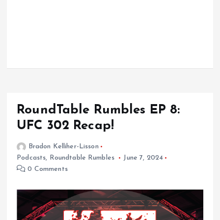
RoundTable Rumbles EP 8:
UFC 302 Recap!
Bradon Kelliher-Lisson
Podcasts
,
Roundtable Rumbles
June 7, 2024
0 Comments