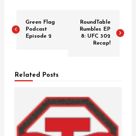
P
Green Flag
RoundTable
o
Podcast
Rumbles EP
Episode 2
8: UFC 302
Recap!
s
t
n
Related Posts
a
v
i
g