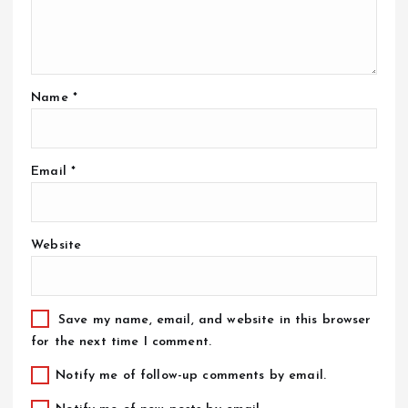
Name
*
Email
*
Website
Save my name, email, and website in this browser
for the next time I comment.
Notify me of follow-up comments by email.