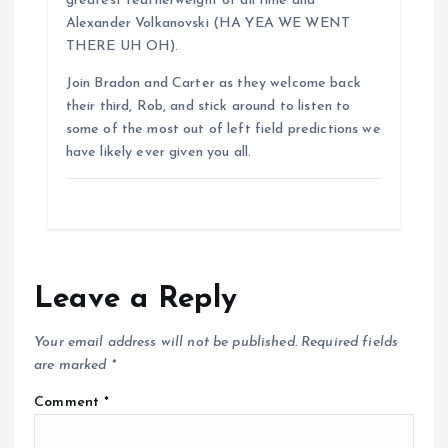
greatest featherweight of all time and
Alexander Volkanovski (HA YEA WE WENT
THERE UH OH).
Join Bradon and Carter as they welcome back
their third, Rob, and stick around to listen to
some of the most out of left field predictions we
have likely ever given you all.
Leave a Reply
Your email address will not be published.
Required fields
are marked
*
Comment
*