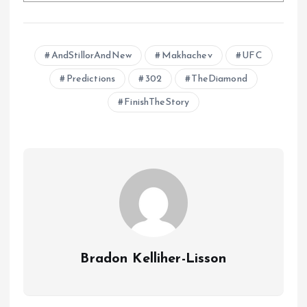
AndStillorAndNew
Makhachev
UFC
Predictions
302
TheDiamond
FinishTheStory
Bradon Kelliher-Lisson