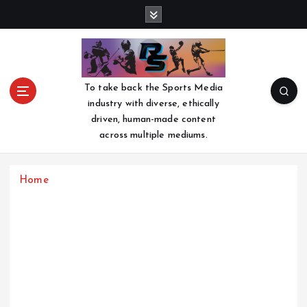
S
k
i
p
t
o
To take back the Sports Media
c
industry with diverse, ethically
o
driven, human-made content
n
across multiple mediums.
t
e
n
Home
t