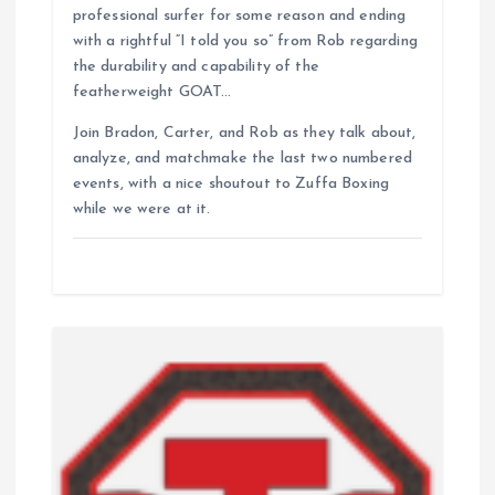
professional surfer for some reason and ending
with a rightful “I told you so” from Rob regarding
the durability and capability of the
featherweight GOAT…
Join Bradon, Carter, and Rob as they talk about,
analyze, and matchmake the last two numbered
events, with a nice shoutout to Zuffa Boxing
while we were at it.