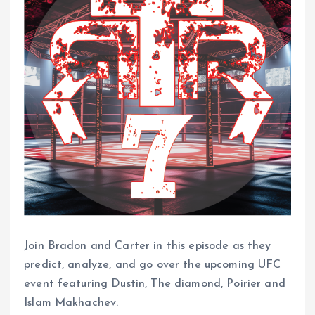
Join Bradon and Carter in this episode as they
predict, analyze, and go over the upcoming UFC
event featuring Dustin, The diamond, Poirier and
Islam Makhachev.