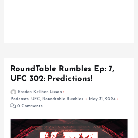
RoundTable Rumbles Ep: 7,
UFC 302: Predictions!
Bradon Kelliher-Lisson
Podcasts
,
UFC
,
Roundtable Rumbles
May 31, 2024
0 Comments