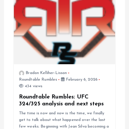
a
t
i
o
n
Bradon Kelliher-Lisson
Roundtable Rumbles
February 6, 2026
434 views
Roundtable Rumbles: UFC
324/325 analysis and next steps
The time is now and now is the time, we finally
get to talk about what happened over the last
few weeks. Beginning with Jean Silva becoming a