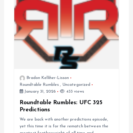
Bradon Kelliher-Lisson
Roundtable Rumbles
,
Uncategorized
January 31, 2026
433 views
Roundtable Rumbles: UFC 325
Predictions
We are back with another predictions episode,
yet this time it is for the rematch between the