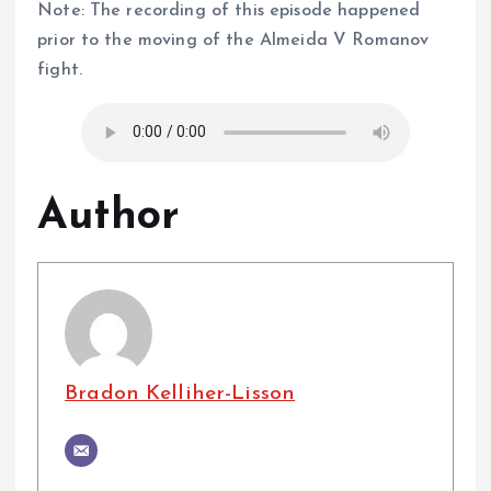
Note: The recording of this episode happened
prior to the moving of the Almeida V Romanov
fight.
Author
Bradon Kelliher-Lisson