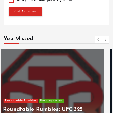
Notify me of new posts by email.
You Missed