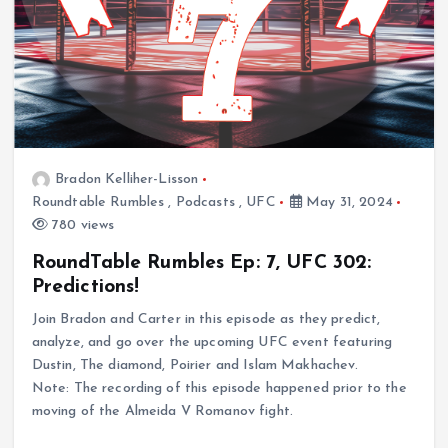
Bradon Kelliher-Lisson
Roundtable Rumbles
,
Podcasts
,
UFC
May 31, 2024
780 views
RoundTable Rumbles Ep: 7, UFC 302:
Predictions!
Join Bradon and Carter in this episode as they predict,
analyze, and go over the upcoming UFC event featuring
Dustin, The diamond, Poirier and Islam Makhachev.
Note: The recording of this episode happened prior to the
moving of the Almeida V Romanov fight.