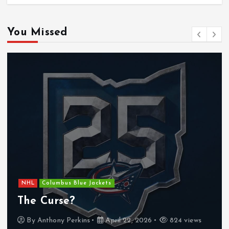
You Missed
NHL
Columbus Blue Jackets
The Curse?
By
Anthony Perkins
April 22, 2026
824 views