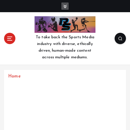
S
k
i
p
t
o
To take back the Sports Media
c
industry with diverse, ethically
o
driven, human-made content
n
across multiple mediums.
t
e
n
Home
t