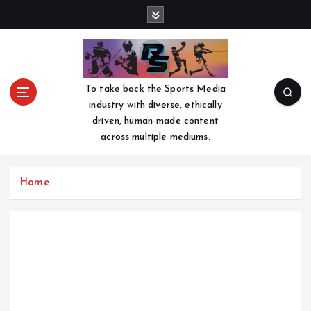
S
k
i
p
t
o
To take back the Sports Media
c
industry with diverse, ethically
o
driven, human-made content
n
across multiple mediums.
t
e
n
Home
t