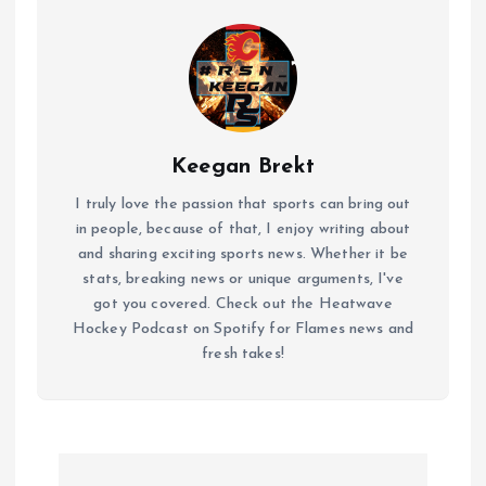
Keegan Brekt
I truly love the passion that sports can bring out
in people, because of that, I enjoy writing about
and sharing exciting sports news. Whether it be
stats, breaking news or unique arguments, I've
got you covered. Check out the Heatwave
Hockey Podcast on Spotify for Flames news and
fresh takes!
P