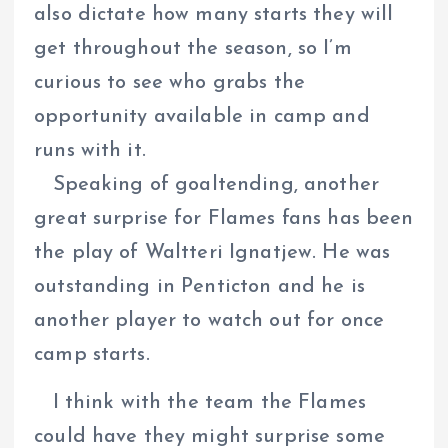
also dictate how many starts they will
get throughout the season, so I’m
curious to see who grabs the
opportunity available in camp and
runs with it.
Speaking of goaltending, another
great surprise for Flames fans has been
the play of Waltteri Ignatjew. He was
outstanding in Penticton and he is
another player to watch out for once
camp starts.
I think with the team the Flames
could have they might surprise some