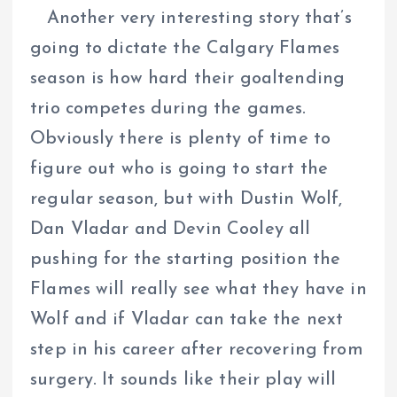
Another very interesting story that’s
going to dictate the Calgary Flames
season is how hard their goaltending
trio competes during the games.
Obviously there is plenty of time to
figure out who is going to start the
regular season, but with Dustin Wolf,
Dan Vladar and Devin Cooley all
pushing for the starting position the
Flames will really see what they have in
Wolf and if Vladar can take the next
step in his career after recovering from
surgery. It sounds like their play will