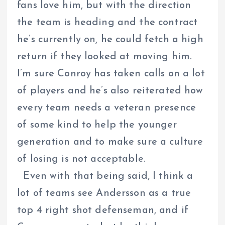
fans love him, but with the direction
the team is heading and the contract
he’s currently on, he could fetch a high
return if they looked at moving him.
I’m sure Conroy has taken calls on a lot
of players and he’s also reiterated how
every team needs a veteran presence
of some kind to help the younger
generation and to make sure a culture
of losing is not acceptable.
Even with that being said, I think a
lot of teams see Andersson as a true
top 4 right shot defenseman, and if