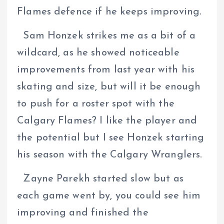
Flames defence if he keeps improving.
Sam Honzek strikes me as a bit of a
wildcard, as he showed noticeable
improvements from last year with his
skating and size, but will it be enough
to push for a roster spot with the
Calgary Flames? I like the player and
the potential but I see Honzek starting
his season with the Calgary Wranglers.
Zayne Parekh started slow but as
each game went by, you could see him
improving and finished the