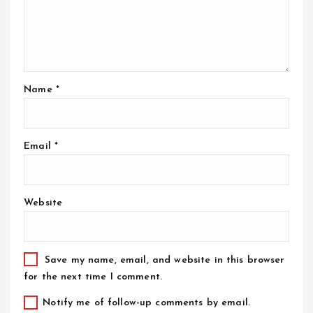
Name
*
Email
*
Website
Save my name, email, and website in this browser
for the next time I comment.
Notify me of follow-up comments by email.