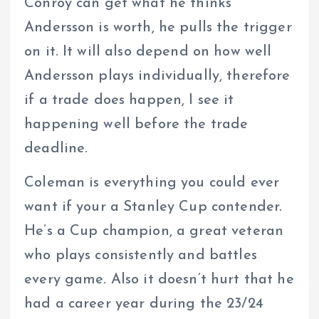
Conroy can get what he thinks
Andersson is worth, he pulls the trigger
on it. It will also depend on how well
Andersson plays individually, therefore
if a trade does happen, I see it
happening well before the trade
deadline.
Coleman is everything you could ever
want if your a Stanley Cup contender.
He’s a Cup champion, a great veteran
who plays consistently and battles
every game. Also it doesn’t hurt that he
had a career year during the 23/24