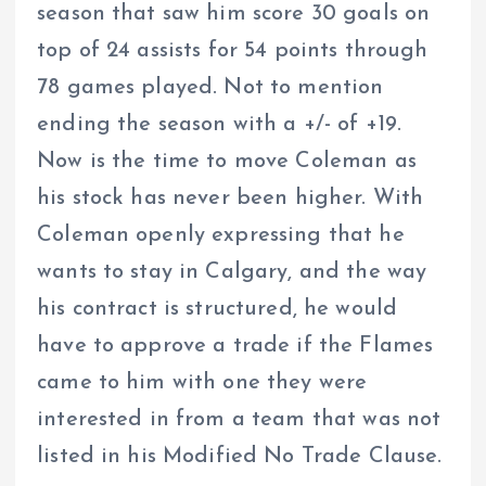
season that saw him score 30 goals on
top of 24 assists for 54 points through
78 games played. Not to mention
ending the season with a +/- of +19.
Now is the time to move Coleman as
his stock has never been higher. With
Coleman openly expressing that he
wants to stay in Calgary, and the way
his contract is structured, he would
have to approve a trade if the Flames
came to him with one they were
interested in from a team that was not
listed in his Modified No Trade Clause.