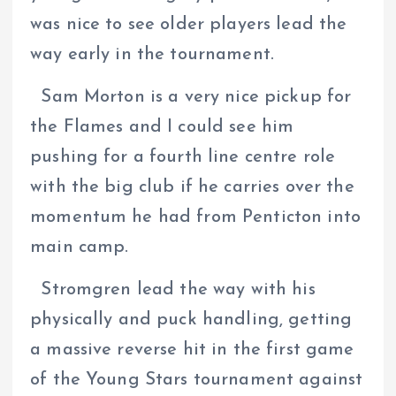
was nice to see older players lead the
way early in the tournament.
Sam Morton is a very nice pickup for
the Flames and I could see him
pushing for a fourth line centre role
with the big club if he carries over the
momentum he had from Penticton into
main camp.
Stromgren lead the way with his
physically and puck handling, getting
a massive reverse hit in the first game
of the Young Stars tournament against