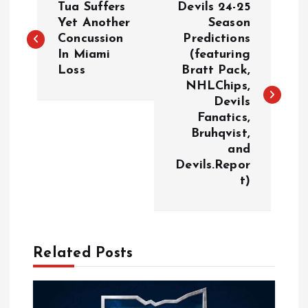
Tua Suffers
Devils 24-25
o
Yet Another
Season
Concussion
Predictions
In Miami
(featuring
s
Loss
Bratt Pack,
NHLChips,
t
Devils
Fanatics,
n
Bruhqvist,
and
a
Devils.Repor
t)
v
i
Related Posts
g
a