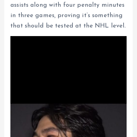
assists along with four penalty minutes
in three games, proving it’s something
that should be tested at the NHL level.