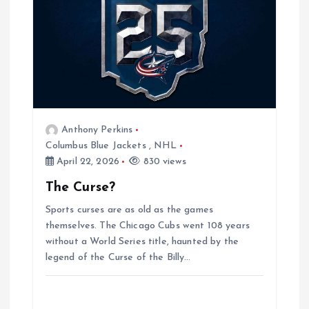
t
i
o
n
Anthony Perkins
Columbus Blue Jackets
,
NHL
April 22, 2026
830 views
The Curse?
Sports curses are as old as the games
themselves. The Chicago Cubs went 108 years
without a World Series title, haunted by the
legend of the Curse of the Billy…