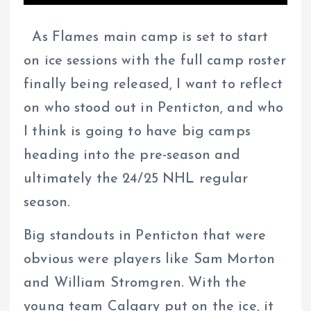
As Flames main camp is set to start
on ice sessions with the full camp roster
finally being released, I want to reflect
on who stood out in Penticton, and who
I think is going to have big camps
heading into the pre-season and
ultimately the 24/25 NHL regular
season.
Big standouts in Penticton that were
obvious were players like Sam Morton
and William Stromgren. With the
young team Calgary put on the ice, it