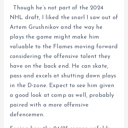
Though he’s not part of the 2024
NHL draft, I liked the snarl I saw out of
Artem Grushnikov and the way he
plays the game might make him
valuable to the Flames moving forward
considering the offensive talent they
have on the back end. He can skate,
pass and excels at shutting down plays
in the D-zone. Expect to see him given
a good look at camp as well, probably
paired with a more offensive
defencemen.