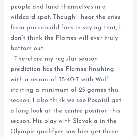
people and land themselves in a
wildcard spot. Though I hear the cries
from pro rebuild fans in saying that, I
don’t think the Flames will ever truly
bottom out.
Therefore my regular season
prediction has the Flames finishing
with a record of 35-40-7 with Wolf
starting a minimum of 25 games this
season. I also think we see Pospisil get
a long look at the centre position this
season. His play with Slovakia in the
Olympic qualifyer saw him get three