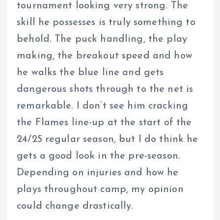
tournament looking very strong. The
skill he possesses is truly something to
behold. The puck handling, the play
making, the breakout speed and how
he walks the blue line and gets
dangerous shots through to the net is
remarkable. I don’t see him cracking
the Flames line-up at the start of the
24/25 regular season, but I do think he
gets a good look in the pre-season.
Depending on injuries and how he
plays throughout camp, my opinion
could change drastically.