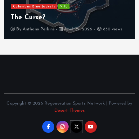
Columbus Blue Jackets
NHL
The Curse?
By
Anthony Perkins
April 22, 2026
830 views
Copyright © 2026 Regeneration Sports Network | Powered by
Desert Themes