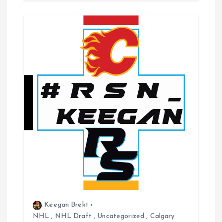
Keegan Brekt
NHL
,
NHL Draft
,
Uncategorized
,
Calgary