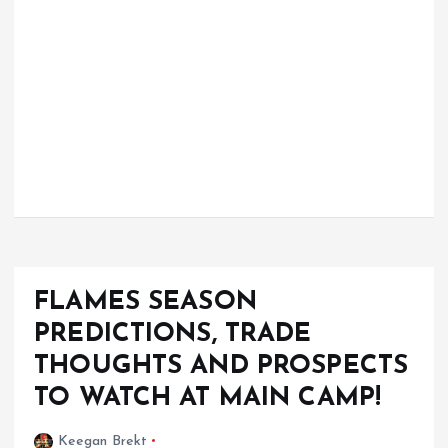
FLAMES SEASON
PREDICTIONS, TRADE
THOUGHTS AND PROSPECTS
TO WATCH AT MAIN CAMP!
Keegan Brekt