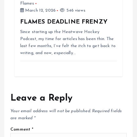
Flames
March 12, 2026
546 views
FLAMES DEADLINE FRENZY
Since starting up the Heatwave Hockey
Podcast, my time for articles has been thin. The
last few months, I’ve felt the itch to get back to
writing, and now, especially…
Leave a Reply
Your email address will not be published.
Required fields
are marked
*
Comment
*