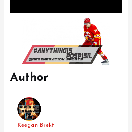
Author
Keegan Brekt