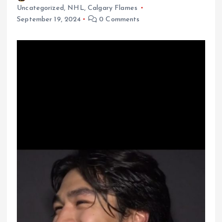
Uncategorized
,
NHL
,
Calgary Flames
September 19, 2024
0 Comments