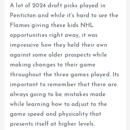
A lot of 2024 draft picks played in
Penticton and while it’s hard to see the
Flames giving these kids NHL
opportunities right away, it was
impressive how they held their own
against some older prospects while
making changes to their game
throughout the three games played. Its
important to remember that there are
always going to be mistakes made
while learning how to adjust to the
game speed and physicality that
presents itself at higher levels.