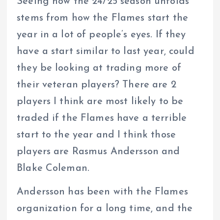
Seeing how the 24/25 season unfolds
stems from how the Flames start the
year in a lot of people’s eyes. If they
have a start similar to last year, could
they be looking at trading more of
their veteran players? There are 2
players I think are most likely to be
traded if the Flames have a terrible
start to the year and I think those
players are Rasmus Andersson and
Blake Coleman.
Andersson has been with the Flames
organization for a long time, and the