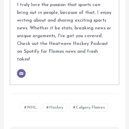
I truly love the passion that sports can
bring out in people, because of that, I enjoy
writing about and sharing exciting sports
news. Whether it be stats, breaking news or
unique arguments, I've got you covered.
Check out the Heatwave Hockey Podcast
on Spotify for Flames news and fresh
takes!
NHL
Hockey
Calgary Flames