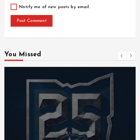
Notify me of new posts by email.
You Missed