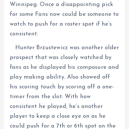
Winnipeg. Once a disappointing pick
for some Fans now could be someone to
watch to push for a roster spot if he’s
consistent.
Hunter Brzustewicz was another older
prospect that was closely watched by
fans as he displayed his composure and
play making ability. Also showed off
his scoring touch by scoring off a one-
timer from the slot. With how
consistent he played, he’s another
player to keep a close eye on as he
could push for a 7th or 6th spot on the