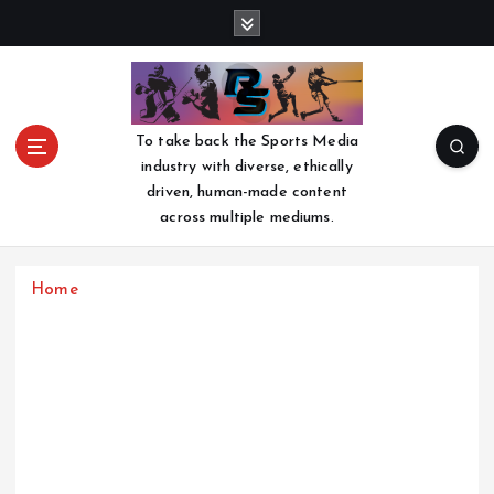
S
k
i
p
t
o
To take back the Sports Media
c
industry with diverse, ethically
o
driven, human-made content
n
across multiple mediums.
t
e
n
Home
t