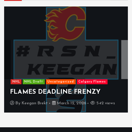
NHL
NHL Draft
Uncategorized
Calgary Flames
FLAMES DEADLINE FRENZY
By
Keegan Brekt
March 12, 2026
542 views