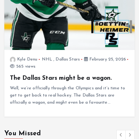
Kyle Denu
NHL
,
Dallas Stars
February 25, 2026
565 views
The Dallas Stars might be a wagon.
Well, we’re officially through the Olympics and it’s time to
get to get back to real hockey. The Dallas Stars are
officially a wagon, and might even be a favourite…
You Missed