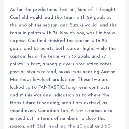
As for the predictions that hit, kind of. I thought
Caufield would lead the team with 29 goals by
the end of the season, and Suzuki would lead the
team in points with 74. Boy oh boy, was I in for a
surprise. Caufield finished the season with 28
goals, and 65 points, both career highs, while the
captain lead the team with 33 goals, and 77
points. In fact, among players production rates
post-all-star weekend, Suzuki was nearing Auston
Matthews levels of production. These two are
locked up to FANTASTIC, long-term contracts,
and if this was any indication as to where the
Habs future is heading, man I am excited, as
should every Canadien fan. A few surprises also
jumped out in terms of numbers to close this
season, with Slaf reaching the 20 goal and 50-