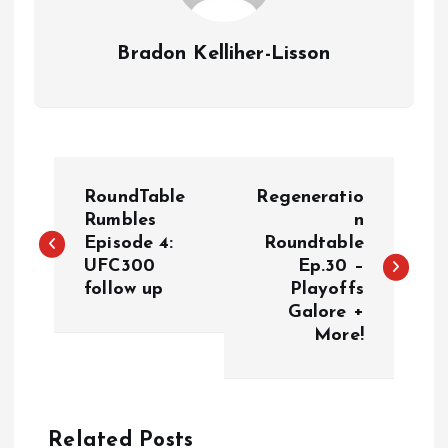
Bradon Kelliher-Lisson
P
RoundTable
Regeneratio
o
Rumbles
n
Episode 4:
Roundtable
UFC300
Ep.30 –
s
follow up
Playoffs
Galore +
t
More!
n
a
Related Posts