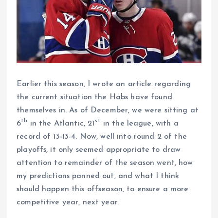
Earlier this season, I wrote an article regarding
the current situation the Habs have found
themselves in. As of December, we were sitting at
th
st
6
in the Atlantic, 21
in the league, with a
record of 13-13-4. Now, well into round 2 of the
playoffs, it only seemed appropriate to draw
attention to remainder of the season went, how
my predictions panned out, and what I think
should happen this offseason, to ensure a more
competitive year, next year.