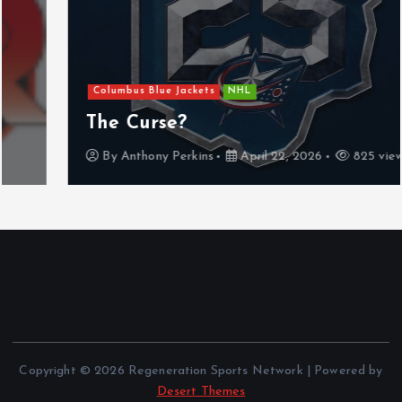
Columbus Blue Jackets
NHL
The Curse?
By
Anthony Perkins
April 22, 2026
825 views
Copyright © 2026 Regeneration Sports Network | Powered by
Desert Themes