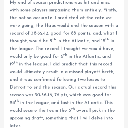
My end of season predictions was hit and miss,
with some players surpassing them entirely. Firstly,
the not so accurate. I predicted at the rate we
were going, the Habs would end the season with a
record of 38-32-12, good for 88 points, and, what I
th
th
thought, would be 5
in the Atlantic, and 18
in
the league. The record I thought we would have,
th
would only be good for 6
in the Atlantic, and
th
19
in the league. I did predict that this record
would ultimately result in a missed playoff berth,
and it was confirmed following two losses to
Detroit to end the season. Our actual record this
season was 30-36-16, 76 pts, which was good for
th
28
in the league, and last in the Atlantic. This
th
would secure the team the 5
overall pick in the
upcoming draft; something that I will delve into
later.