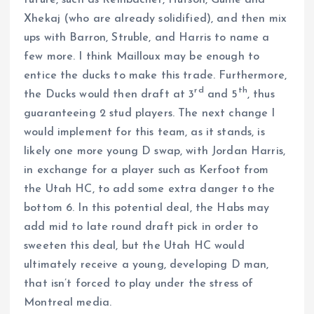
future, such as Reinbacher, Hutson, Guhle and
Xhekaj (who are already solidified), and then mix
ups with Barron, Struble, and Harris to name a
few more. I think Mailloux may be enough to
entice the ducks to make this trade. Furthermore,
rd
th
the Ducks would then draft at 3
and 5
, thus
guaranteeing 2 stud players. The next change I
would implement for this team, as it stands, is
likely one more young D swap, with Jordan Harris,
in exchange for a player such as Kerfoot from
the Utah HC, to add some extra danger to the
bottom 6. In this potential deal, the Habs may
add mid to late round draft pick in order to
sweeten this deal, but the Utah HC would
ultimately receive a young, developing D man,
that isn’t forced to play under the stress of
Montreal media.