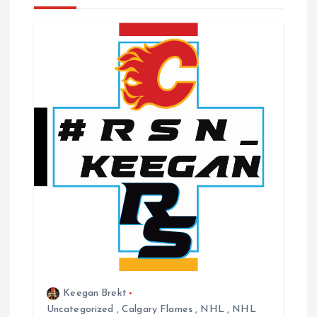
v
i
g
a
t
i
o
n
Keegan Brekt
Uncategorized
,
Calgary Flames
,
NHL
,
NHL