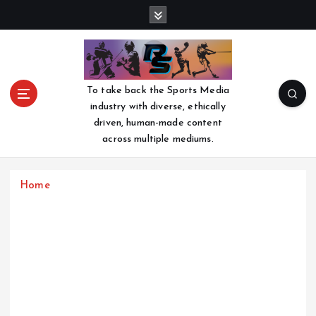
S
k
i
p
t
o
To take back the Sports Media
c
industry with diverse, ethically
o
driven, human-made content
n
across multiple mediums.
t
e
n
Home
t