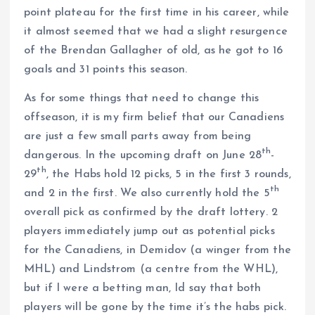
point plateau for the first time in his career, while
it almost seemed that we had a slight resurgence
of the Brendan Gallagher of old, as he got to 16
goals and 31 points this season.
As for some things that need to change this
offseason, it is my firm belief that our Canadiens
are just a few small parts away from being
th
dangerous. In the upcoming draft on June 28
-
th
29
, the Habs hold 12 picks, 5 in the first 3 rounds,
th
and 2 in the first. We also currently hold the 5
overall pick as confirmed by the draft lottery. 2
players immediately jump out as potential picks
for the Canadiens, in Demidov (a winger from the
MHL) and Lindstrom (a centre from the WHL),
but if I were a betting man, Id say that both
players will be gone by the time it’s the habs pick.