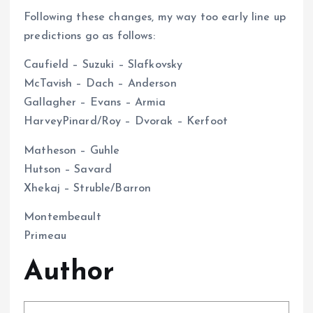
Following these changes, my way too early line up
predictions go as follows:
Caufield – Suzuki – Slafkovsky
McTavish – Dach – Anderson
Gallagher – Evans – Armia
HarveyPinard/Roy – Dvorak – Kerfoot
Matheson – Guhle
Hutson – Savard
Xhekaj – Struble/Barron
Montembeault
Primeau
Author