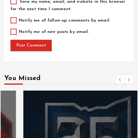
Save my name, email, and website in this browser
for the next time I comment.
Notify me of follow-up comments by email.
Notify me of new posts by email.
You Missed