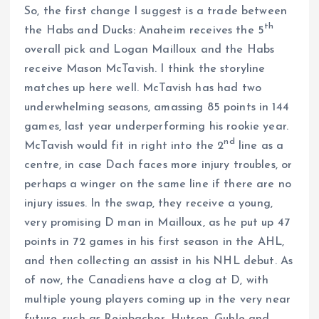
So, the first change I suggest is a trade between
th
the Habs and Ducks: Anaheim receives the 5
overall pick and Logan Mailloux and the Habs
receive Mason McTavish. I think the storyline
matches up here well. McTavish has had two
underwhelming seasons, amassing 85 points in 144
games, last year underperforming his rookie year.
nd
McTavish would fit in right into the 2
line as a
centre, in case Dach faces more injury troubles, or
perhaps a winger on the same line if there are no
injury issues. In the swap, they receive a young,
very promising D man in Mailloux, as he put up 47
points in 72 games in his first season in the AHL,
and then collecting an assist in his NHL debut. As
of now, the Canadiens have a clog at D, with
multiple young players coming up in the very near