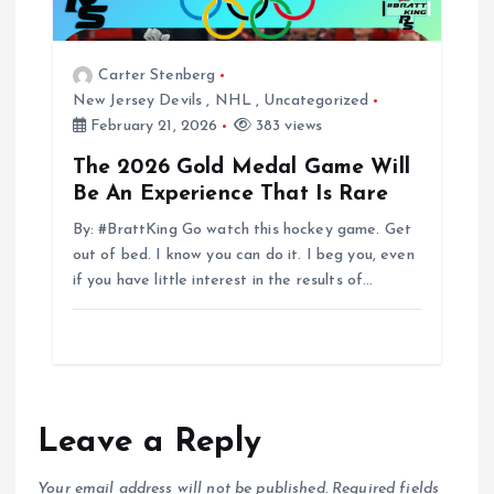
Carter Stenberg
New Jersey Devils
,
NHL
,
Uncategorized
February 21, 2026
383 views
The 2026 Gold Medal Game Will
Be An Experience That Is Rare
By: #BrattKing Go watch this hockey game. Get
out of bed. I know you can do it. I beg you, even
if you have little interest in the results of…
Leave a Reply
Your email address will not be published.
Required fields