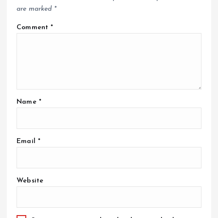
are marked
*
Comment
*
Name
*
Email
*
Website