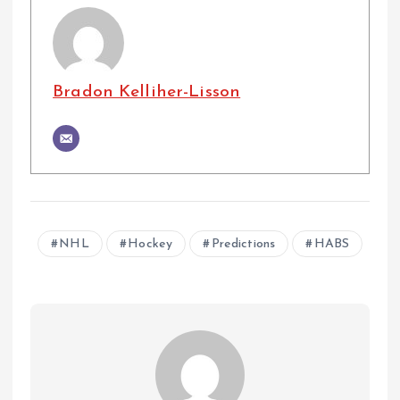
Bradon Kelliher-Lisson
NHL
Hockey
Predictions
HABS