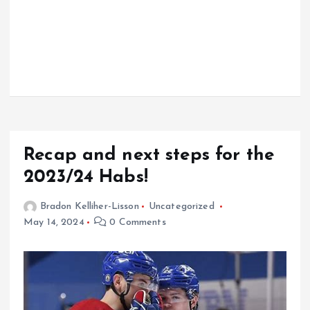
Recap and next steps for the
2023/24 Habs!
Bradon Kelliher-Lisson
Uncategorized
May 14, 2024
0 Comments