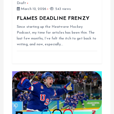
Draft
March 12, 2026
543 views
FLAMES DEADLINE FRENZY
Since starting up the Heatwave Hockey
Podcast, my time for articles has been thin. The
last few months, I’ve felt the itch to get back to
writing, and now, especially…