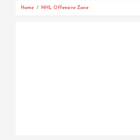
Home
NHL Offensive Zone