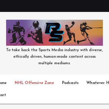
To take back the Sports Media industry with diverse,
ethically driven, human-made content across
multiple mediums.
one
NHL Offensive Zone
Podcasts
Whatever H
art