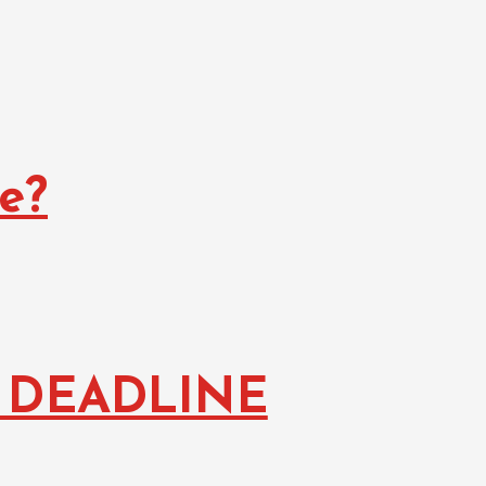
e?
 DEADLINE