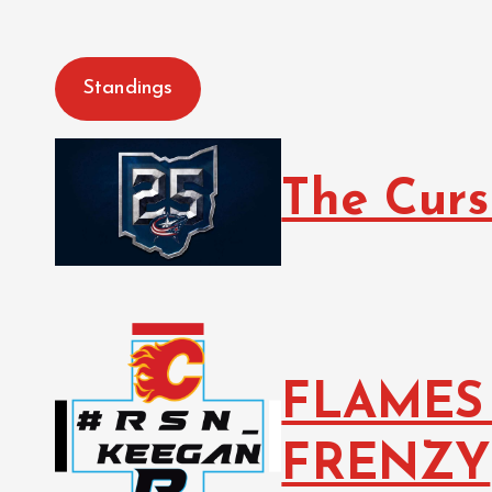
Standings
The Curs
FLAMES
FRENZY