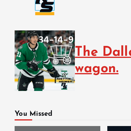
The Dall
wagon.
You Missed