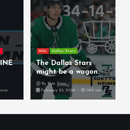
New Jersey Devils
NHL
Uncategorized
The 2026 Gold Medal
Game Will Be An
Stars
Experience That Is
 wagon.
Rare
By
Carter Stenberg
569 views
February 21, 2026
387 views