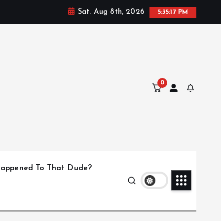
Sat. Aug 8th, 2026
5:35:17 PM
0
appened To That Dude?