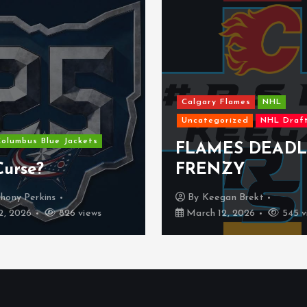
Calgary Flames
NHL
Uncategorized
NHL Draft
NHL
Dallas Stars
FLAMES DEADLINE
The Dallas 
FRENZY
might be a
By
Keegan Brekt
By
Kyle Denu
March 12, 2026
545 views
February 25, 2026