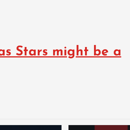
as Stars might be a