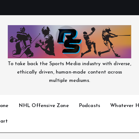
To take back the Sports Media industry with diverse,
ethically driven, human-made content across
multiple mediums.
one
NHL Offensive Zone
Podcasts
Whatever H
art