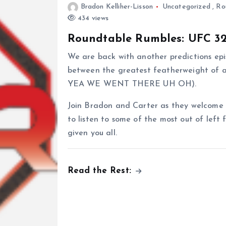
Bradon Kelliher-Lisson
Uncategorized
,
Ro
434 views
Roundtable Rumbles: UFC 32
We are back with another predictions epis
between the greatest featherweight of a
YEA WE WENT THERE UH OH).
Join Bradon and Carter as they welcome b
to listen to some of the most out of left 
given you all.
Read the Rest: