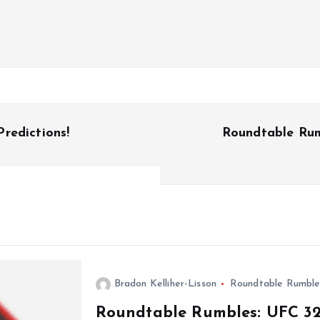
redictions!
Roundtable Rumb
Bradon Kelliher-Lisson
Roundtable Rumble
Roundtable Rumbles: UFC 32