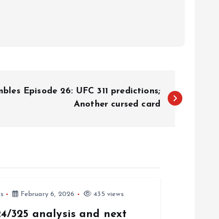
les Episode 26: UFC 311 predictions;
Another cursed card
s
February 6, 2026
435 views
4/325 analysis and next