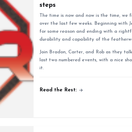
steps
The time is now and now is the time, we 
over the last few weeks. Beginning with J
for some reason and ending with a rightfu
durability and capability of the feathe
Join Bradon, Carter, and Rob as they ta
last two numbered events, with a nice sh
it.
Read the Rest: