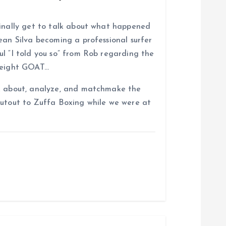
finally get to talk about what happened
ean Silva becoming a professional surfer
l “I told you so” from Rob regarding the
rweight GOAT…
lk about, analyze, and matchmake the
outout to Zuffa Boxing while we were at