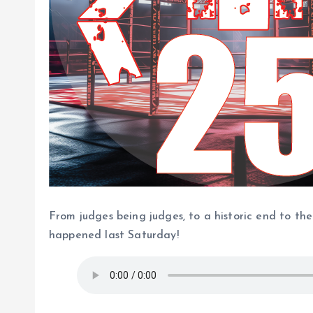
From judges being judges, to a historic end to th
happened last Saturday!