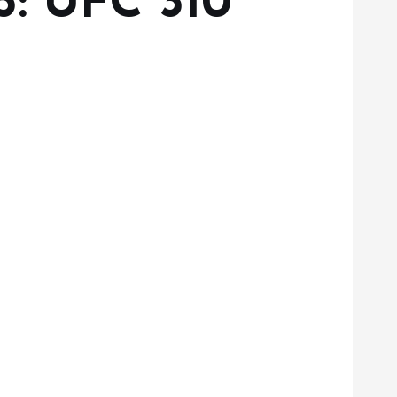
5: UFC 310