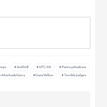
teps
AndStill
UFC310
PantojaAsakura
vMachadoGarry
GaneVolkov
TerribleJudges