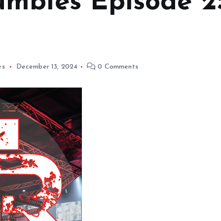
mbles Episode 2
es
December 13, 2024
0 Comments