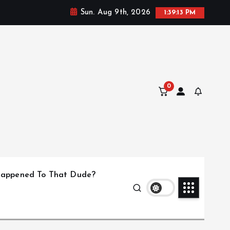
Sun. Aug 9th, 2026
1:39:14 PM
0
appened To That Dude?