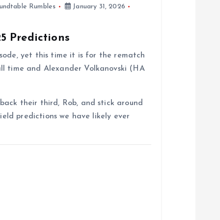
undtable Rumbles
January 31, 2026
5 Predictions
ode, yet this time it is for the rematch
ll time and Alexander Volkanovski (HA
ack their third, Rob, and stick around
field predictions we have likely ever