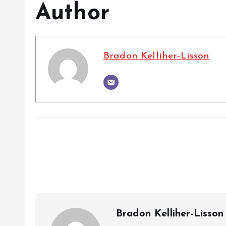
Author
Bradon Kelliher-Lisson
Bradon Kelliher-Lisson