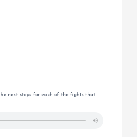
the next steps for each of the fights that