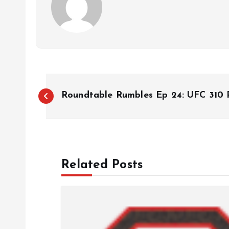
P
Roundtable Rumbles Ep 24: UFC 310 P
o
s
Related Posts
t
n