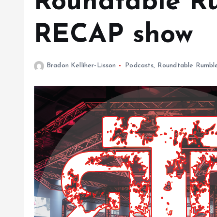
Roundtable Ru
RECAP show
Bradon Kelliher-Lisson
Podcasts
,
Roundtable Rumbl