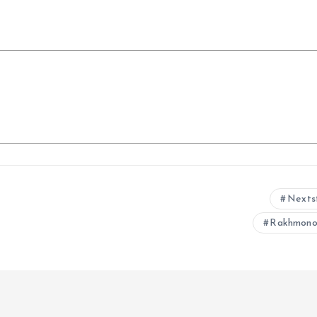
Nexts
Rakhmono