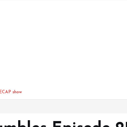
RECAP show