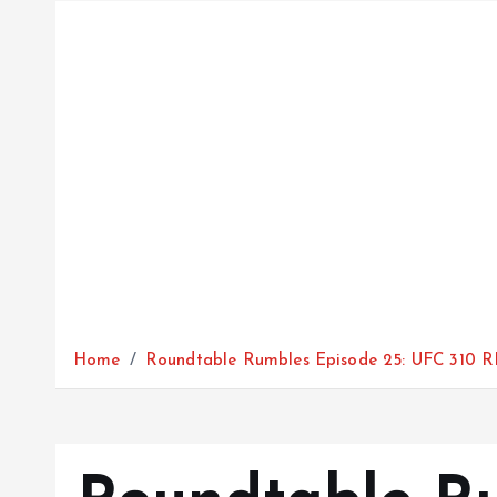
Home
Roundtable Rumbles Episode 25: UFC 310 