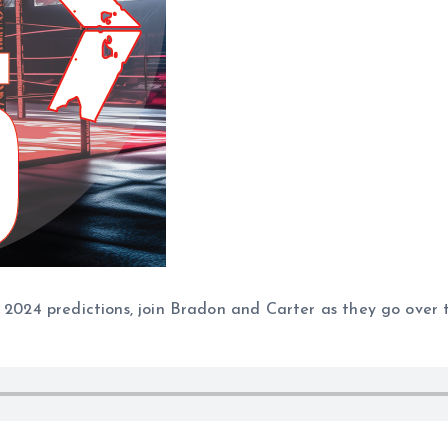
e 2024 predictions, join Bradon and Carter as they go over 