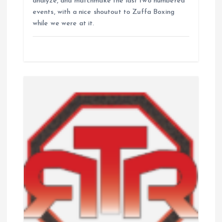
analyze, and matchmake the last two numbered
events, with a nice shoutout to Zuffa Boxing
while we were at it.