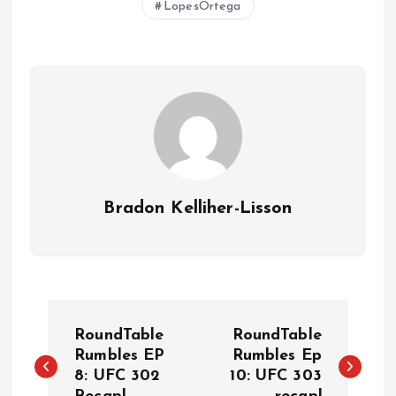
LopesOrtega
Bradon Kelliher-Lisson
P
RoundTable
RoundTable
o
Rumbles EP
Rumbles Ep
8: UFC 302
10: UFC 303