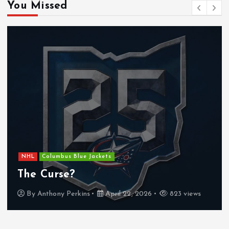
You Missed
NHL
Columbus Blue Jackets
The Curse?
By
Anthony Perkins
April 22, 2026
823 views