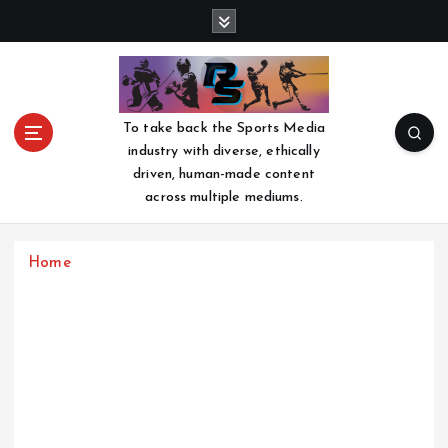
S
k
i
p
t
o
To take back the Sports Media
c
industry with diverse, ethically
o
driven, human-made content
n
across multiple mediums.
t
e
n
Home
t