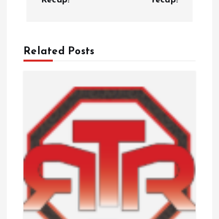
Recap!
recap!
s
t
n
Related Posts
a
v
i
g
a
t