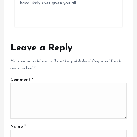
have likely ever given you all.
Leave a Reply
Your email address will not be published.
Required fields
are marked
*
Comment
*
Name
*