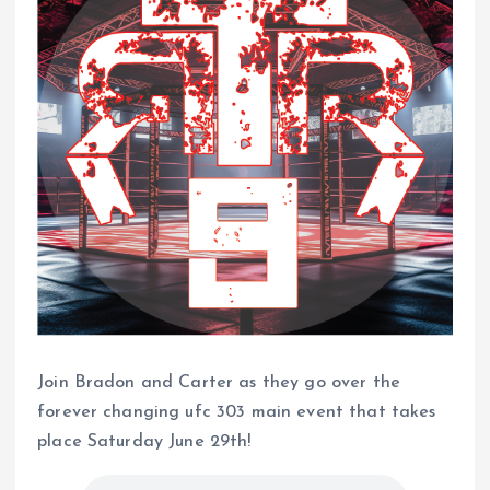
Join Bradon and Carter as they go over the
forever changing ufc 303 main event that takes
place Saturday June 29th!