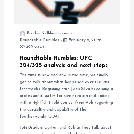
i
o
n
Bradon Kelliher-Lisson
Roundtable Rumbles
February 6, 2026
429 views
Roundtable Rumbles: UFC
324/325 analysis and next steps
The time is now and now is the time, we finally
get to talk about what happened over the last
few weeks. Beginning with Jean Silva becoming a
professional surfer for some reason and ending
with a rightful “I told you so” from Rob regarding
the durability and capability of the
featherweight GOAT…
Join Bradon, Carter, and Rob as they talk about,