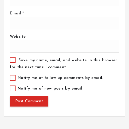
Email
*
Website
Save my name, email, and website in this browser
for the next time I comment.
Notify me of follow-up comments by email.
Notify me of new posts by email.