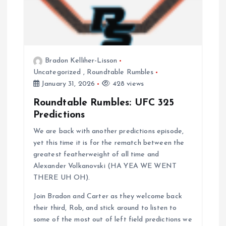
Bradon Kelliher-Lisson
Uncategorized
,
Roundtable Rumbles
January 31, 2026
428 views
Roundtable Rumbles: UFC 325
Predictions
We are back with another predictions episode,
yet this time it is for the rematch between the
greatest featherweight of all time and
Alexander Volkanovski (HA YEA WE WENT
THERE UH OH).
Join Bradon and Carter as they welcome back
their third, Rob, and stick around to listen to
some of the most out of left field predictions we