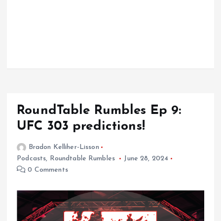
RoundTable Rumbles Ep 9:
UFC 303 predictions!
Bradon Kelliher-Lisson
Podcasts
,
Roundtable Rumbles
June 28, 2024
0 Comments