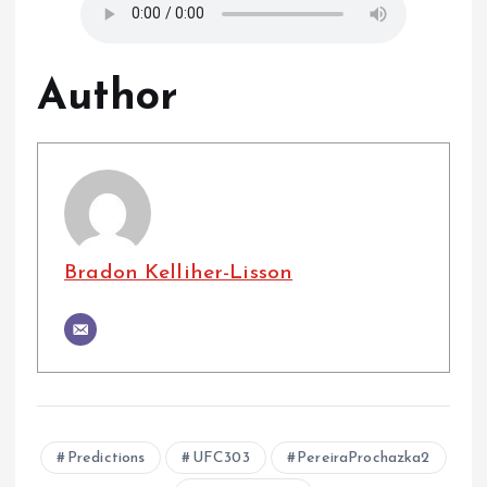
Author
Bradon Kelliher-Lisson
Predictions
UFC303
PereiraProchazka2