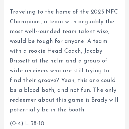
Traveling to the home of the 2023 NFC
Champions, a team with arguably the
most well-rounded team talent wise,
would be tough for anyone. A team
with a rookie Head Coach, Jacoby
Brissett at the helm and a group of
wide receivers who are still trying to
find their groove? Yeah, this one could
be a blood bath, and not fun. The only
redeemer about this game is Brady will
potentially be in the booth.
(0-4) L 38-10