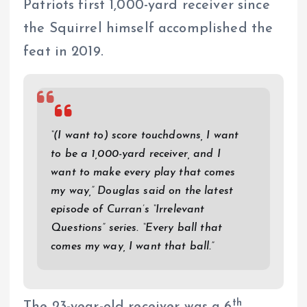
Patriots first 1,000-yard receiver since
the Squirrel himself accomplished the
feat in 2019.
“(I want to) score touchdowns, I want
to be a 1,000-yard receiver, and I
want to make every play that comes
my way,” Douglas said on the latest
episode of Curran’s “Irrelevant
Questions” series. “Every ball that
comes my way, I want that ball.”
th