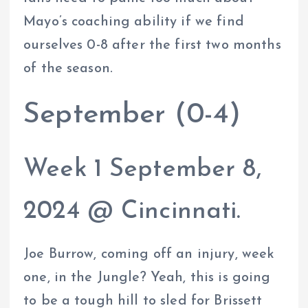
Mayo’s coaching ability if we find
ourselves 0-8 after the first two months
of the season.
September (0-4)
Week 1 September 8,
2024 @ Cincinnati.
Joe Burrow, coming off an injury, week
one, in the Jungle? Yeah, this is going
to be a tough hill to sled for Brissett