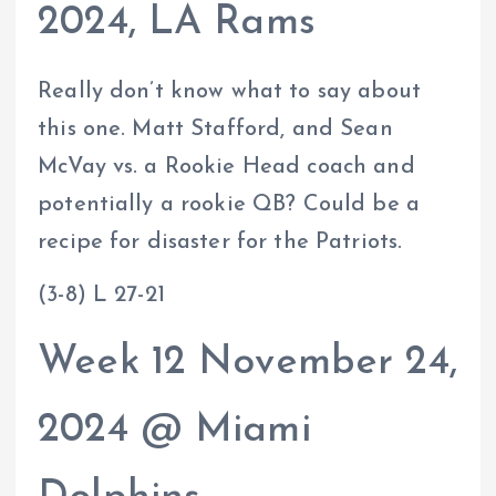
2024, LA Rams
Really don’t know what to say about
this one. Matt Stafford, and Sean
McVay vs. a Rookie Head coach and
potentially a rookie QB? Could be a
recipe for disaster for the Patriots.
(3-8) L 27-21
Week 12 November 24,
2024 @ Miami