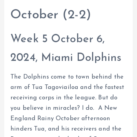
October (2-2)
Week 5 October 6,
2024, Miami Dolphins
The Dolphins come to town behind the
arm of Tua Tagoviailoa and the fastest
receiving corps in the league. But do
you believe in miracles? I do. A New
England Rainy October afternoon
hinders Tua, and his receivers and the