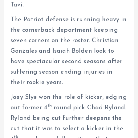
Tavi.
The Patriot defense is running heavy in
the cornerback department keeping
seven corners on the roster. Christian
Gonzales and Isaiah Bolden look to
have spectacular second seasons after
suffering season ending injuries in
their rookie years.
Joey Slye won the role of kicker, edging
th
out former 4
round pick Chad Ryland.
Ryland being cut further deepens the
cut that it was to select a kicker in the
th