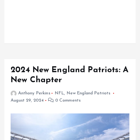
2024 New England Patriots: A
New Chapter
Anthony Perkins
NFL
,
New England Patriots
August 29, 2024
0 Comments