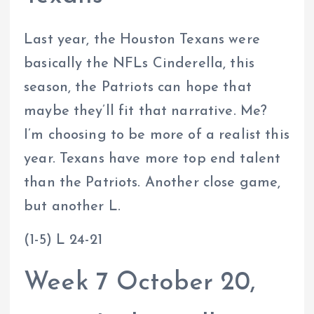
Last year, the Houston Texans were
basically the NFLs Cinderella, this
season, the Patriots can hope that
maybe they’ll fit that narrative. Me?
I’m choosing to be more of a realist this
year. Texans have more top end talent
than the Patriots. Another close game,
but another L.
(1-5) L 24-21
Week 7 October 20,