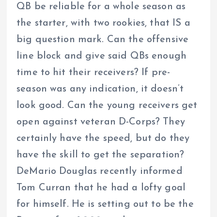
QB be reliable for a whole season as
the starter, with two rookies, that IS a
big question mark. Can the offensive
line block and give said QBs enough
time to hit their receivers? If pre-
season was any indication, it doesn’t
look good. Can the young receivers get
open against veteran D-Corps? They
certainly have the speed, but do they
have the skill to get the separation?
DeMario Douglas recently informed
Tom Curran that he had a lofty goal
for himself. He is setting out to be the