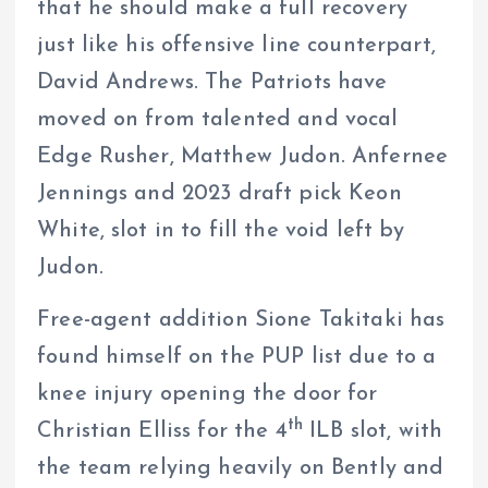
that he should make a full recovery
just like his offensive line counterpart,
David Andrews. The Patriots have
moved on from talented and vocal
Edge Rusher, Matthew Judon. Anfernee
Jennings and 2023 draft pick Keon
White, slot in to fill the void left by
Judon.
Free-agent addition Sione Takitaki has
found himself on the PUP list due to a
knee injury opening the door for
th
Christian Elliss for the 4
ILB slot, with
the team relying heavily on Bently and