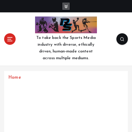
S
k
i
p
t
o
To take back the Sports Media
c
industry with diverse, ethically
o
driven, human-made content
n
across multiple mediums.
t
e
n
Home
t