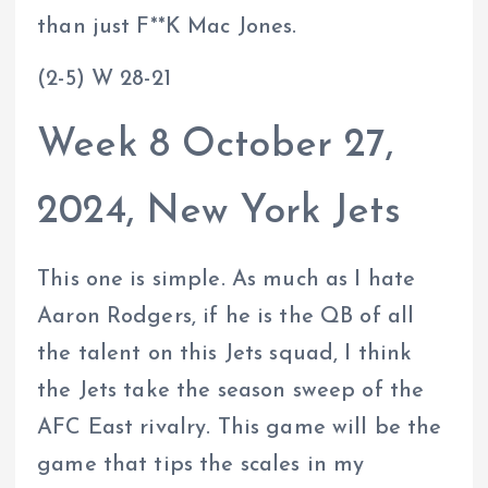
than just F**K Mac Jones.
(2-5) W 28-21
Week 8 October 27,
2024, New York Jets
This one is simple. As much as I hate
Aaron Rodgers, if he is the QB of all
the talent on this Jets squad, I think
the Jets take the season sweep of the
AFC East rivalry. This game will be the
game that tips the scales in my