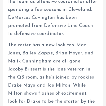
the team as offensive coordinator after
spending a few seasons in Cleveland.
DeMarcus Covington has been
promoted from Defensive Line Coach
to defensive coordinator.
The roster has a new look too. Mac
Jones, Bailey Zappe, Brian Hoyer, and
Malik Cunningham are all gone.
Jacoby Brissett is the lone veteran in
the QB room, as he’s joined by rookies
Drake Maye and Joe Milton. While
Milton shows flashes of excitement,
look for Drake to be the starter by the