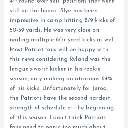
4
round over skill positions that were
still on the board. Slye has been
impressive in camp hitting 8/9 kicks of
50-59 yards. He was very close on
nailing multiple 60+ yard kicks as well.
Most Patriot fans will be happy with
this news considering Ryland was the
league’s worst kicker in his rookie
season, only making an atrocious 64%
of his kicks. Unfortunately for Jerod,
the Patriots have the second hardest
strength of schedule at the beginning
of this season. I don’t think Patriots
fans need to panic too much about