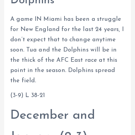
Dolphins
A game IN Miami has been a struggle
for New England for the last 24 years, I
don’t expect that to change anytime
soon. Tua and the Dolphins will be in
the thick of the AFC East race at this
point in the season. Dolphins spread
the field.
(3-9) L 38-21
December and