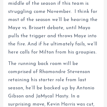
middle of the season if this team is
struggling come November. I think for
most of the season we’ll be hearing the
Maye vs. Brissett debate, until Mayo
pulls the trigger and throws Maye into
the fire. And if he ultimately fails, we’ll
here calls for Milton from his groupies.
The running back room will be
comprised of Rhamondre Stevenson
retaining his starter role from last
season, he’ll be backed up by Antonio
Gibson and JaMycal Hasty. In a
surprising move, Kevin Harris was cut,