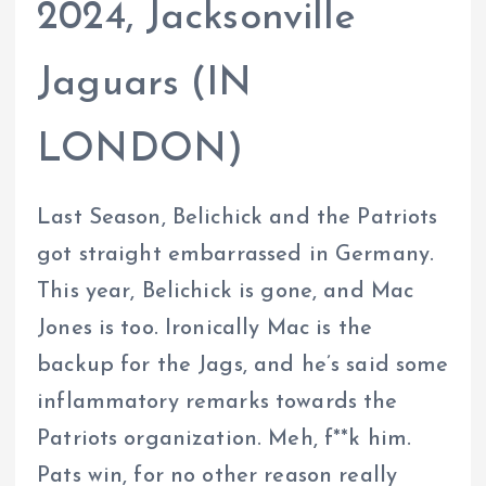
2024, Jacksonville
Jaguars (IN
LONDON)
Last Season, Belichick and the Patriots
got straight embarrassed in Germany.
This year, Belichick is gone, and Mac
Jones is too. Ironically Mac is the
backup for the Jags, and he’s said some
inflammatory remarks towards the
Patriots organization. Meh, f**k him.
Pats win, for no other reason really