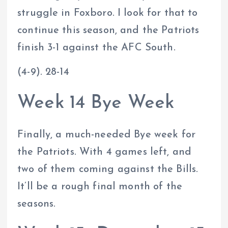
struggle in Foxboro. I look for that to
continue this season, and the Patriots
finish 3-1 against the AFC South.
(4-9). 28-14
Week 14 Bye Week
Finally, a much-needed Bye week for
the Patriots. With 4 games left, and
two of them coming against the Bills.
It’ll be a rough final month of the
seasons.