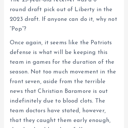
The 23-year-old receiver was a 6
round draft pick out of Liberty in the
2023 draft. If anyone can do it, why not
“Pop”?
Once again, it seems like the Patriots
defense is what will be keeping this
team in games for the duration of the
season. Not too much movement in the
front seven, aside from the terrible
news that Christian Baramore is out
indefinitely due to blood clots. The
team doctors have stated, however,
that they caught them early enough,