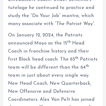
tutelage he continued to practice and
study the “Do Your Job” mantra, which
many associate with “The Patriot Way”.
On January 12, 2024, the Patriots
th
announced Mayo as the 15
Head
Coach in franchise history and their
th
first Black head coach. The 65
Patriots
th
team will be different than the 64
team in just about every single way.
New Head Coach, New Quarterback,
New Offensive and Defensive
Coordinators. Alex Van Pelt has joined