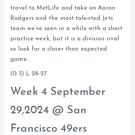
travel to MetLife and take on Aaron
Rodgers and the most talented Jets
team we’ve seen in a while with a short
practice week, but it is a division rival
so look for a closer than expected
game.
(0-3) L 28-27
Week 4 September
29,2024 @ San
Francisco 49ers