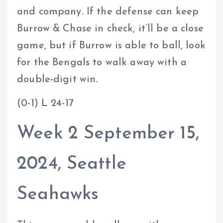
and company. If the defense can keep
Burrow & Chase in check, it’ll be a close
game, but if Burrow is able to ball, look
for the Bengals to walk away with a
double-digit win.
(0-1) L 24-17
Week 2 September 15,
2024, Seattle
Seahawks