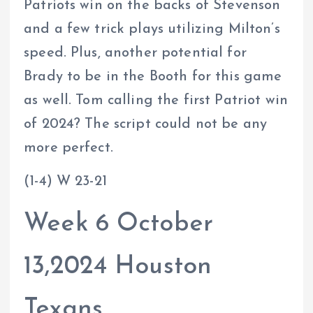
Patriots win on the backs of Stevenson
and a few trick plays utilizing Milton’s
speed. Plus, another potential for
Brady to be in the Booth for this game
as well. Tom calling the first Patriot win
of 2024? The script could not be any
more perfect.
(1-4) W 23-21
Week 6 October
13,2024 Houston
Texans