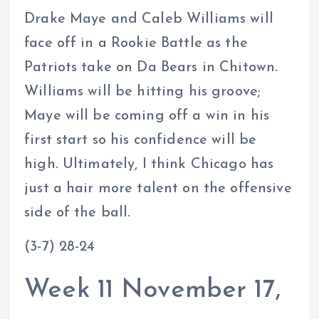
Drake Maye and Caleb Williams will
face off in a Rookie Battle as the
Patriots take on Da Bears in Chitown.
Williams will be hitting his groove;
Maye will be coming off a win in his
first start so his confidence will be
high. Ultimately, I think Chicago has
just a hair more talent on the offensive
side of the ball.
(3-7) 28-24
Week 11 November 17,