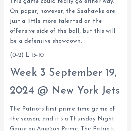
This game could really go either way.
On paper, however, the Seahawks are
just a little more talented on the
offensive side of the ball, but this will
be a defensive showdown.
(0-2) L 13-10
Week 3 September 19,
2024 @ New York Jets
The Patriots first prime time game of
the season, and it’s a Thursday Night
Game on Amazon Prime. The Patriots