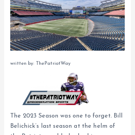
written by: ThePatriotWay
The 2023 Season was one to forget. Bill
Belichick’s last season at the helm of