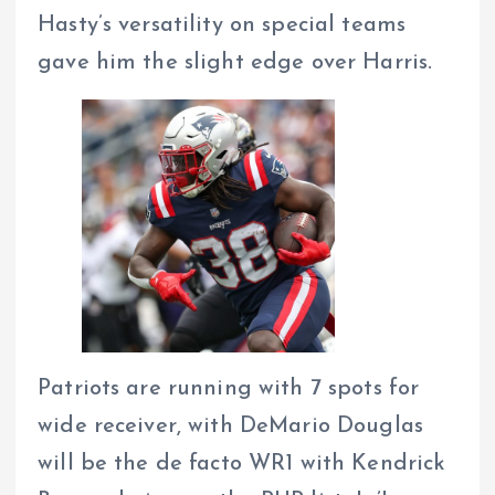
Hasty’s versatility on special teams
gave him the slight edge over Harris.
Patriots are running with 7 spots for
wide receiver, with DeMario Douglas
will be the de facto WR1 with Kendrick