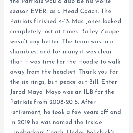
the Patriots would also be his worse
season EVER, as a Head Coach. The
Patriots finished 4-13. Mac Jones looked
completely lost at times. Bailey Zappe
wasn’t any better. The team was in a
shambles, and for many it was clear
that it was time for the Hoodie to walk
away from the headset. Thank you for
the six rings, but peace out Bill. Enter
Jerod Mayo. Mayo was an ILB for the
Patriots from 2008-2015. After
retirement, he took a few years off and
in 2019 he was named the Inside
Linebackers Coach. Under Belichick’s