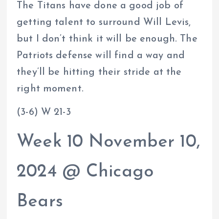
The Titans have done a good job of
getting talent to surround Will Levis,
but I don’t think it will be enough. The
Patriots defense will find a way and
they’ll be hitting their stride at the
right moment.
(3-6) W 21-3
Week 10 November 10,
2024 @ Chicago
Bears