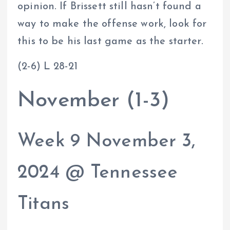
opinion. If Brissett still hasn’t found a
way to make the offense work, look for
this to be his last game as the starter.
(2-6) L 28-21
November (1-3)
Week 9 November 3,
2024 @ Tennessee
Titans