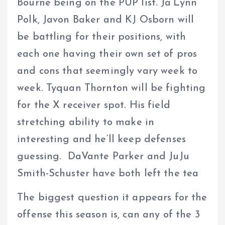
Bourne being on the PUP list. Ja’Lynn
Polk, Javon Baker and KJ Osborn will
be battling for their positions, with
each one having their own set of pros
and cons that seemingly vary week to
week. Tyquan Thornton will be fighting
for the X receiver spot. His field
stretching ability to make in
interesting and he’ll keep defenses
guessing. DaVante Parker and JuJu
Smith-Schuster have both left the tea
The biggest question it appears for the
offense this season is, can any of the 3