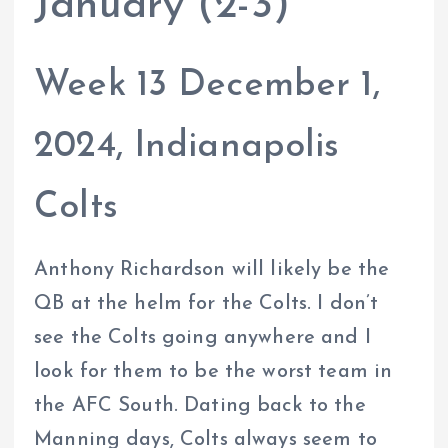
January (2-3)
Week 13 December 1,
2024, Indianapolis
Colts
Anthony Richardson will likely be the
QB at the helm for the Colts. I don’t
see the Colts going anywhere and I
look for them to be the worst team in
the AFC South. Dating back to the
Manning days, Colts always seem to