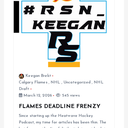
Keegan Brekt
Calgary Flames
,
NHL
,
Uncategorized
,
NHL
Draft
March 12, 2026
545 views
FLAMES DEADLINE FRENZY
Since starting up the Heatwave Hockey
Podcast, my time for articles has been thin. The