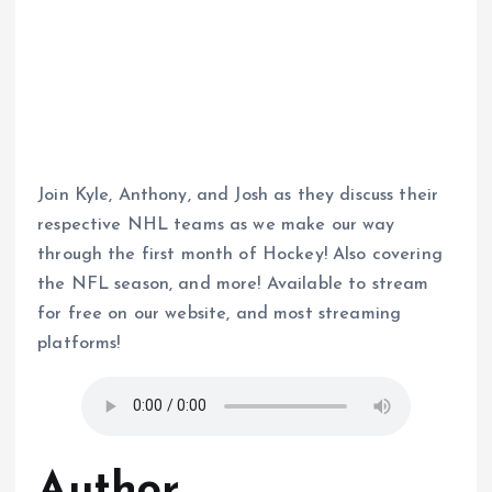
Join Kyle, Anthony, and Josh as they discuss their
respective NHL teams as we make our way
through the first month of Hockey! Also covering
the NFL season, and more! Available to stream
for free on our website, and most streaming
platforms!
Author