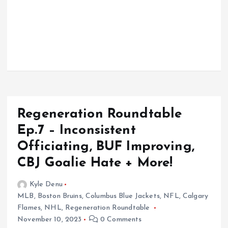
Regeneration Roundtable
Ep.7 – Inconsistent
Officiating, BUF Improving,
CBJ Goalie Hate + More!
Kyle Denu
MLB
,
Boston Bruins
,
Columbus Blue Jackets
,
NFL
,
Calgary
Flames
,
NHL
,
Regeneration Roundtable
November 10, 2023
0 Comments