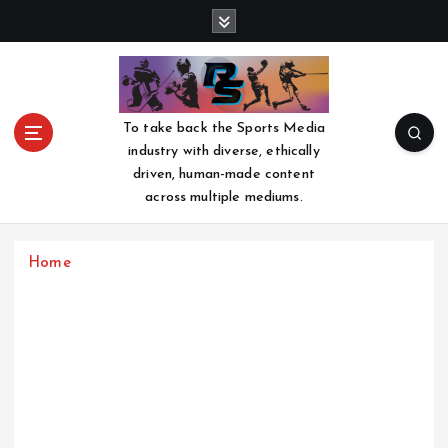
S
k
i
p
t
o
To take back the Sports Media
c
industry with diverse, ethically
o
driven, human-made content
n
across multiple mediums.
t
e
n
Home
t