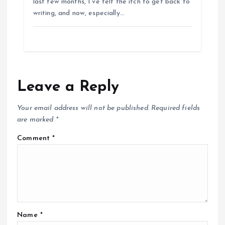
last few months, I’ve felt the itch to get back to
writing, and now, especially…
Leave a Reply
Your email address will not be published.
Required fields
are marked
*
Comment
*
Name
*