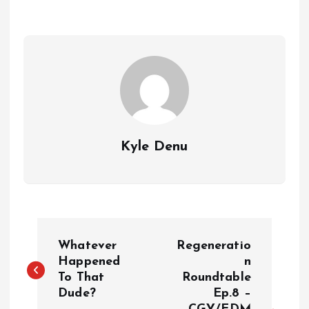
Kyle Denu
P
Whatever
Regeneratio
o
Happened
n
To That
Roundtable
Dude?
Ep.8 –
s