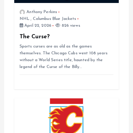
o
Anthony Perkins
NHL
,
Columbus Blue Jackets
n
April 22, 2026
826 views
The Curse?
Sports curses are as old as the games
themselves. The Chicago Cubs went 108 years
without a World Series title, haunted by the
legend of the Curse of the Billy…