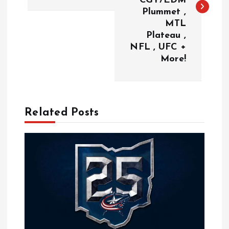
CGY/EDM
Plummet ,
t
MTL
Plateau ,
n
NFL , UFC +
More!
a
v
Related Posts
i
g
a
t
i