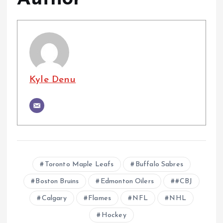
Kyle Denu
Toronto Maple Leafs
Buffalo Sabres
Boston Bruins
Edmonton Oilers
#CBJ
Calgary
Flames
NFL
NHL
Hockey