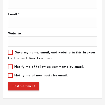
Email
*
Website
Save my name, email, and website in this browser
for the next time I comment.
Notify me of follow-up comments by email.
Notify me of new posts by email.