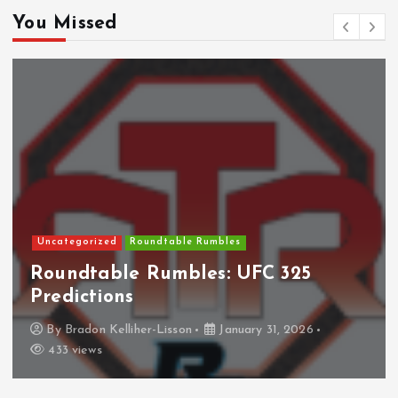
You Missed
NHL
Columbus Blue Jackets
The Curse?
By
Anthony Perkins
April 22, 2026
826 views