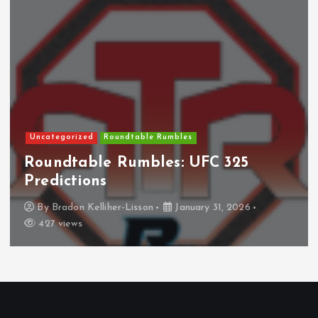
Uncategorized
Roundtable Rumbles
Roundtable Rumbles: UFC 325
Predictions
By
Bradon Kelliher-Lisson
January 31, 2026
427 views