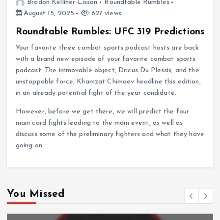
Bradon Kelliher-Lisson
Roundtable Rumbles
August 15, 2025
627 views
Roundtable Rumbles: UFC 319 Predictions
Your favorite three combat sports podcast hosts are back
with a brand new episode of your favorite combat sports
podcast. The immovable object, Dricus Du Plessis, and the
unstoppable force, Khamzat Chimaev headline this edition,
in an already potential fight of the year candidate.
However, before we get there, we will predict the four
main card fights leading to the main event, as well as
discuss some of the preliminary fighters and what they have
going on.
You Missed