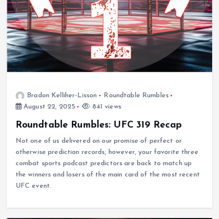
Bradon Kelliher-Lisson
Roundtable Rumbles
August 22, 2025
841 views
Roundtable Rumbles: UFC 319 Recap
Not one of us delivered on our promise of perfect or
otherwise prediction records; however, your favorite three
combat sports podcast predictors are back to match up
the winners and losers of the main card of the most recent
UFC event.