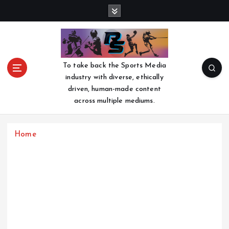
S
k
i
p
t
o
To take back the Sports Media
c
industry with diverse, ethically
o
driven, human-made content
n
across multiple mediums.
t
e
n
Home
t