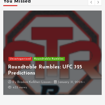
You Missed
Uncategorized
Roundtable Rumbles
Roundtable Rumbles: UFC 325
Predictions
By
Bradon Kelliher-Lisson
January 31, 2026
433 views