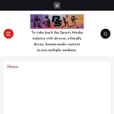
S
k
i
p
t
o
To take back the Sports Media
c
industry with diverse, ethically
o
driven, human-made content
n
across multiple mediums.
t
e
n
Home
t