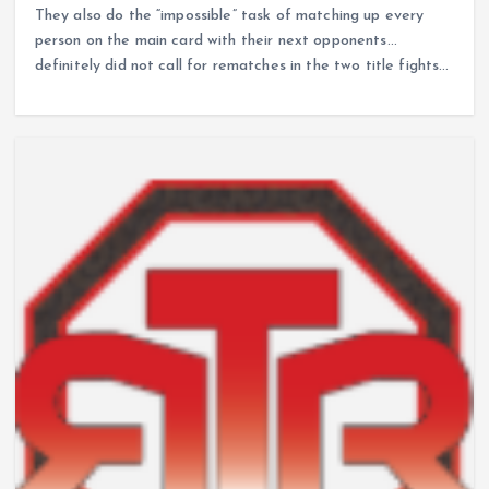
They also do the “impossible” task of matching up every
person on the main card with their next opponents…
definitely did not call for rematches in the two title fights…