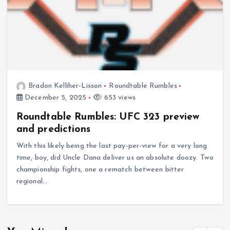
Bradon Kelliher-Lisson
Roundtable Rumbles
December 5, 2025
653 views
Roundtable Rumbles: UFC 323 preview
and predictions
With this likely being the last pay-per-view for a very long
time, boy, did Uncle Dana deliver us an absolute doozy. Two
championship fights, one a rematch between bitter
regional…