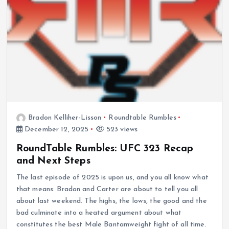
Bradon Kelliher-Lisson
Roundtable Rumbles
December 12, 2025
523 views
RoundTable Rumbles: UFC 323 Recap
and Next Steps
The last episode of 2025 is upon us, and you all know what
that means: Bradon and Carter are about to tell you all
about last weekend. The highs, the lows, the good and the
bad culminate into a heated argument about what
constitutes the best Male Bantamweight fight of all time.