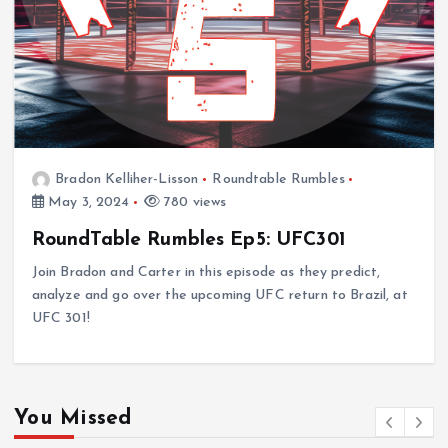
Bradon Kelliher-Lisson
Roundtable Rumbles
May 3, 2024
780 views
RoundTable Rumbles Ep5: UFC301
Join Bradon and Carter in this episode as they predict,
analyze and go over the upcoming UFC return to Brazil, at
UFC 301!
You Missed