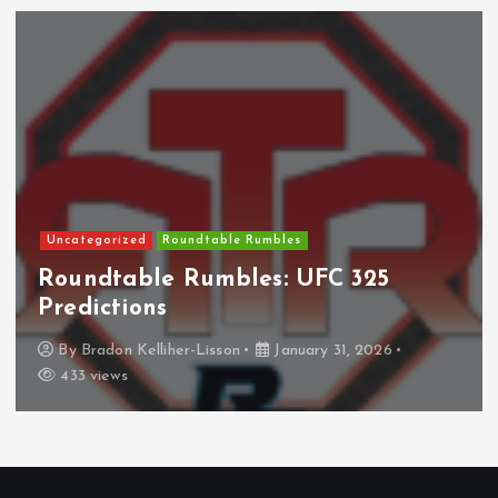
Uncategorized
Roundtable Rumbles
Roundtable Rumbles: UFC 325
Predictions
By
Bradon Kelliher-Lisson
January 31, 2026
433 views