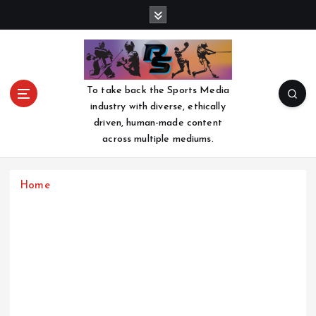
S
k
i
p
t
o
To take back the Sports Media
c
industry with diverse, ethically
o
driven, human-made content
n
across multiple mediums.
t
e
n
Home
t