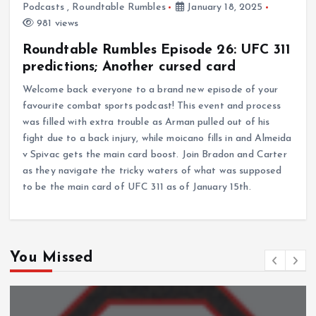
Podcasts
,
Roundtable Rumbles
January 18, 2025
981 views
Roundtable Rumbles Episode 26: UFC 311
predictions; Another cursed card
Welcome back everyone to a brand new episode of your
favourite combat sports podcast! This event and process
was filled with extra trouble as Arman pulled out of his
fight due to a back injury, while moicano fills in and Almeida
v Spivac gets the main card boost. Join Bradon and Carter
as they navigate the tricky waters of what was supposed
to be the main card of UFC 311 as of January 15th.
You Missed