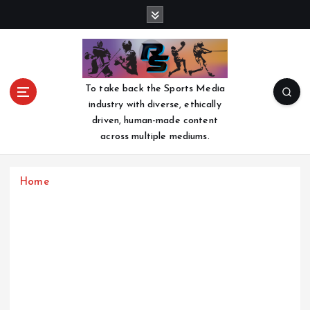
S
k
i
p
t
o
To take back the Sports Media
c
industry with diverse, ethically
o
driven, human-made content
n
across multiple mediums.
t
e
n
Home
t