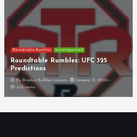
Roundtable Rumbles
Uncategorized
Roundtable Rumbles: UFC 325
Predictions
By
Bradon Kelliher-Lisson
January 31, 2026
433 views