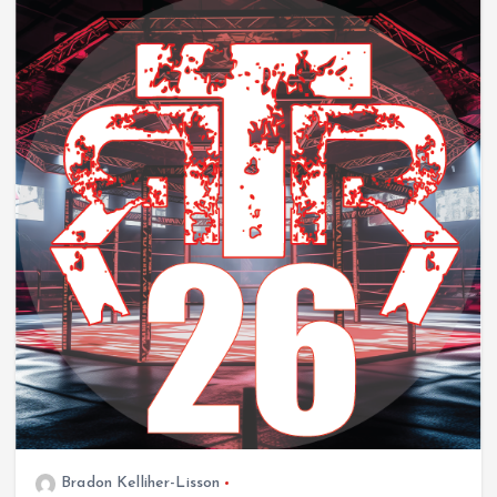
Bradon Kelliher-Lisson