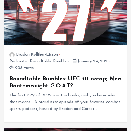
Bradon Kelliher-Lisson
Podcasts
,
Roundtable Rumbles
January 24, 2025
908 views
Roundtable Rumbles: UFC 311 recap; New
Bantamweight G.O.A.T?
The first PPV of 2025 is in the books, and you know what
that means… A brand new episode of your favorite combat
sports podcast, hosted by Bradon and Carter…