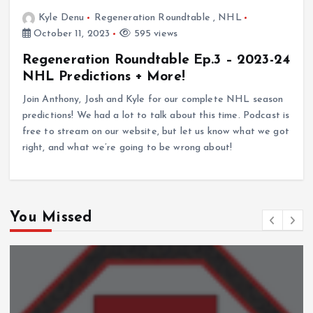
Kyle Denu
Regeneration Roundtable
,
NHL
October 11, 2023
595 views
Regeneration Roundtable Ep.3 – 2023-24
NHL Predictions + More!
Join Anthony, Josh and Kyle for our complete NHL season
predictions! We had a lot to talk about this time. Podcast is
free to stream on our website, but let us know what we got
right, and what we’re going to be wrong about!
You Missed