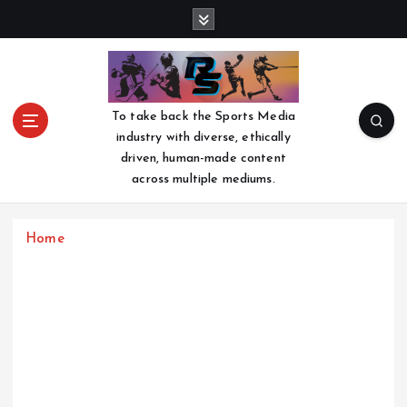
S
k
i
p
t
o
To take back the Sports Media
c
industry with diverse, ethically
o
driven, human-made content
n
across multiple mediums.
t
e
n
Home
t