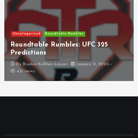
Uncategorized
Roundtable Rumbles
Roundtable Rumbles: UFC 325
Predictions
By
Bradon Kelliher-Lisson
January 31, 2026
431 views