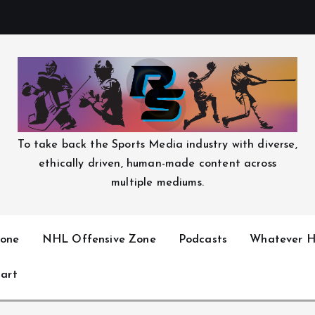
To take back the Sports Media industry with diverse,
ethically driven, human-made content across
multiple mediums.
one
NHL Offensive Zone
Podcasts
Whatever H
art