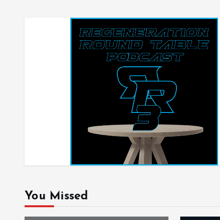
You Missed