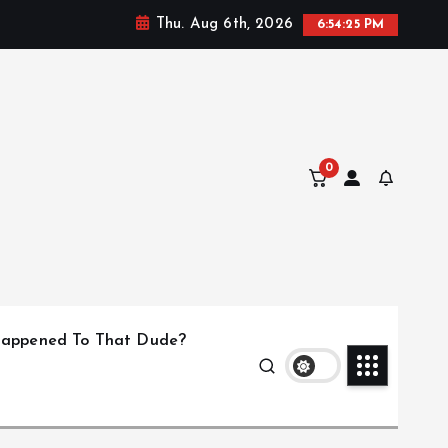
Thu. Aug 6th, 2026
6:54:25 PM
0
appened To That Dude?