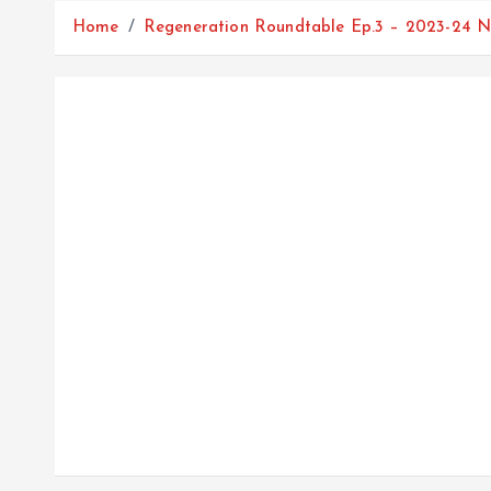
Home
Regeneration Roundtable Ep.3 – 2023-24 N