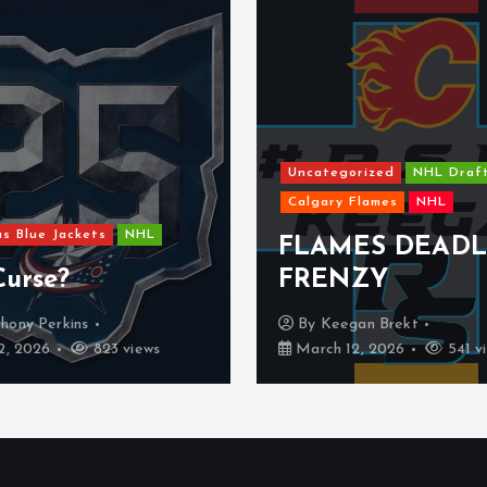
categorized
NHL Draft
lgary Flames
NHL
Dallas Stars
NHL
LAMES DEADLINE
The Dallas S
RENZY
might be a w
By
Keegan Brekt
By
Kyle Denu
arch 12, 2026
541 views
February 25, 2026