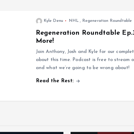
Kyle Denu
NHL
,
Regeneration Roundtable
Regeneration Roundtable Ep.3
More!
Join Anthony, Josh and Kyle for our comple
about this time. Podcast is free to stream o
and what we’re going to be wrong about!
Read the Rest: