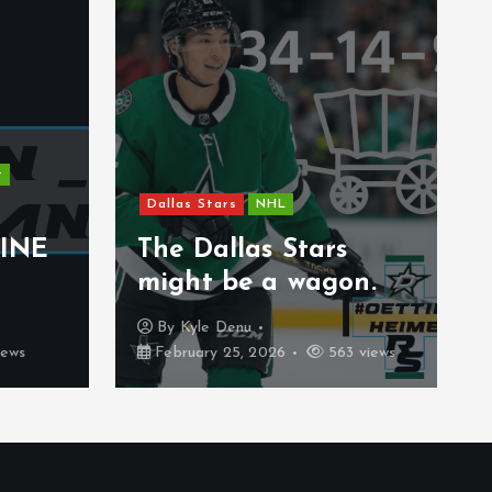
New Jersey Devils
NHL
Uncategorized
The 2026 Gold Medal
Game Will Be An
tars
Experience That Is
agon.
Rare
By
Carter Stenberg
563 views
February 21, 2026
382 views