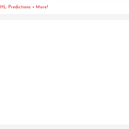
HL Predictions + More!