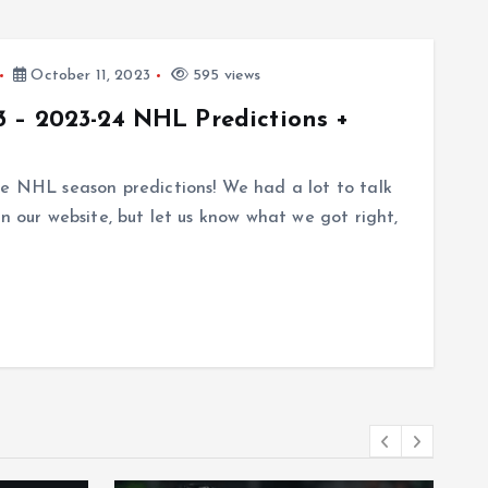
October 11, 2023
595 views
 – 2023-24 NHL Predictions +
te NHL season predictions! We had a lot to talk
n our website, but let us know what we got right,