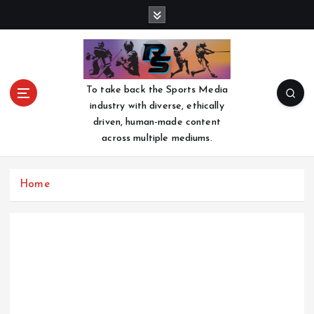
S
k
i
p
t
o
To take back the Sports Media
c
industry with diverse, ethically
o
driven, human-made content
n
across multiple mediums.
t
e
n
Home
t