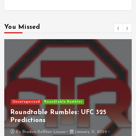
You Missed
Uncategorized
Roundtable Rumbles
Roundtable Rumbles: UFC 325
Predictions
By
Bradon Kelliher-Lisson
January 31, 2026