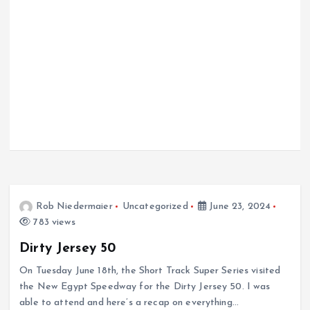
Rob Niedermaier
Uncategorized
June 23, 2024
783 views
Dirty Jersey 50
On Tuesday June 18th, the Short Track Super Series visited
the New Egypt Speedway for the Dirty Jersey 50. I was
able to attend and here’s a recap on everything…