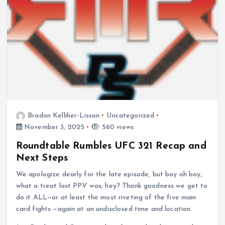
Bradon Kelliher-Lisson
Uncategorized
November 3, 2025
560 views
Roundtable Rumbles UFC 321 Recap and
Next Steps
We apologize dearly for the late episode, but boy oh boy,
what a treat last PPV was, hey? Thank goodness we get to
do it ALL—or at least the most riveting of the five main
card fights —again at an undisclosed time and location.