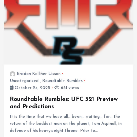
Bradon Kelliher-Lisson
Uncategorized
,
Roundtable Rumbles
October 24, 2025
681 views
Roundtable Rumbles: UFC 321 Preview
and Predictions
It is the time that we have all… been… waiting… for… the
return of the baddest man on the planet, Tom Aspinall, in
defence of his heavyweight throne. Prior to…