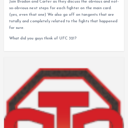
Join Bradon and Carter as they discuss the obvious and not-
so-obvious next steps for each fighter on the main card.
(yes, even that one) We also go off on tangents that are
totally and completely related to the fights that happened
for sure.
What did you guys think of UFC 321?