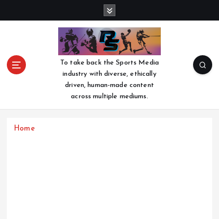
S
k
i
p
t
o
To take back the Sports Media
c
industry with diverse, ethically
o
driven, human-made content
n
across multiple mediums.
t
e
n
Home
t