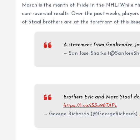
March is the month of Pride in the NHL! While th
controversial results. Over the past weeks, player
of Staal brothers are at the forefront of this issue
A statement from Goaltender, J
— San Jose Sharks (@SanJoseSh
Brothers Eric and Marc Staal d
https://t.co/iSSu98TAPc
— George Richards (@GeorgeRichards)