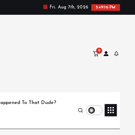
Fri. Aug 7th, 2026
5:49:17 PM
0
appened To That Dude?