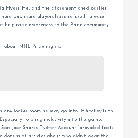
hia Flyers. He, and the aforementioned parties
n, more and more players have refused to wear
at help raise awareness to the Pride community,
t about NHL Pride nights:
 any locker room he may go into. If hockey is to
Especially to bring inclusivity into the game.
 San Jose Sharks Twitter Account “provided facts
 dozens of articles about who didn’t wear the