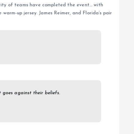
rity of teams have completed the event… with
e warm-up jersey. James Reimer, and Florida’s pair
goes against their beliefs.