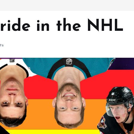
Pride in the NHL
ts