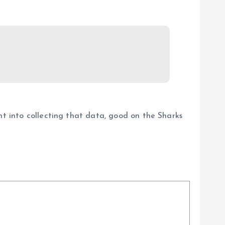
nt into collecting that data, good on the Sharks