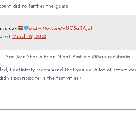
ount did to further the game.
arts now
pic.twitter.com/wUOSaRAjaJ
arks)
March 19, 2023
San Jose Sharks Pride Night Post via @SanJoseSharks
ided, I definitely recommend that you do. A lot of effort we
dn’t participate in the festivities.)