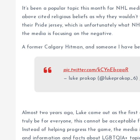
It’s been a popular topic this month for NHL medi
above cited religious beliefs as why they wouldn’
their Pride jersey, which is unfortunately what N
the media is focusing on the negative.
A former Calgary Hitman, and someone I have be
pic.twitter.com/kCYnEbcqqR
— luke prokop (@lukeprokop_6)
Almost two years ago, Luke came out as the first 
truly be for everyone, this cannot be acceptable fo
Instead of helping progress the game, the media 
and information and facts about LGBTQIA+ topics”