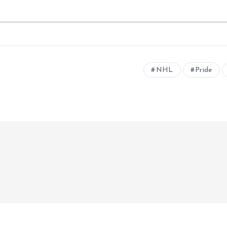
NHL
Pride