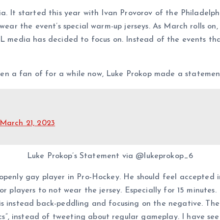
a. It started this year with Ivan Provorov of the Philadelp
t wear the event’s special warm-up jerseys. As March rolls o
HL media has decided to focus on. Instead of the events th
en a fan of for a while now, Luke Prokop made a statemen
March 21, 2023
Luke Prokop’s Statement via @lukeprokop_6
openly gay player in Pro-Hockey. He should feel accepted in
r players to not wear the jersey. Especially for 15 minutes. 
is instead back-peddling and focusing on the negative. The
, instead of tweeting about regular gameplay. I have seen