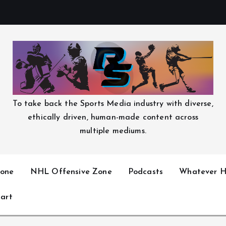
To take back the Sports Media industry with diverse,
ethically driven, human-made content across
multiple mediums.
one
NHL Offensive Zone
Podcasts
Whatever H
art