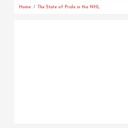
Home
The State of Pride in the NHL