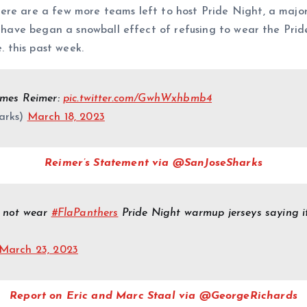
ere are a few more teams left to host Pride Night, a majo
s have began a snowball effect of refusing to wear the Prid
. this past week.
ames Reimer:
pic.twitter.com/GwhWxhbmb4
arks)
March 18, 2023
Reimer’s Statement via @SanJoseSharks
o not wear
#FlaPanthers
Pride Night warmup jerseys saying it 
March 23, 2023
Report on Eric and Marc Staal via @GeorgeRichards