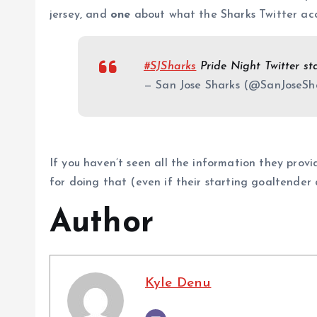
jersey, and
one
about what the Sharks Twitter acc
#SJSharks
Pride Night Twitter st
— San Jose Sharks (@SanJoseSh
If you haven’t seen all the information they prov
for doing that (even if their starting goaltender di
Author
Kyle Denu