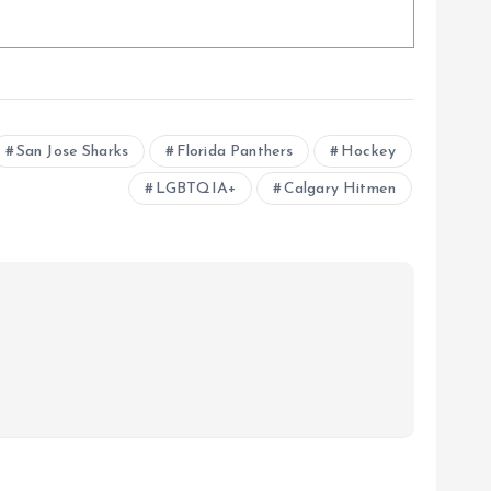
San Jose Sharks
Florida Panthers
Hockey
LGBTQIA+
Calgary Hitmen