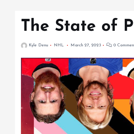
The State of 
Kyle Denu
NHL
March 27, 2023
0 Commen