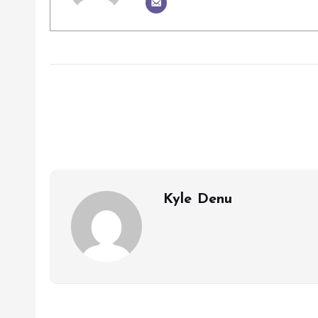
Kyle Denu