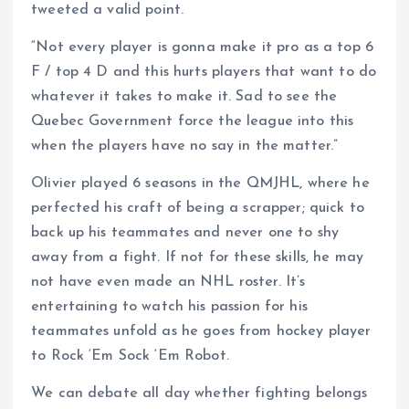
tweeted a valid point.
“Not every player is gonna make it pro as a top 6
F / top 4 D and this hurts players that want to do
whatever it takes to make it. Sad to see the
Quebec Government force the league into this
when the players have no say in the matter.”
Olivier played 6 seasons in the QMJHL, where he
perfected his craft of being a scrapper; quick to
back up his teammates and never one to shy
away from a fight. If not for these skills, he may
not have even made an NHL roster. It’s
entertaining to watch his passion for his
teammates unfold as he goes from hockey player
to Rock ‘Em Sock ‘Em Robot.
We can debate all day whether fighting belongs