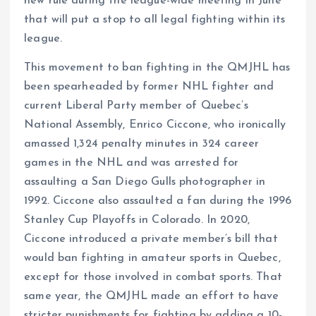
new rule during the league-wide meeting in June
that will put a stop to all legal fighting within its
league.
This movement to ban fighting in the QMJHL has
been spearheaded by former NHL fighter and
current Liberal Party member of Quebec’s
National Assembly, Enrico Ciccone, who ironically
amassed 1,324 penalty minutes in 324 career
games in the NHL and was arrested for
assaulting a San Diego Gulls photographer in
1992. Ciccone also assaulted a fan during the 1996
Stanley Cup Playoffs in Colorado. In 2020,
Ciccone introduced a private member’s bill that
would ban fighting in amateur sports in Quebec,
except for those involved in combat sports. That
same year, the QMJHL made an effort to have
stricter punishments for fighting by adding a 10-