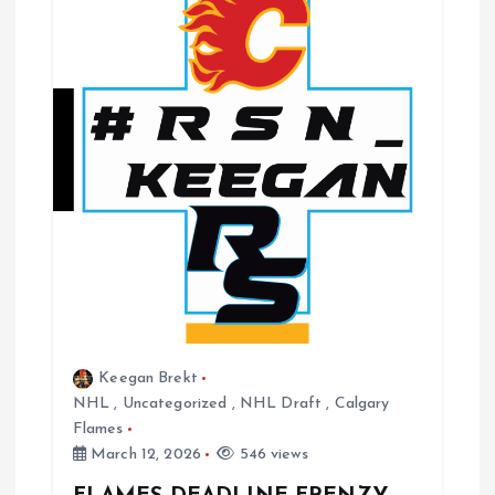
Keegan Brekt
NHL
,
Uncategorized
,
NHL Draft
,
Calgary
Flames
March 12, 2026
546 views