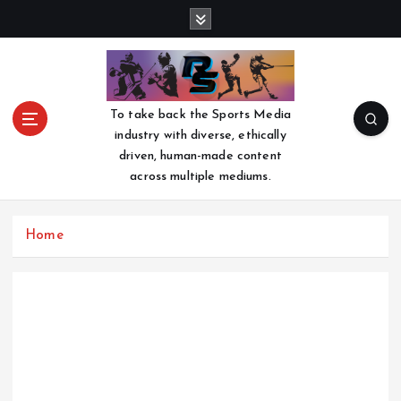
S
k
i
p
t
o
To take back the Sports Media
c
industry with diverse, ethically
o
driven, human-made content
n
across multiple mediums.
t
e
n
Home
t