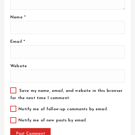
Name
*
Email
*
Website
Save my name, email, and website in this browser
for the next time I comment.
Notify me of follow-up comments by email.
Notify me of new posts by email.