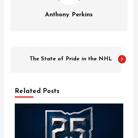
Anthony Perkins
P
The State of Pride in the NHL
o
s
Related Posts
t
n
a