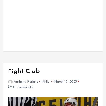
Fight Club
Anthony Perkins
NHL
March 19, 2023
0 Comments