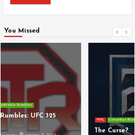
You Missed
NHL
Columbus Blue Jackets
The Curse?