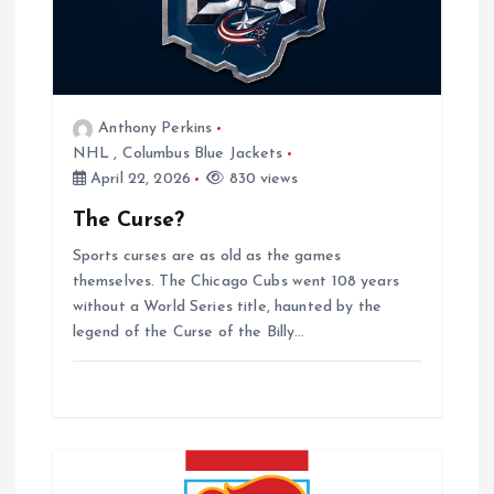
v
i
g
Anthony Perkins
NHL
,
Columbus Blue Jackets
a
April 22, 2026
830 views
The Curse?
t
Sports curses are as old as the games
i
themselves. The Chicago Cubs went 108 years
without a World Series title, haunted by the
o
legend of the Curse of the Billy…
n