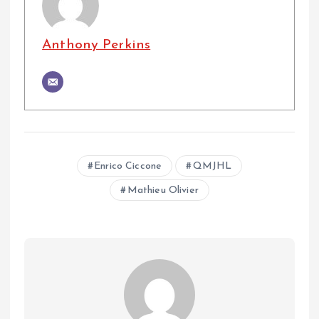
Anthony Perkins
Enrico Ciccone
QMJHL
Mathieu Olivier