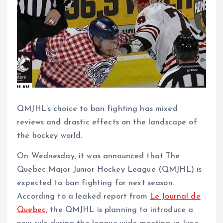
QMJHL’s choice to ban fighting has mixed
reviews and drastic effects on the landscape of
the hockey world.
On Wednesday, it was announced that The
Quebec Major Junior Hockey League (QMJHL) is
expected to ban fighting for next season.
According to a leaked report from
Le Journal de
Quebec,
the QMJHL is planning to introduce a