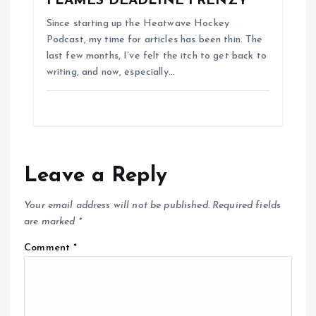
FLAMES DEADLINE FRENZY
Since starting up the Heatwave Hockey
Podcast, my time for articles has been thin. The
last few months, I’ve felt the itch to get back to
writing, and now, especially…
Leave a Reply
Your email address will not be published.
Required fields
are marked
*
Comment
*