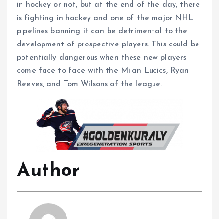
in hockey or not, but at the end of the day, there
is fighting in hockey and one of the major NHL
pipelines banning it can be detrimental to the
development of prospective players. This could be
potentially dangerous when these new players
come face to face with the Milan Lucics, Ryan
Reeves, and Tom Wilsons of the league.
Author