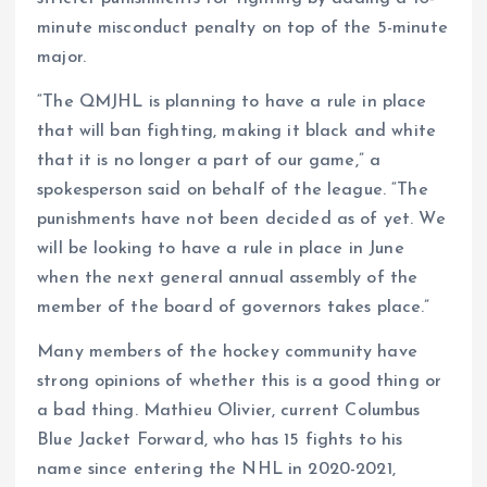
minute misconduct penalty on top of the 5-minute
major.
“The QMJHL is planning to have a rule in place
that will ban fighting, making it black and white
that it is no longer a part of our game,” a
spokesperson said on behalf of the league. “The
punishments have not been decided as of yet. We
will be looking to have a rule in place in June
when the next general annual assembly of the
member of the board of governors takes place.”
Many members of the hockey community have
strong opinions of whether this is a good thing or
a bad thing. Mathieu Olivier, current Columbus
Blue Jacket Forward, who has 15 fights to his
name since entering the NHL in 2020-2021,