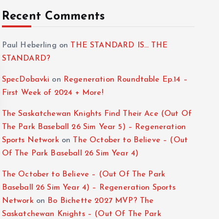
Recent Comments
Paul Heberling
on
THE STANDARD IS… THE
STANDARD?
SpecDobavki
on
Regeneration Roundtable Ep.14 –
First Week of 2024 + More!
The Saskatchewan Knights Find Their Ace (Out Of
The Park Baseball 26 Sim Year 5) – Regeneration
Sports Network
on
The October to Believe – (Out
Of The Park Baseball 26 Sim Year 4)
The October to Believe – (Out Of The Park
Baseball 26 Sim Year 4) – Regeneration Sports
Network
on
Bo Bichette 2027 MVP? The
Saskatchewan Knights – (Out Of The Park