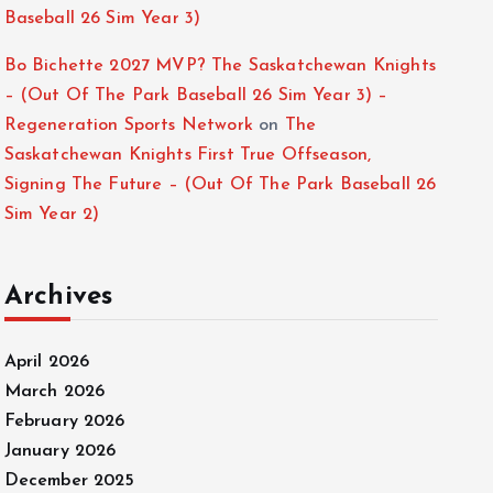
Baseball 26 Sim Year 3)
Bo Bichette 2027 MVP? The Saskatchewan Knights
– (Out Of The Park Baseball 26 Sim Year 3) –
Regeneration Sports Network
on
The
Saskatchewan Knights First True Offseason,
Signing The Future – (Out Of The Park Baseball 26
Sim Year 2)
Archives
April 2026
March 2026
February 2026
January 2026
December 2025