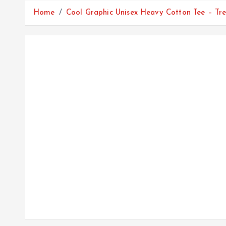
Home
Cool Graphic Unisex Heavy Cotton Tee – Tr