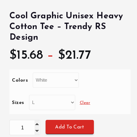
Cool Graphic Unisex Heavy
Cotton Tee – Trendy RS
Design
P
$
15.68
–
$
21.77
r
Colors
i
c
Sizes
Clear
e
Cool Graphic Unisex Heavy Cotton Tee - Trendy RS De
Add To Cart
r