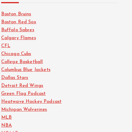
Boston Bruins
Boston Red Sox
Buffalo Sabres
Calgary Flames
CFL
Chicago Cubs
College Basketball
Columbus Blue Jackets
Dallas Stars
Detroit Red Wings
Green Flag Podcast
Heatwave Hockey Podcast
Michigan Wolverines
MLB
NBA