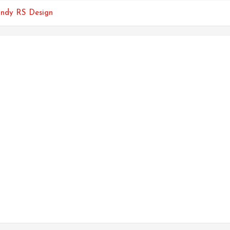
endy RS Design