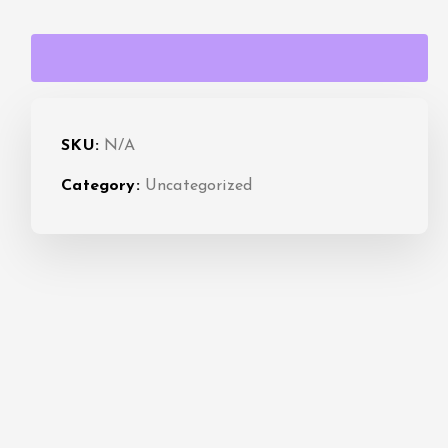
a
n
g
SKU:
N/A
e
Category:
Uncategorized
:
$
1
5
.