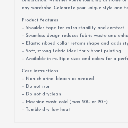
celebration. Whether you’re lounging at home or h
any wardrobe. Celebrate your unique style and fee
Product features
– Shoulder tape for extra stability and comfort.
– Seamless design reduces fabric waste and enh
– Elastic ribbed collar retains shape and adds sty
– Soft, strong fabric ideal for vibrant printing.
– Available in multiple sizes and colors for a perfe
Care instructions
– Non-chlorine: bleach as needed
– Do not iron
– Do not dryclean
– Machine wash: cold (max 30C or 90F)
– Tumble dry: low heat