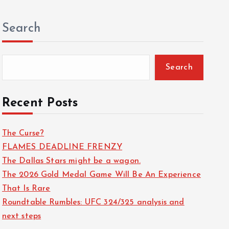
Search
Search
Recent Posts
The Curse?
FLAMES DEADLINE FRENZY
The Dallas Stars might be a wagon.
The 2026 Gold Medal Game Will Be An Experience
That Is Rare
Roundtable Rumbles: UFC 324/325 analysis and
sign quantity
next steps