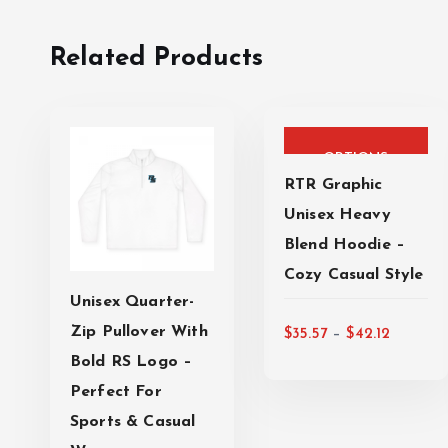
Related Products
T
SELECT
h
i
OPTIONS
s
RTR Graphic
p
Unisex Heavy
r
Blend Hoodie –
o
Cozy Casual Style
d
Unisex Quarter-
u
P
T
Zip Pullover With
c
–
$
35.57
$
42.12
SELECT
r
h
t
Bold RS Logo –
i
i
h
Perfect For
OPTIONS
c
s
a
Sports & Casual
e
p
s