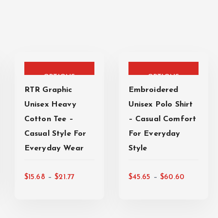
T
T
SELECT
SELECT
h
h
i
i
OPTIONS
OPTIONS
s
s
RTR Graphic
Embroidered
p
p
Unisex Heavy
Unisex Polo Shirt
r
r
Cotton Tee –
– Casual Comfort
o
o
Casual Style For
For Everyday
d
d
Everyday Wear
u
Style
u
c
c
P
P
t
t
–
–
$
15.68
$
21.77
$
45.65
$
60.60
r
r
h
h
i
i
a
a
c
c
s
s