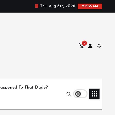
Thu. Aug 6th, 2026
2:13:56 AM
0
appened To That Dude?