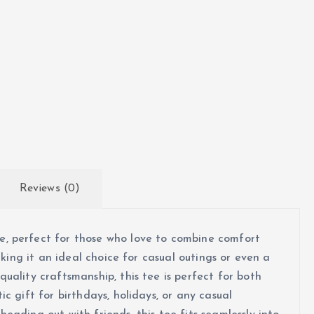
h
$
2
1
.
7
Reviews (0)
7
, perfect for those who love to combine comfort
aking it an ideal choice for casual outings or even a
uality craftsmanship, this tee is perfect for both
c gift for birthdays, holidays, or any casual