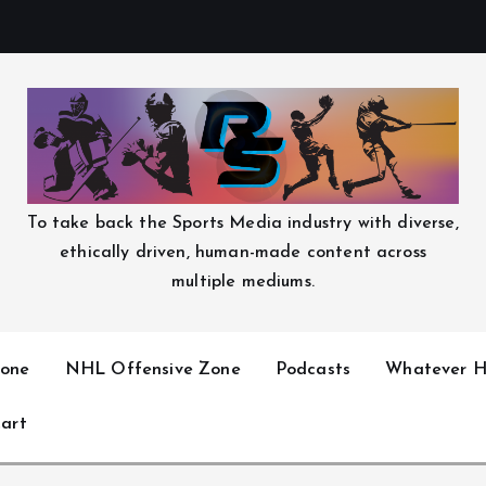
To take back the Sports Media industry with diverse,
ethically driven, human-made content across
multiple mediums.
one
NHL Offensive Zone
Podcasts
Whatever H
art