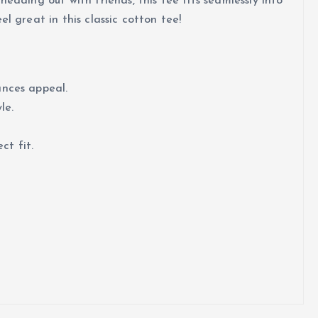
eading out with friends, this tee fits seamlessly into
l great in this classic cotton tee!
ances appeal.
le.
ct fit.