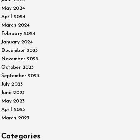
June 2024
May 2024
April 2024
March 2024
February 2024
January 2024
December 2023
November 2023
October 2023
September 2023
July 2023
June 2023
May 2023
April 2023
March 2023
Categories