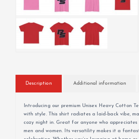
Description
Additional information
Introducing our premium Unisex Heavy Cotton Tee
with style. This shirt radiates a laid-back vibe, m
cozy night in. Great for anyone who appreciates q
men and women. Its versatility makes it a fantasti