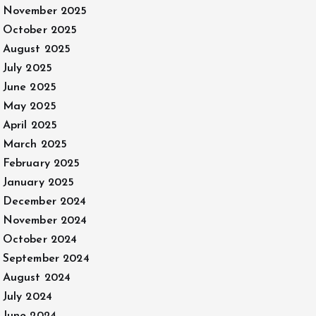
November 2025
October 2025
August 2025
July 2025
June 2025
May 2025
April 2025
March 2025
February 2025
January 2025
December 2024
November 2024
October 2024
September 2024
August 2024
July 2024