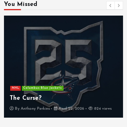
You Missed
NHL
Columbus Blue Jackets
The Curse?
By
Anthony Perkins
April 22, 2026
824 views