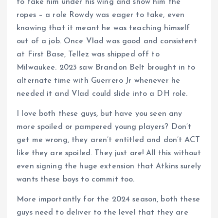
to take him under his wing and show him the
ropes – a role Rowdy was eager to take, even
knowing that it meant he was teaching himself
out of a job. Once Vlad was good and consistent
at First Base, Tellez was shipped off to
Milwaukee. 2023 saw Brandon Belt brought in to
alternate time with Guerrero Jr whenever he
needed it and Vlad could slide into a DH role.
I love both these guys, but have you seen any
more spoiled or pampered young players? Don’t
get me wrong, they aren’t entitled and don’t ACT
like they are spoiled. They just are! All this without
even signing the huge extension that Atkins surely
wants these boys to commit too.
More importantly for the 2024 season, both these
guys need to deliver to the level that they are