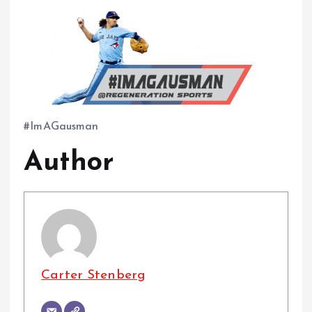
#ImAGausman
Author
Carter Stenberg