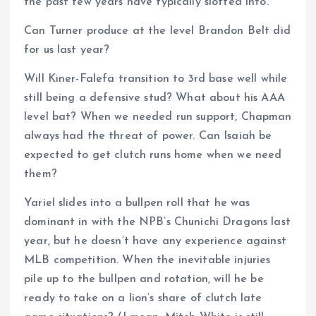
the past few years have typically slotted into.
Can Turner produce at the level Brandon Belt did
for us last year?
Will Kiner-Falefa transition to 3rd base well while
still being a defensive stud? What about his AAA
level bat? When we needed run support, Chapman
always had the threat of power. Can Isaiah be
expected to get clutch runs home when we need
them?
Yariel slides into a bullpen roll that he was
dominant in with the NPB’s Chunichi Dragons last
year, but he doesn’t have any experience against
MLB competition. When the inevitable injuries
pile up to the bullpen and rotation, will he be
ready to take on a lion’s share of clutch late