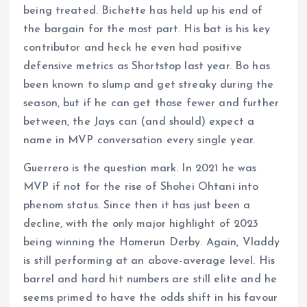
being treated. Bichette has held up his end of
the bargain for the most part. His bat is his key
contributor and heck he even had positive
defensive metrics as Shortstop last year. Bo has
been known to slump and get streaky during the
season, but if he can get those fewer and further
between, the Jays can (and should) expect a
name in MVP conversation every single year.
Guerrero is the question mark. In 2021 he was
MVP if not for the rise of Shohei Ohtani into
phenom status. Since then it has just been a
decline, with the only major highlight of 2023
being winning the Homerun Derby. Again, Vladdy
is still performing at an above-average level. His
barrel and hard hit numbers are still elite and he
seems primed to have the odds shift in his favour