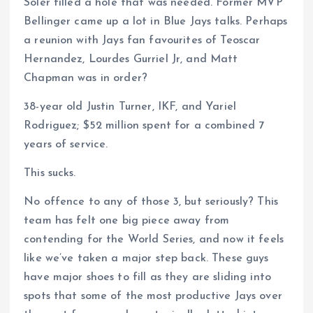
Soler filled a hole that was needed. Former MVP
Bellinger came up a lot in Blue Jays talks. Perhaps
a reunion with Jays fan favourites of Teoscar
Hernandez, Lourdes Gurriel Jr, and Matt
Chapman was in order?
38-year old Justin Turner, IKF, and Yariel
Rodriguez; $52 million spent for a combined 7
years of service.
This sucks.
No offence to any of those 3, but seriously? This
team has felt one big piece away from
contending for the World Series, and now it feels
like we’ve taken a major step back. These guys
have major shoes to fill as they are sliding into
spots that some of the most productive Jays over