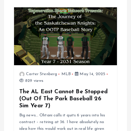
Carter Stenberg
MLB
May 14, 2025
829 views
The AL East Cannot Be Stopped
(Out Of The Park Baseball 26
Sim Year 7)
Big news… Ohtani calls it quits 6 years into his
contract – retiring at 36. I have absolutely no
idea how this would work out in real life given