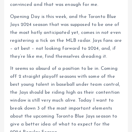
convinced and that was enough for me.
Opening Day is this week, and the Toronto Blue
Jays 2024 season that was supposed to be one of
the most hotly anticipated yet, comes in not even
registering a tick on the MLB radar. Jays fans are
– at best – not looking forward to 2024, and, if
they’re like me, find themselves dreading it.
It seems so absurd of a position to be in. Coming
off 2 straight playoff seasons with some of the
best young talent in baseball under team control,
the Jays should be riding high as their contention
window is still very much alive. Today I want to
break down 3 of the most important elements
about the upcoming Toronto Blue Jays season to
give a better idea of what to expect for the