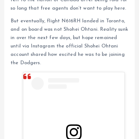
so long that free agents don’t want to play here.
But eventually, flight N616RH landed in Toronto,
and on board was not Shohei Ohtani. Reality sunk
in over the next few days, but hope remained
until via Instagram the official Shohei Ohtani
account shared how excited he was to be joining
the Dodgers.