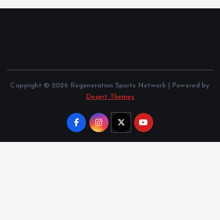
Copyright © 2026 Regeneration Sports Network | Powered by
Desert Themes