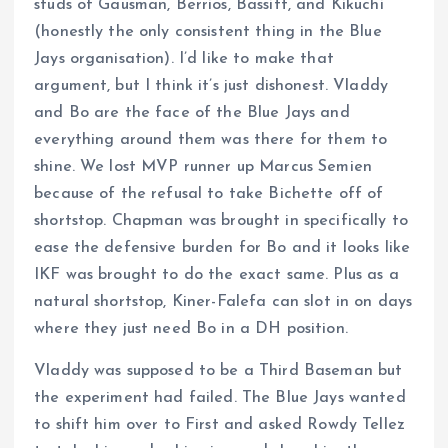
studs of Gausman, Berrios, Bassitt, and Kikuchi
(honestly the only consistent thing in the Blue
Jays organisation). I’d like to make that
argument, but I think it’s just dishonest. Vladdy
and Bo are the face of the Blue Jays and
everything around them was there for them to
shine. We lost MVP runner up Marcus Semien
because of the refusal to take Bichette off of
shortstop. Chapman was brought in specifically to
ease the defensive burden for Bo and it looks like
IKF was brought to do the exact same. Plus as a
natural shortstop, Kiner-Falefa can slot in on days
where they just need Bo in a DH position.
Vladdy was supposed to be a Third Baseman but
the experiment had failed. The Blue Jays wanted
to shift him over to First and asked Rowdy Tellez