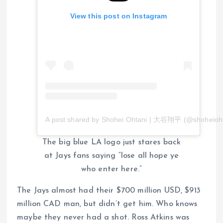
View this post on Instagram
A post shared by Shohei Ohtani | 大谷翔平 (@shoheioht
The big blue LA logo just stares back
at Jays fans saying “lose all hope ye
who enter here.”
The Jays almost had their $700 million USD, $913
million CAD man, but didn’t get him. Who knows
maybe they never had a shot. Ross Atkins was