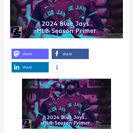
share
share
share