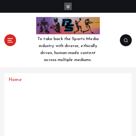
S
k
i
p
t
o
To take back the Sports Media
c
industry with diverse, ethically
o
driven, human-made content
n
across multiple mediums.
t
e
n
Home
t