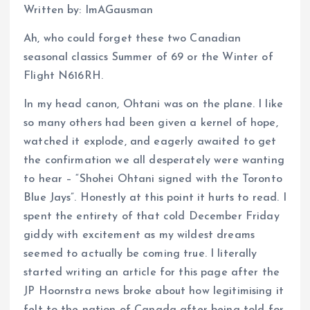
Written by: ImAGausman
Ah, who could forget these two Canadian
seasonal classics Summer of 69 or the Winter of
Flight N616RH.
In my head canon, Ohtani was on the plane. I like
so many others had been given a kernel of hope,
watched it explode, and eagerly awaited to get
the confirmation we all desperately were wanting
to hear – “Shohei Ohtani signed with the Toronto
Blue Jays”. Honestly at this point it hurts to read. I
spent the entirety of that cold December Friday
giddy with excitement as my wildest dreams
seemed to actually be coming true. I literally
started writing an article for this page after the
JP Hoornstra news broke about how legitimising it
felt to the nation of Canada after being told for