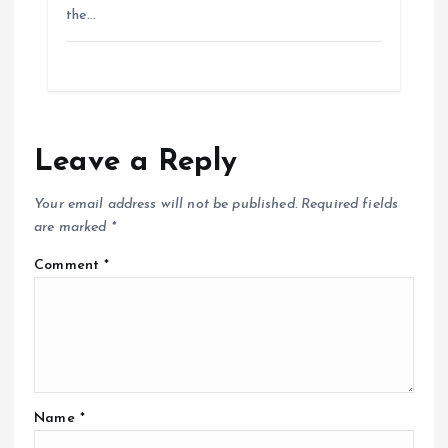
the…
Leave a Reply
Your email address will not be published.
Required fields
are marked
*
Comment
*
Name
*