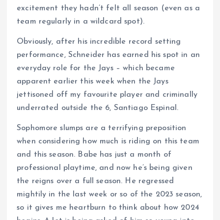
excitement they hadn’t felt all season (even as a
team regularly in a wildcard spot).
Obviously, after his incredible record setting
performance, Schneider has earned his spot in an
everyday role for the Jays – which became
apparent earlier this week when the Jays
jettisoned off my favourite player and criminally
underrated outside the 6, Santiago Espinal.
Sophomore slumps are a terrifying preposition
when considering how much is riding on this team
and this season. Babe has just a month of
professional playtime, and now he’s being given
the reigns over a full season. He regressed
mightily in the last week or so of the 2023 season,
so it gives me heartburn to think about how 2024