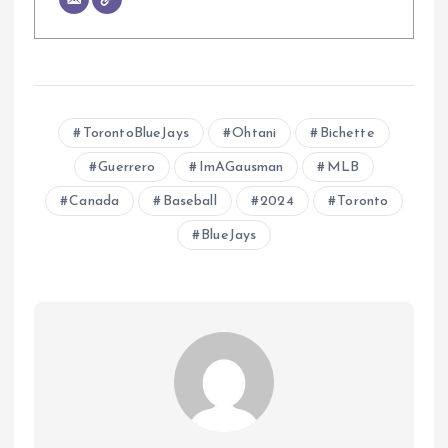
TorontoBlueJays
Ohtani
Bichette
Guerrero
ImAGausman
MLB
Canada
Baseball
2024
Toronto
BlueJays