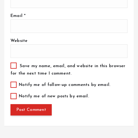
Email
*
Website
Save my name, email, and website in this browser
for the next time I comment.
Notify me of follow-up comments by email.
Notify me of new posts by email.