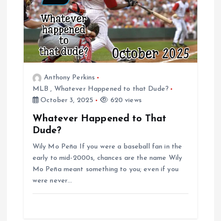
i
g
a
Anthony Perkins
t
MLB
,
Whatever Happened to that Dude?
October 3, 2025
620 views
i
Whatever Happened to That
Dude?
o
Wily Mo Peña If you were a baseball fan in the
n
early to mid-2000s, chances are the name Wily
Mo Peña meant something to you; even if you
were never…