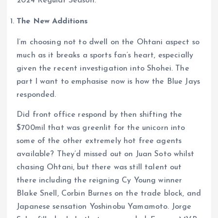
2024 Regular Season.
The New Additions
I’m choosing not to dwell on the Ohtani aspect so
much as it breaks a sports fan’s heart, especially
given the recent investigation into Shohei. The
part I want to emphasise now is how the Blue Jays
responded.
Did front office respond by then shifting the
$700mil that was greenlit for the unicorn into
some of the other extremely hot free agents
available? They’d missed out on Juan Soto whilst
chasing Ohtani, but there was still talent out
there including the reigning Cy Young winner
Blake Snell, Corbin Burnes on the trade block, and
Japanese sensation Yoshinobu Yamamoto. Jorge