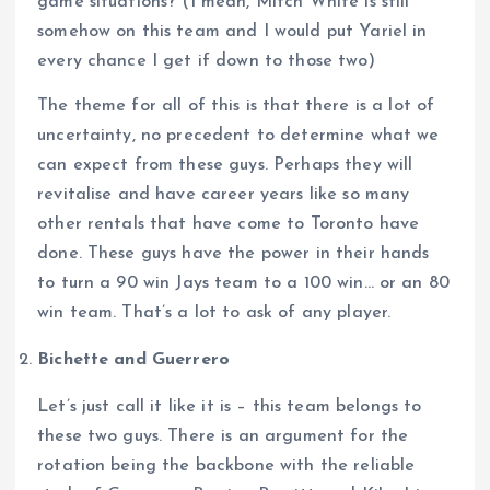
game situations? (I mean, Mitch White is still
somehow on this team and I would put Yariel in
every chance I get if down to those two)
The theme for all of this is that there is a lot of
uncertainty, no precedent to determine what we
can expect from these guys. Perhaps they will
revitalise and have career years like so many
other rentals that have come to Toronto have
done. These guys have the power in their hands
to turn a 90 win Jays team to a 100 win… or an 80
win team. That’s a lot to ask of any player.
Bichette and Guerrero
Let’s just call it like it is – this team belongs to
these two guys. There is an argument for the
rotation being the backbone with the reliable