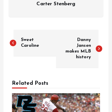
Carter Stenberg
P
Sweet
Danny
o
Caroline
Jansen
makes MLB
history
s
t
n
Related Posts
a
v