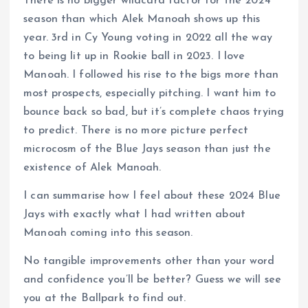
There is no bigger wildcard factor for the 2024
season than which Alek Manoah shows up this
year. 3rd in Cy Young voting in 2022 all the way
to being lit up in Rookie ball in 2023. I love
Manoah. I followed his rise to the bigs more than
most prospects, especially pitching. I want him to
bounce back so bad, but it’s complete chaos trying
to predict. There is no more picture perfect
microcosm of the Blue Jays season than just the
existence of Alek Manoah.
I can summarise how I feel about these 2024 Blue
Jays with exactly what I had written about
Manoah coming into this season.
No tangible improvements other than your word
and confidence you’ll be better? Guess we will see
you at the Ballpark to find out.