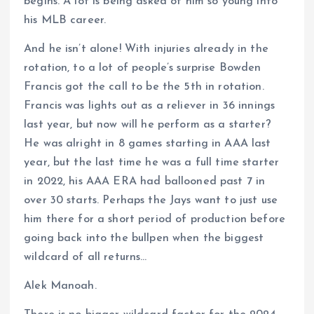
begins. A lot is being asked of him so young into
his MLB career.
And he isn’t alone! With injuries already in the
rotation, to a lot of people’s surprise Bowden
Francis got the call to be the 5th in rotation.
Francis was lights out as a reliever in 36 innings
last year, but now will he perform as a starter?
He was alright in 8 games starting in AAA last
year, but the last time he was a full time starter
in 2022, his AAA ERA had ballooned past 7 in
over 30 starts. Perhaps the Jays want to just use
him there for a short period of production before
going back into the bullpen when the biggest
wildcard of all returns…
Alek Manoah.