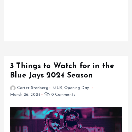
3 Things to Watch for in the
Blue Jays 2024 Season
Carter Stenberg
MLB
,
Opening Day
March 26, 2024
0 Comments