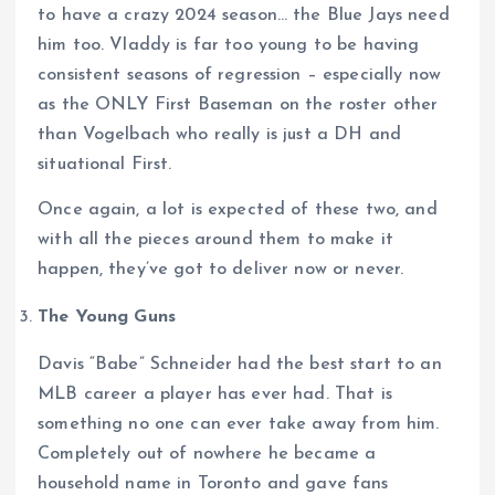
to have a crazy 2024 season… the Blue Jays need
him too. Vladdy is far too young to be having
consistent seasons of regression – especially now
as the ONLY First Baseman on the roster other
than Vogelbach who really is just a DH and
situational First.
Once again, a lot is expected of these two, and
with all the pieces around them to make it
happen, they’ve got to deliver now or never.
The Young Guns
Davis “Babe” Schneider had the best start to an
MLB career a player has ever had. That is
something no one can ever take away from him.
Completely out of nowhere he became a
household name in Toronto and gave fans