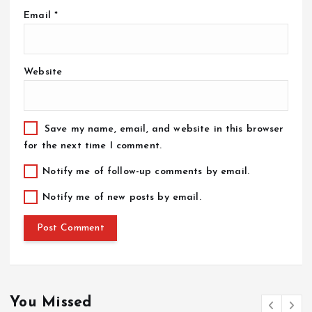
Email
*
Website
Save my name, email, and website in this browser
for the next time I comment.
Notify me of follow-up comments by email.
Notify me of new posts by email.
You Missed