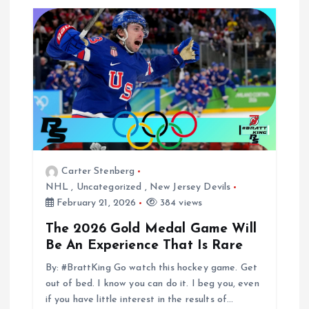
Carter Stenberg
NHL
,
Uncategorized
,
New Jersey Devils
February 21, 2026
384 views
The 2026 Gold Medal Game Will
Be An Experience That Is Rare
By: #BrattKing Go watch this hockey game. Get
out of bed. I know you can do it. I beg you, even
if you have little interest in the results of…