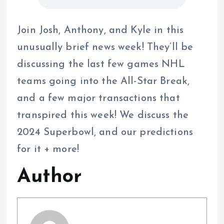
Join Josh, Anthony, and Kyle in this
unusually brief news week! They’ll be
discussing the last few games NHL
teams going into the All-Star Break,
and a few major transactions that
transpired this week! We discuss the
2024 Superbowl, and our predictions
for it + more!
Author