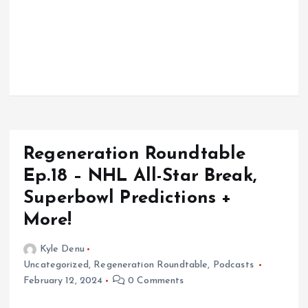
Regeneration Roundtable
Ep.18 – NHL All-Star Break,
Superbowl Predictions +
More!
Kyle Denu
Uncategorized
,
Regeneration Roundtable
,
Podcasts
February 12, 2024
0 Comments