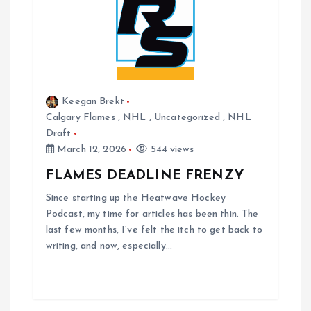
o
n
Keegan Brekt
Calgary Flames
,
NHL
,
Uncategorized
,
NHL
Draft
March 12, 2026
544 views
FLAMES DEADLINE FRENZY
Since starting up the Heatwave Hockey
Podcast, my time for articles has been thin. The
last few months, I’ve felt the itch to get back to
writing, and now, especially…