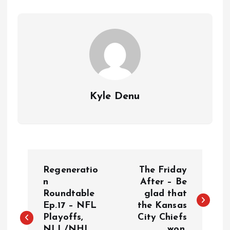
Kyle Denu
P
Regeneratio
The Friday
o
n
After – Be
Roundtable
glad that
Ep.17 – NFL
the Kansas
s
Playoffs,
City Chiefs
NLL/NHL,
won.