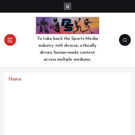
S
k
i
p
t
o
To take back the Sports Media
c
industry with diverse, ethically
o
driven, human-made content
n
across multiple mediums.
t
e
n
Home
t