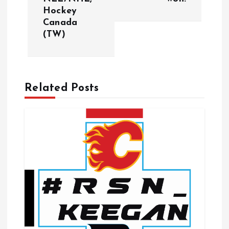
t
Hockey
Canada
n
(TW)
a
v
Related Posts
i
g
a
t
i