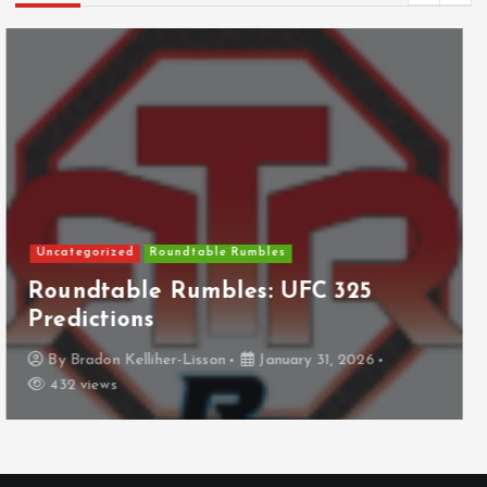
NHL
Columbus Blue Jackets
The Curse?
By
Anthony Perkins
April 22, 2026
826 views