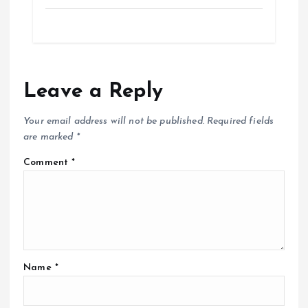
Leave a Reply
Your email address will not be published.
Required fields
are marked
*
Comment
*
Name
*