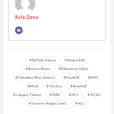
Kyle Denu
Buffalo Sabres
Basketball
Boston Bruins
Edmonton Oilers
Columbus Blue Jackets
Football
NHL
MLB
Hockey
Baseball
Calgary Flames
NBA
NFL
NCAA
Toronto Maple Leafs
NLL