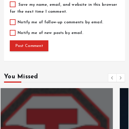
Save my name, email, and website in this browser
for the next time I comment.
Notify me of follow-up comments by email.
Notify me of new posts by email.
You Missed