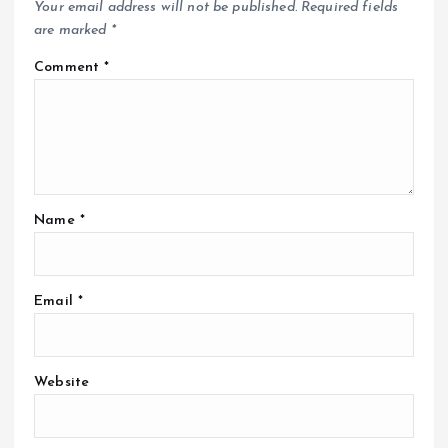
Your email address will not be published.
Required fields
are marked
*
Comment
*
Name
*
Email
*
Website