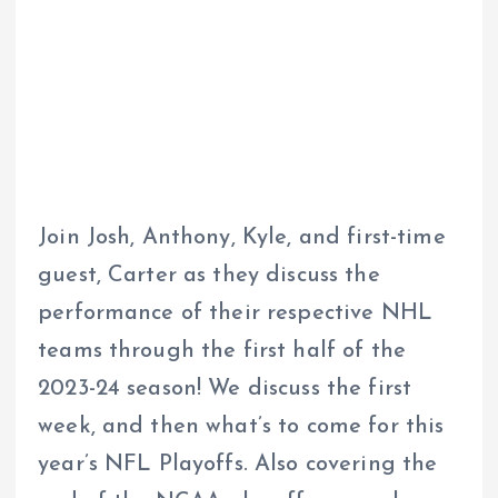
Join Josh, Anthony, Kyle, and first-time
guest, Carter as they discuss the
performance of their respective NHL
teams through the first half of the
2023-24 season! We discuss the first
week, and then what’s to come for this
year’s NFL Playoffs. Also covering the