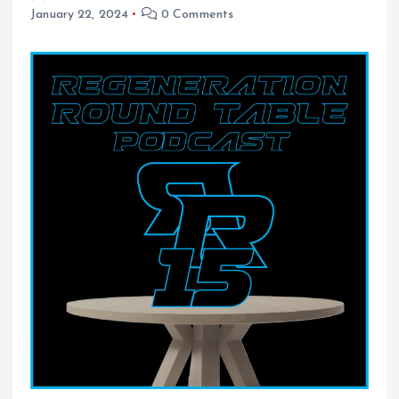
January 22, 2024
0 Comments