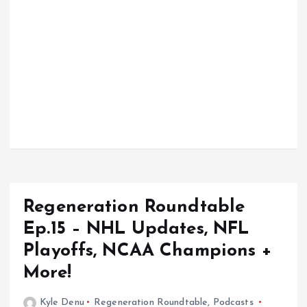
Regeneration Roundtable
Ep.15 – NHL Updates, NFL
Playoffs, NCAA Champions +
More!
Kyle Denu
Regeneration Roundtable
,
Podcasts