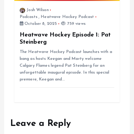
Josh Wilson
Podcasts
,
Heatwave Hockey Podcast
October 8, 2025
759 views
Heatwave Hockey Episode 1: Pat
Steinberg
The Heatwave Hockey Podcast launches with a
bang as hosts Keegan and Marty welcome
Calgary Flames legend Pat Steinberg for an
unforgettable inaugural episode. In this special
premiere, Keegan and…
Leave a Reply