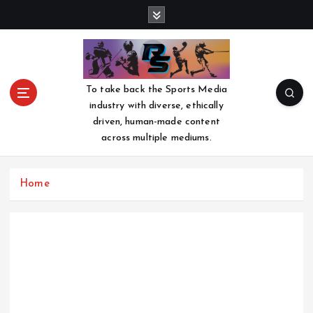
S
k
i
p
t
o
To take back the Sports Media
c
industry with diverse, ethically
o
driven, human-made content
n
across multiple mediums.
t
e
n
Home
t