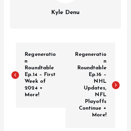
Kyle Denu
P
Regeneratio
Regeneratio
o
n
n
Roundtable
Roundtable
Ep.14 – First
Ep.16 –
s
Week of
NHL
2024 +
Updates,
t
More!
NFL
Playoffs
n
Continue +
More!
a