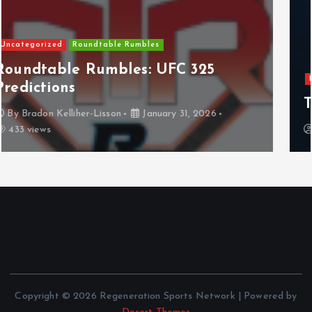
NHL
Columbus Blue Jackets
The Curse?
By
Anthony Perkins
April 22, 2026
829 views
Copyright © 2026 Regeneration Sports Network | Powered by