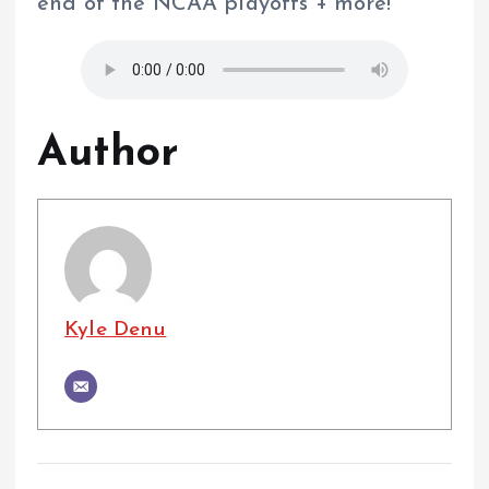
end of the NCAA playoffs + more!
Author
Kyle Denu