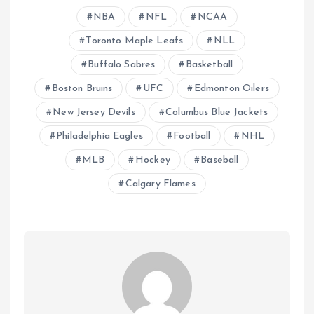
NBA
NFL
NCAA
Toronto Maple Leafs
NLL
Buffalo Sabres
Basketball
Boston Bruins
UFC
Edmonton Oilers
New Jersey Devils
Columbus Blue Jackets
Philadelphia Eagles
Football
NHL
MLB
Hockey
Baseball
Calgary Flames