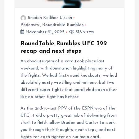
Bradon Kelliher-Lisson
Podcasts
,
Roundtable Rumbles
November 21, 2025
518 views
RoundTable Rumbles UFC 322
recap and next steps
An absolute gem of a card took place last
weekend, with domination highlighting many of
the fights. We had first-round knockouts, we had
absolutely nasty wrestling and not one, but two
different super fights that paralleled each other
like no other fight has before.
As the 2nd-to-last PPV of the ESPN era of the
UFC, it did a pretty great job of delivering from
start to finish. allow Bradon and Carter to work
you through their thoughts, next steps, and next
fights for each fighter on our main card.