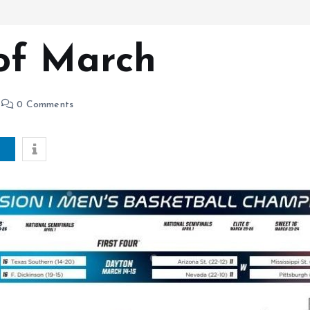
of March
0 Comments