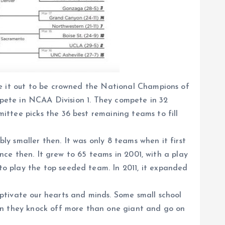
le it out to be crowned the National Champions of
ompete in NCAA Division 1. They compete in 32
ttee picks the 36 best remaining teams to fill
y smaller then. It was only 8 teams when it first
ince then. It grew to 65 teams in 2001, with a play
o play the top seeded team. In 2011, it expanded
ptivate our hearts and minds. Some small school
n they knock off more than one giant and go on