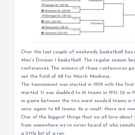
Over the last couple of weekends, basketball has
Men’s Division 1 basketball. The regular season b
conferences. The winners of those conferences ge
out the field of 68 for March Madness.
The tournament was started in 1939 with the first
started. It was doubled to 16 teams in 1951, 32 in 
in game between the two worst seeded teams in th
once again to 68 teams. As a result, there are now
One of the biggest things that we all love about
from somewhere we’ve never heard of who someho
a little bit of a run.