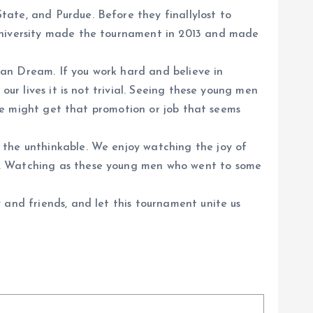
ate, and Purdue. Before they finallylost to
 University made the tournament in 2013 and made
ican Dream. If you work hard and believe in
our lives it is not trivial. Seeing these young men
t we might get that promotion or job that seems
 the unthinkable. We enjoy watching the joy of
en. Watching as these young men who went to some
 and friends, and let this tournament unite us