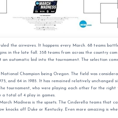
 ruled the airwaves. It happens every March. 68 teams batt
egins in the late fall. 358 teams from across the country c
t an automatic bid into the tournament. The selection commi
 National Champion being Oregon. The field was considerabl
1975, and 64 in 1985. It has remained relatively unchanged s
e tournament, who were playing each other for the right t
 a total of 4 play in games.
 March Madness is the upsets. The Cinderella teams that ca
w knocks off Duke or Kentucky. Even more amazing is whe