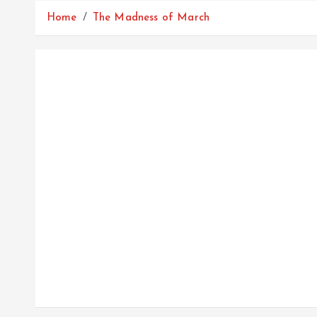
Home
The Madness of March