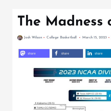
The Madness 
Josh Wilson
College Basketball
March 15, 2023
share
share
share