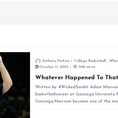
Anthony Perkins
College Basketball
,
What
October 11, 2023
598 views
Whatever Happened To Tha
Written by: #WickedSmaht Adam Morrison
basketballcareer at Gonzaga University f
Gonzaga,Morrison became one of the most 