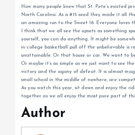
How many people knew that St. Pete’s existed prio
North Carolina. As a #15 seed they made it all t
an amazing run to the Sweet 16. Everyone loves the
I think that we all see the upsets as something sp
yourself, you can do anything. It might be somewhat
in college basketball pull off the unbelievable is
unattainable. Or that house or car. We want to b
Or maybe it’s as simple as we just want to see t
victory and the agony of defeat. It is almost m
small school in the middle of nowhere, are compet
As you watch this year, sit down and enjoy the ri
together as we all enjoy the most pure part of thi
Author