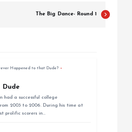
The Big Dance- Round 1
ever Happened to that Dude?
t Dude
 had a successful college
rom 2003 to 2006. During his time at
prolific scorers in…