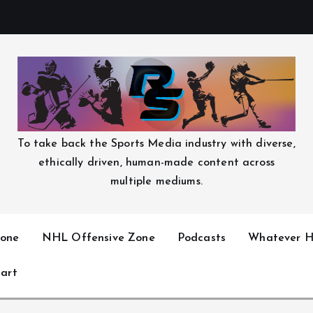
To take back the Sports Media industry with diverse,
ethically driven, human-made content across
multiple mediums.
one
NHL Offensive Zone
Podcasts
Whatever H
art