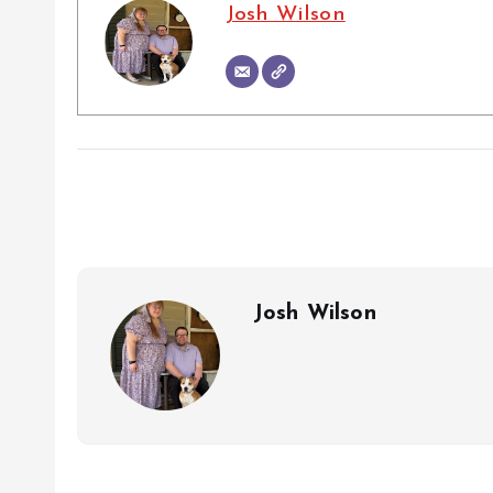
Josh Wilson
Josh Wilson