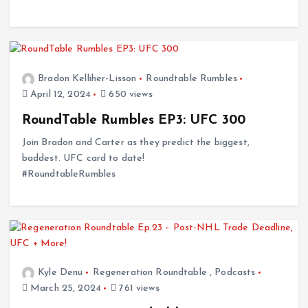
Bradon Kelliher-Lisson
Roundtable Rumbles
April 12, 2024
650 views
RoundTable Rumbles EP3: UFC 300
Join Bradon and Carter as they predict the biggest,
baddest. UFC card to date!
#RoundtableRumbles
Kyle Denu
Regeneration Roundtable
,
Podcasts
March 25, 2024
761 views