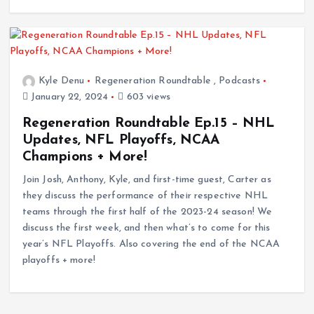
Kyle Denu
Regeneration Roundtable
,
Podcasts
January 22, 2024
603 views
Regeneration Roundtable Ep.15 – NHL
Updates, NFL Playoffs, NCAA
Champions + More!
Join Josh, Anthony, Kyle, and first-time guest, Carter as
they discuss the performance of their respective NHL
teams through the first half of the 2023-24 season! We
discuss the first week, and then what’s to come for this
year’s NFL Playoffs. Also covering the end of the NCAA
playoffs + more!