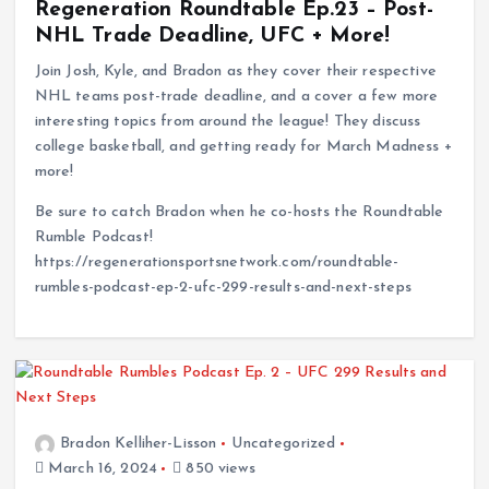
Regeneration Roundtable Ep.23 – Post-
NHL Trade Deadline, UFC + More!
Join Josh, Kyle, and Bradon as they cover their respective
NHL teams post-trade deadline, and a cover a few more
interesting topics from around the league! They discuss
college basketball, and getting ready for March Madness +
more!
Be sure to catch Bradon when he co-hosts the Roundtable
Rumble Podcast!
https://regenerationsportsnetwork.com/roundtable-
rumbles-podcast-ep-2-ufc-299-results-and-next-steps
Bradon Kelliher-Lisson
Uncategorized
March 16, 2024
850 views