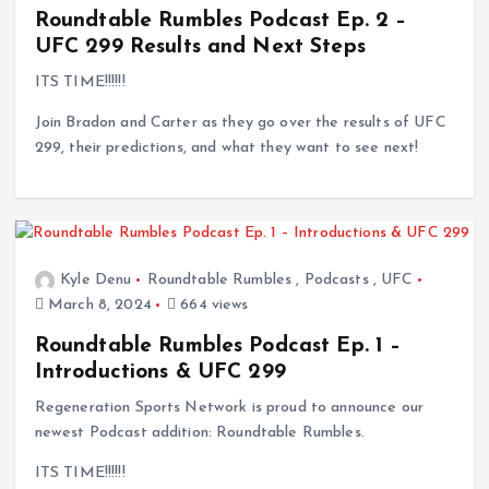
Roundtable Rumbles Podcast Ep. 2 –
UFC 299 Results and Next Steps
ITS TIME!!!!!!
Join Bradon and Carter as they go over the results of UFC
299, their predictions, and what they want to see next!
Kyle Denu
Roundtable Rumbles
,
Podcasts
,
UFC
March 8, 2024
664 views
Roundtable Rumbles Podcast Ep. 1 –
Introductions & UFC 299
Regeneration Sports Network is proud to announce our
newest Podcast addition: Roundtable Rumbles.
ITS TIME!!!!!!