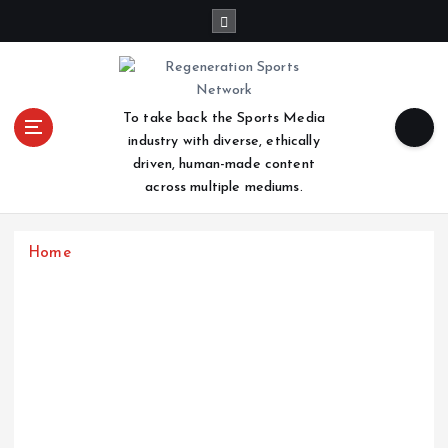
S
k
i
p
t
To take back the Sports Media
o
industry with diverse, ethically
c
driven, human-made content
o
across multiple mediums.
n
t
e
Home
n
t