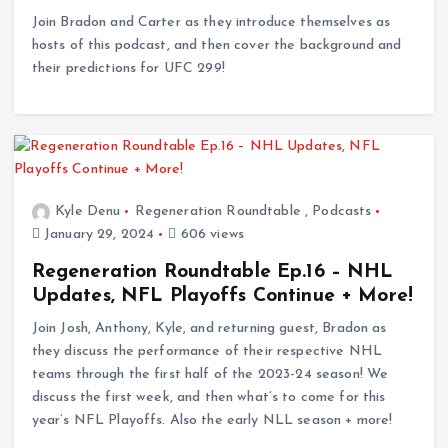
Join Bradon and Carter as they introduce themselves as
hosts of this podcast, and then cover the background and
their predictions for UFC 299!
Kyle Denu
Regeneration Roundtable
,
Podcasts
January 29, 2024
606 views
Regeneration Roundtable Ep.16 – NHL
Updates, NFL Playoffs Continue + More!
Join Josh, Anthony, Kyle, and returning guest, Bradon as
they discuss the performance of their respective NHL
teams through the first half of the 2023-24 season! We
discuss the first week, and then what’s to come for this
year’s NFL Playoffs. Also the early NLL season + more!