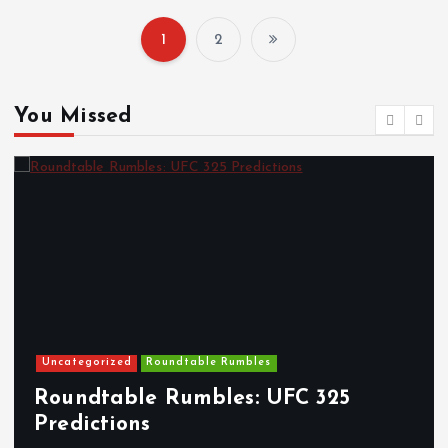
1
2
P
o
You Missed
s
t
s
p
a
Uncategorized
Roundtable Rumbles
g
Roundtable Rumbles: UFC 325
Predictions
T