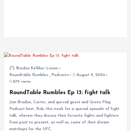
Bradon Kelliher-Lisson
Roundtable Rumbles
,
Podcasts
August 9, 2024
879 views
RoundTable Rumbles Ep 13: fight talk
Join Bradon, Carter, and special guest and Green Flag
Podcast host, Rob, this week for a special episode of fight
talk, wherein they discuss their favorite fights and fighters
from past to present, as well as, some of their dream
matchups for the UFC.