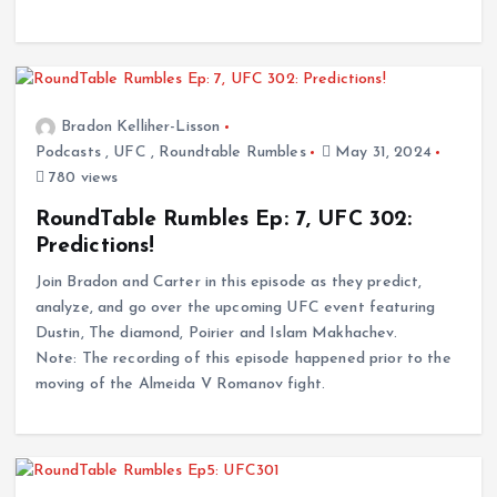
Bradon Kelliher-Lisson
Podcasts
,
UFC
,
Roundtable Rumbles
May 31, 2024
780 views
RoundTable Rumbles Ep: 7, UFC 302:
Predictions!
Join Bradon and Carter in this episode as they predict,
analyze, and go over the upcoming UFC event featuring
Dustin, The diamond, Poirier and Islam Makhachev.
Note: The recording of this episode happened prior to the
moving of the Almeida V Romanov fight.