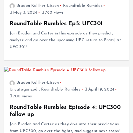
Bradon Kelliher-Lisson
Roundtable Rumbles
May 3, 2024
780 views
RoundTable Rumbles Ep5: UFC301
Join Bradon and Carter in this episode as they predict,
analyze and go over the upcoming UFC return to Brazil, at
UFC 301!
Bradon Kelliher-Lisson
Uncategorized
,
Roundtable Rumbles
April 19, 2024
700 views
RoundTable Rumbles Episode 4: UFC300
follow up
Join Bradon and Carter as they dive into their predictions
from UFC300, go over the fights, and suggest next steps!