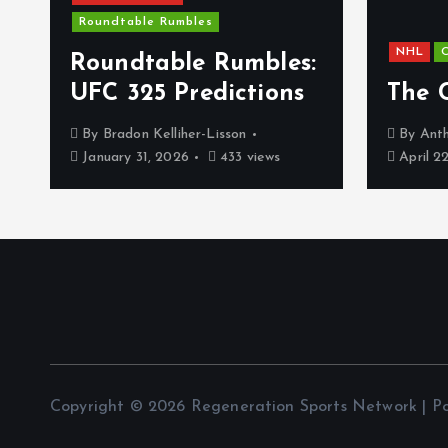
Roundtable Rumbles
NHL
C
s
Roundtable Rumbles:
UFC 325 Predictions
The 
By
Bradon Kelliher-Lisson
By
Anth
January 31, 2026
433 views
April 2
Copyright © 2026 Regeneration Sports Network | 