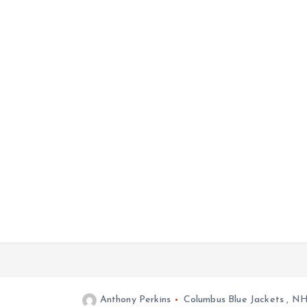
Anthony Perkins
Columbus Blue Jackets
,
NH