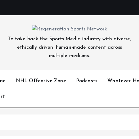
To take back the Sports Media industry with diverse,
ethically driven, human-made content across
multiple mediums.
ne
NHL Offensive Zone
Podcasts
Whatever Ha
rt