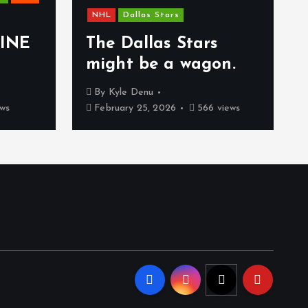
NHL
Dallas Stars
INE
The Dallas Stars
might be a wagon.
By
Kyle Denu
ws
February 25, 2026
566 views