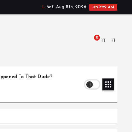
Sat. Aug 8th, 2026
11:29:30 AM
0
ppened To That Dude?