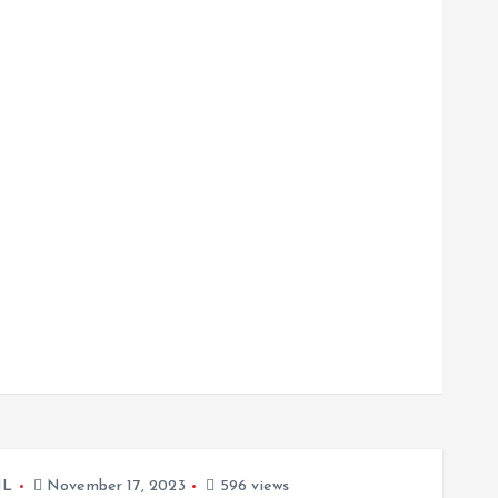
L
November 17, 2023
596 views