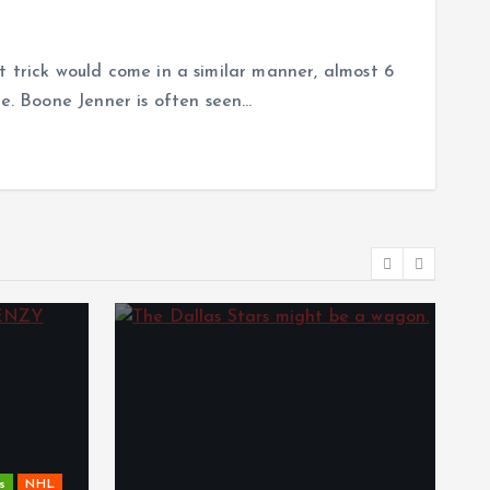
t trick would come in a similar manner, almost 6
ce. Boone Jenner is often seen…
s
NHL