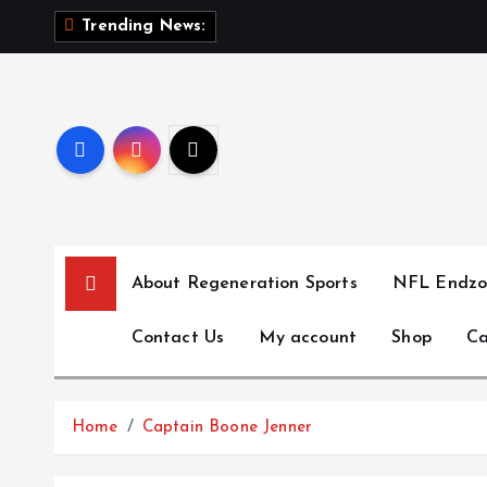
S
T
h
Trending News:
k
i
p
t
o
c
o
n
t
About Regeneration Sports
NFL Endzo
e
n
Contact Us
My account
Shop
Ca
t
Home
Captain Boone Jenner