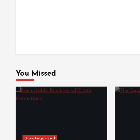
You Missed
Uncategorized