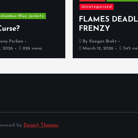
Uncategorized
olumbus Blue Jackets
FLAMES DEADL
Curse?
FRENZY
ony Perkins
By
Keegan Brekt
2, 2026
826 views
March 12, 2026
545 vie
Powered by
Desert Themes