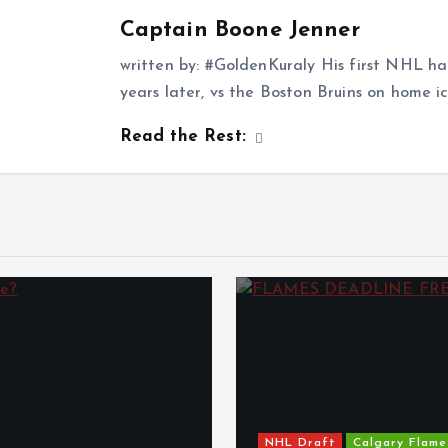
Captain Boone Jenner
written by: #GoldenKuraly His first NHL ha
years later, vs the Boston Bruins on home i
Read the Rest:
NHL Draft
Calgary Flame