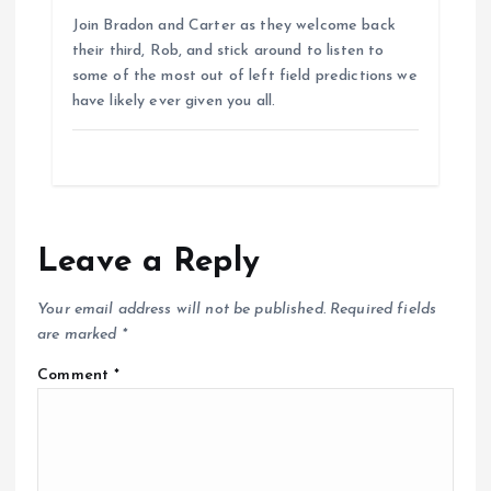
Join Bradon and Carter as they welcome back
their third, Rob, and stick around to listen to
some of the most out of left field predictions we
have likely ever given you all.
Leave a Reply
Your email address will not be published.
Required fields
are marked
*
Comment
*