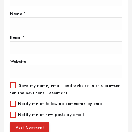
Name
*
Email
*
Website
Save my name, email, and website in this browser
for the next time I comment.
Notify me of follow-up comments by email.
Notify me of new posts by email.