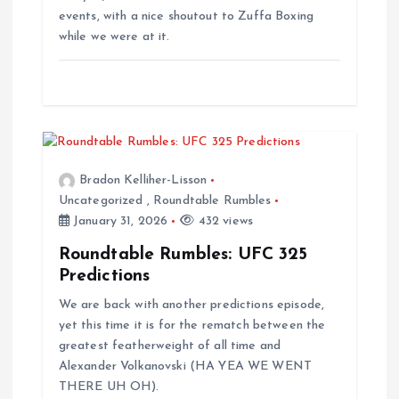
events, with a nice shoutout to Zuffa Boxing
while we were at it.
Bradon Kelliher-Lisson
Uncategorized
,
Roundtable Rumbles
January 31, 2026
432 views
Roundtable Rumbles: UFC 325
Predictions
We are back with another predictions episode,
yet this time it is for the rematch between the
greatest featherweight of all time and
Alexander Volkanovski (HA YEA WE WENT
THERE UH OH).