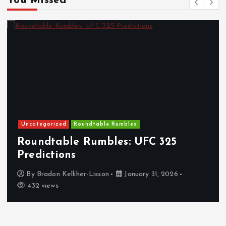
You Missed
Uncategorized
Roundtable Rumbles
Roundtable Rumbles: UFC 325
Predictions
By
Bradon Kelliher-Lisson
January 31, 2026
432 views