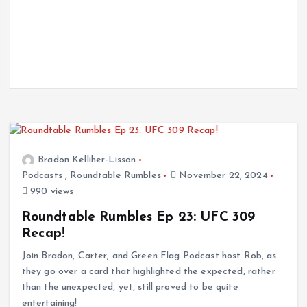
Bradon Kelliher-Lisson
Podcasts
,
Roundtable Rumbles
November 22, 2024
990 views
Roundtable Rumbles Ep 23: UFC 309
Recap!
Join Bradon, Carter, and Green Flag Podcast host Rob, as
they go over a card that highlighted the expected, rather
than the unexpected, yet, still proved to be quite
entertaining!