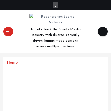
S
k
i
p
t
To take back the Sports Media
o
industry with diverse, ethically
c
driven, human-made content
o
across multiple mediums.
n
t
e
Home
n
t