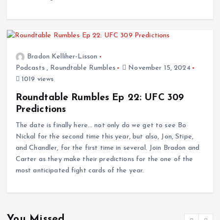
Bradon Kelliher-Lisson
Podcasts
,
Roundtable Rumbles
November 15, 2024
1019 views
Roundtable Rumbles Ep 22: UFC 309
Predictions
The date is finally here… not only do we get to see Bo
Nickal for the second time this year, but also, Jon, Stipe,
and Chandler, for the first time in several. Join Bradon and
Carter as they make their predictions for the one of the
most anticipated fight cards of the year.
You Missed