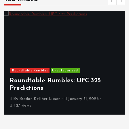
Roundtable Rumbles
Uncategorized
Roundtable Rumbles: UFC 325
Predictions
By
Bradon Kelliher-Lisson
January 31, 2026
427 views