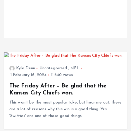
Kyle Denu
Uncategorized
,
NFL
February 16, 2024
640 views
The Friday After – Be glad that the
Kansas City Chiefs won.
This won’t be the most popular take, but hear me out, there
are a lot of reasons why this win is a good thing. Yes,
‘Swifties’ are one of those good things.