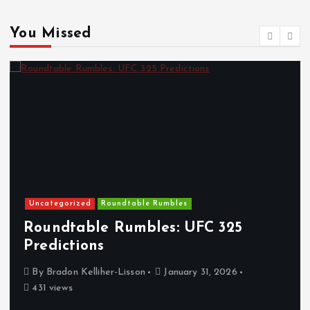
You Missed
Uncategorized
Roundtable Rumbles
Roundtable Rumbles: UFC 325
Predictions
By
Bradon Kelliher-Lisson
January 31, 2026
431 views