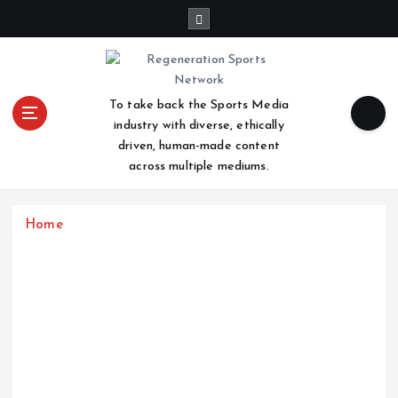
S
k
i
p
t
To take back the Sports Media
o
industry with diverse, ethically
c
driven, human-made content
o
across multiple mediums.
n
t
e
Home
n
t