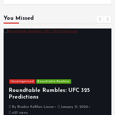
You Missed
Uncategorized
Roundtable Rumbles
Roundtable Rumbles: UFC 325
Predictions
By
Bradon Kelliher-Lisson
January 31, 2026
427 views