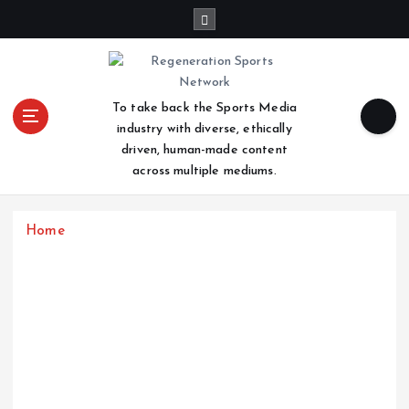
S
k
i
p
t
To take back the Sports Media
o
industry with diverse, ethically
c
driven, human-made content
o
across multiple mediums.
n
t
e
Home
n
t