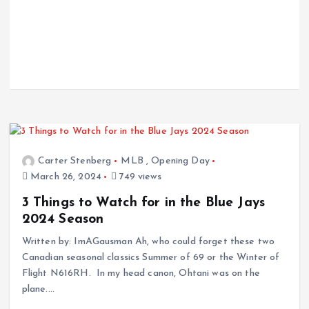
Carter Stenberg
MLB
,
Opening Day
March 26, 2024
749 views
3 Things to Watch for in the Blue Jays
2024 Season
Written by: ImAGausman Ah, who could forget these two
Canadian seasonal classics Summer of 69 or the Winter of
Flight N616RH. In my head canon, Ohtani was on the
plane.…