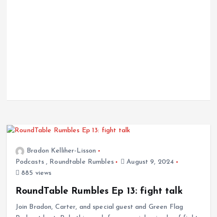
Bradon Kelliher-Lisson
Podcasts
,
Roundtable Rumbles
August 9, 2024
885 views
RoundTable Rumbles Ep 13: fight talk
Join Bradon, Carter, and special guest and Green Flag