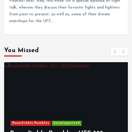
Podcast host, Rob, this week for a special episode of fight
talk, wherein they discuss their favorite fights and fighters
from past to present, as well as, some of their dream
matchups for the UFC.
You Missed
Roundtable Rumbles
Uncategorized