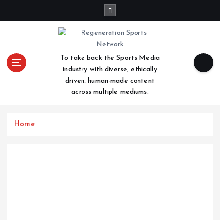
S
k
i
p
t
To take back the Sports Media
o
industry with diverse, ethically
c
driven, human-made content
o
across multiple mediums.
n
t
e
Home
n
t