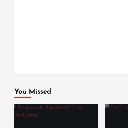
You Missed