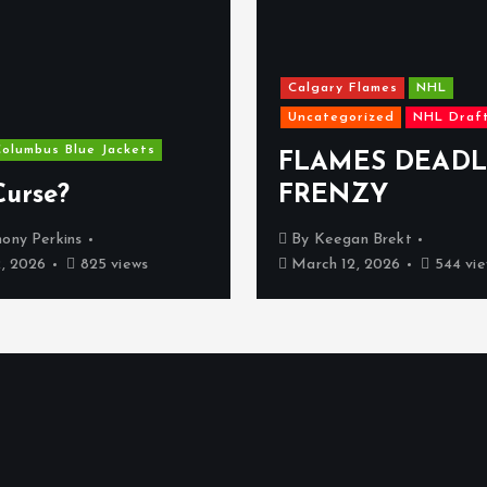
Calgary Flames
NHL
Uncategorized
NHL Draf
olumbus Blue Jackets
FLAMES DEADL
Curse?
FRENZY
ony Perkins
By
Keegan Brekt
2, 2026
825 views
March 12, 2026
544 vie