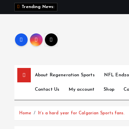
S
T
h
Trending News:
k
i
p
t
o
c
o
n
t
About Regeneration Sports
NFL Endzo
e
n
Contact Us
My account
Shop
Ca
t
Home
It’s a hard year for Calgarian Sports fans.