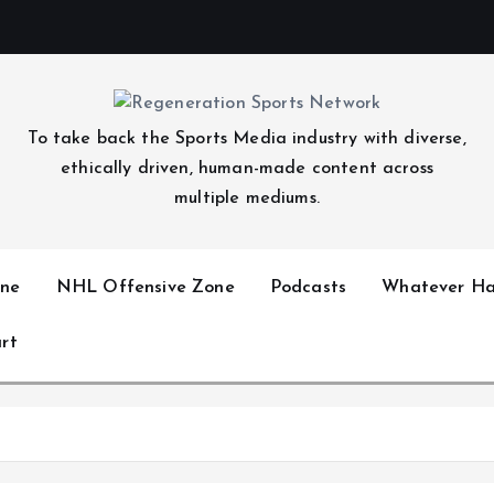
To take back the Sports Media industry with diverse,
ethically driven, human-made content across
multiple mediums.
ne
NHL Offensive Zone
Podcasts
Whatever Ha
rt