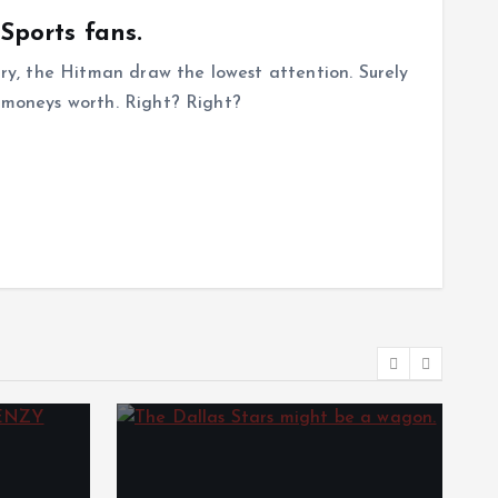
 Sports fans.
gary, the Hitman draw the lowest attention. Surely
r moneys worth. Right? Right?