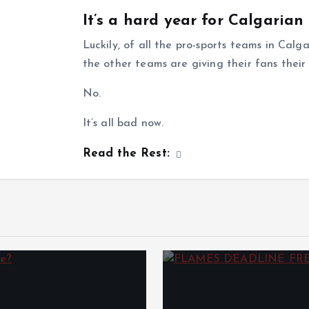
It’s a hard year for Calgarian
Luckily, of all the pro-sports teams in Cal
the other teams are giving their fans thei
No.
It’s all bad now.
Read the Rest: