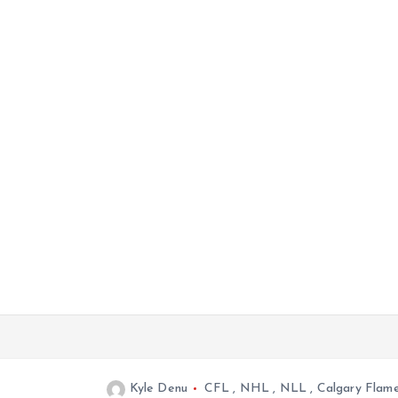
Kyle Denu
CFL
,
NHL
,
NLL
,
Calgary Flam