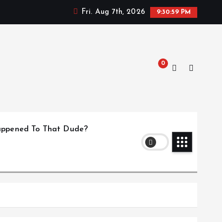
Fri. Aug 7th, 2026
9:31:00 PM
0
ppened To That Dude?