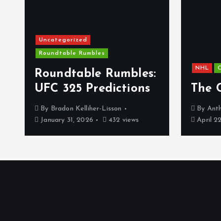
Uncategorized
Roundtable Rumbles
NHL
C
s
Roundtable Rumbles:
UFC 325 Predictions
The 
By
Bradon Kelliher-Lisson
By
Anth
January 31, 2026
432 views
April 2