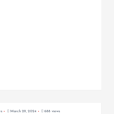
es
March 29, 2024
688 views