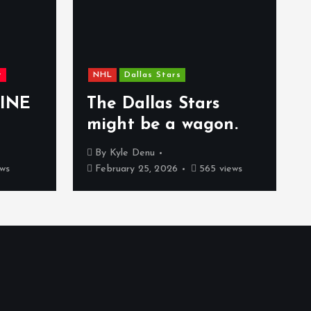
t
NHL
Dallas Stars
INE
The Dallas Stars
might be a wagon.
By
Kyle Denu
ws
February 25, 2026
565 views