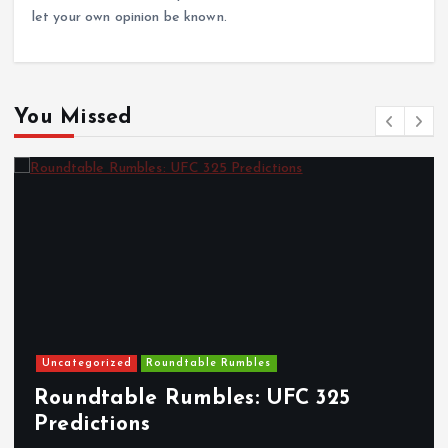
let your own opinion be known.
You Missed
Uncategorized
Roundtable Rumbles
Roundtable Rumbles: UFC 325
Predictions