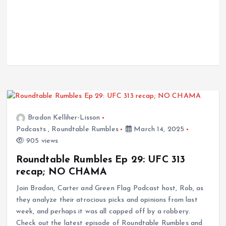
Bradon Kelliher-Lisson
Podcasts
,
Roundtable Rumbles
March 14, 2025
905 views
Roundtable Rumbles Ep 29: UFC 313
recap; NO CHAMA
Join Bradon, Carter and Green Flag Podcast host, Rob, as
they analyze their atrocious picks and opinions from last
week, and perhaps it was all capped off by a robbery.
Check out the latest episode of Roundtable Rumbles and