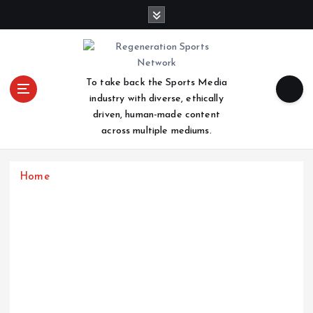
S
k
i
p
t
To take back the Sports Media
o
industry with diverse, ethically
c
driven, human-made content
o
across multiple mediums.
n
t
e
Home
n
t