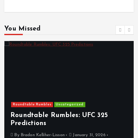
You Missed
Roundtable Rumbles
Uncategorized
Roundtable Rumbles: UFC 325
Predictions
By
Bradon Kelliher-Lisson
January 31, 2026