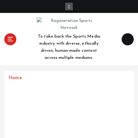
S
k
i
p
t
To take back the Sports Media
o
industry with diverse, ethically
c
driven, human-made content
o
across multiple mediums.
n
t
e
Home
n
t