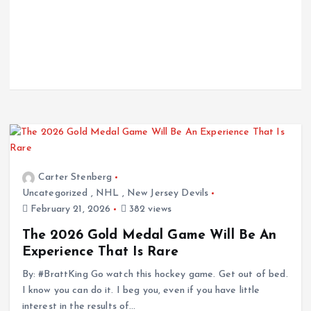
Carter Stenberg
Uncategorized
,
NHL
,
New Jersey Devils
February 21, 2026
382 views
The 2026 Gold Medal Game Will Be An
Experience That Is Rare
By: #BrattKing Go watch this hockey game. Get out of bed.
I know you can do it. I beg you, even if you have little
interest in the results of…