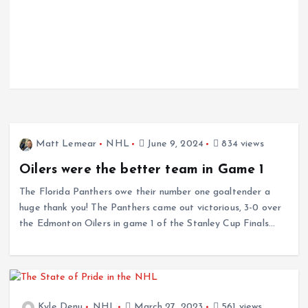
Matt Lemear
NHL
June 9, 2024
834 views
Oilers were the better team in Game 1
The Florida Panthers owe their number one goaltender a
huge thank you! The Panthers came out victorious, 3-0 over
the Edmonton Oilers in game 1 of the Stanley Cup Finals…
Kyle Denu
NHL
March 27, 2023
561 views