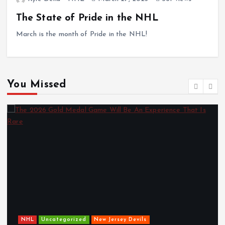
The State of Pride in the NHL
March is the month of Pride in the NHL!
You Missed
Roundtable Ru
orized
New Jersey Devils