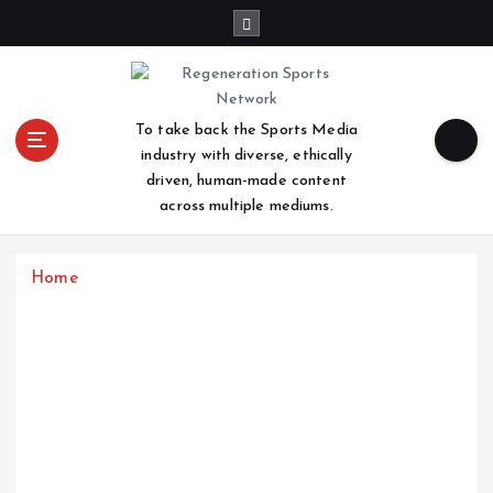
S
k
i
p
t
To take back the Sports Media
o
industry with diverse, ethically
c
driven, human-made content
o
across multiple mediums.
n
t
e
Home
n
t