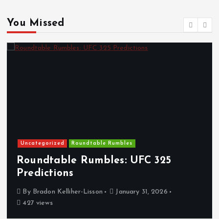
You Missed
Uncategorized
Roundtable Rumbles
Roundtable Rumbles: UFC 325
Predictions
By
Bradon Kelliher-Lisson
January 31, 2026
427 views