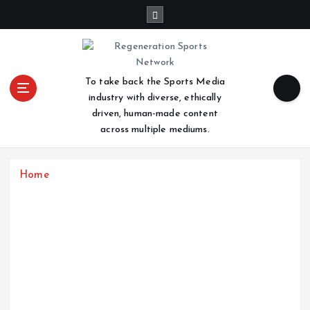
S
k
i
p
t
To take back the Sports Media
o
industry with diverse, ethically
c
driven, human-made content
o
across multiple mediums.
n
t
e
Home
n
t