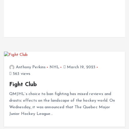
Anthony Perkins
NHL
March 19, 2023
563 views
Fight Club
QMJHL’s choice to ban fighting has mixed reviews and
drastic effects on the landscape of the hockey world. On
Wednesday, it was announced that The Quebec Major
Junior Hockey League…