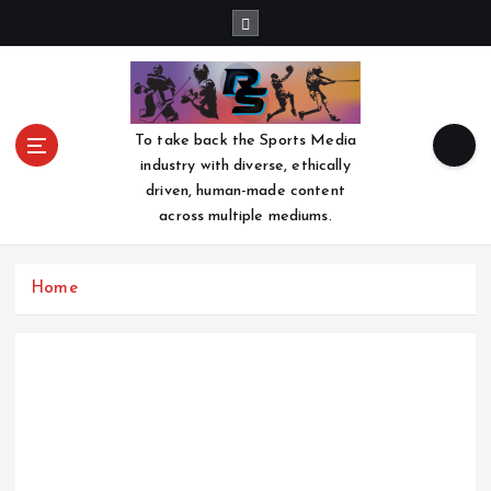
S
k
i
p
t
o
To take back the Sports Media
c
industry with diverse, ethically
o
driven, human-made content
n
across multiple mediums.
t
e
n
Home
t