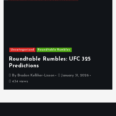
Uncategorized
Roundtable Rumbles
Roundtable Rumbles: UFC 325
Predictions
By
Bradon Kelliher-Lisson
January 31, 2026
434 views