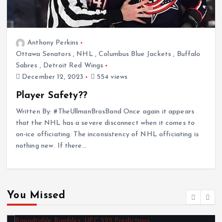
Anthony Perkins
Ottawa Senators
,
NHL
,
Columbus Blue Jackets
,
Buffalo
Sabres
,
Detroit Red Wings
December 12, 2023
554 views
Player Safety??
Written By: #TheUllmanBrosBand Once again it appears
that the NHL has a severe disconnect when it comes to
on-ice officiating. The inconsistency of NHL officiating is
nothing new. If there…
You Missed